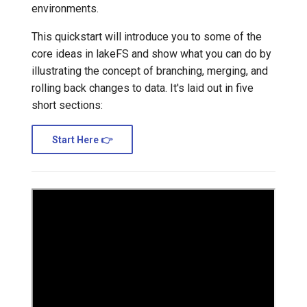
environments.
Transactional Mirroring
Cloudera
This quickstart will introduce you to some of the
core ideas in lakeFS and show what you can do by
Backup and Restore
Delta Lake
illustrating the concept of branching, merging, and
rolling back changes to data. It's laid out in five
Advanced Operations
Apache Kafka
short sections:
Apache Hive
Start Here 👉