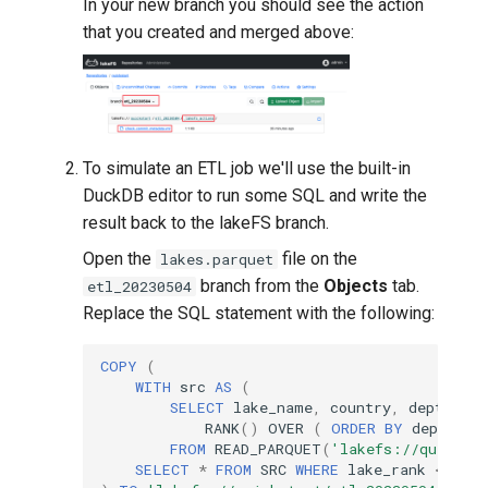
In your new branch you should see the action
that you created and merged above:
To simulate an ETL job we'll use the built-in
DuckDB editor to run some SQL and write the
result back to the lakeFS branch.
Open the
file on the
lakes.parquet
branch from the
Objects
tab.
etl_20230504
Replace the SQL statement with the following:
COPY
(
WITH
src
AS
(
SELECT
lake_name
,
country
,
depth_m
,
RANK
()
OVER
(
ORDER
BY
depth_m
FROM
READ_PARQUET
(
'lakefs://quickst
SELECT
*
FROM
SRC
WHERE
lake_rank
<=
10