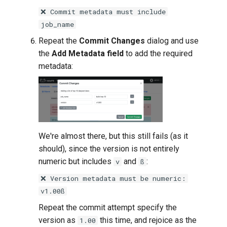
❌ Commit metadata must include
job_name
Repeat the
Commit Changes
dialog and use
the
Add Metadata field
to add the required
metadata:
We're almost there, but this still fails (as it
should), since the version is not entirely
numeric but includes
and
:
v
ß
❌ Version metadata must be numeric:
v1.00ß
Repeat the commit attempt specify the
version as
this time, and rejoice as the
1.00