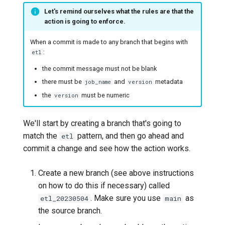
Let's remind ourselves what the rules are that the
action is going to enforce.
When a commit is made to any branch that begins with
:
etl
the commit message must not be blank
there must be
and
metadata
job_name
version
the
must be numeric
version
We'll start by creating a branch that's going to
match the
pattern, and then go ahead and
etl
commit a change and see how the action works.
Create a new branch (see above instructions
on how to do this if necessary) called
. Make sure you use
as
etl_20230504
main
the source branch.