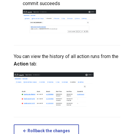
commit succeeds
You can view the history of all action runs from the
Action
tab:
← Rollback the changes