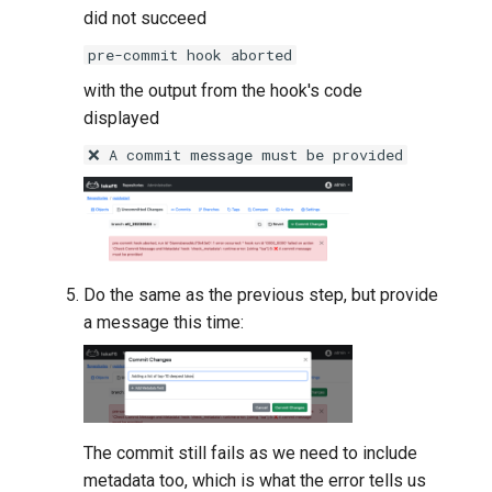
did not succeed
pre-commit hook aborted
with the output from the hook's code
displayed
❌ A commit message must be provided
Do the same as the previous step, but provide
a message this time:
The commit still fails as we need to include
metadata too, which is what the error tells us