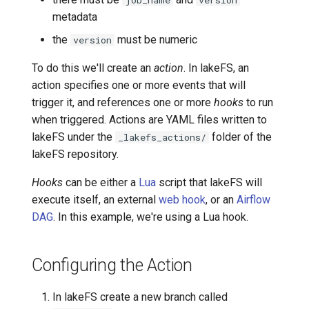
job_name
version
metadata
Transactional Mirroring
Cloudera
the
must be numeric
version
Backup and Restore
Delta Lake
To do this we'll create an
action
. In lakeFS, an
action specifies one or more events that will
Advanced Operations
Apache Kafka
trigger it, and references one or more
hooks
to run
when triggered. Actions are YAML files written to
Apache Hive
lakeFS under the
folder of the
_lakefs_actions/
lakeFS repository.
Hooks
can be either a
Lua
script that lakeFS will
execute itself, an external
web hook
, or an
Airflow
DAG
. In this example, we're using a Lua hook.
Configuring the Action
In lakeFS create a new branch called