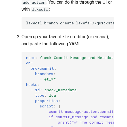
. You can do this through the UI or
add_action
with
:
lakectl
lakectl
branch
create
lakefs://quickstart/ad
Open up your favorite text editor (or emacs),
and paste the following YAML:
name
:
Check Commit Message and Metadata
on
:
pre-commit
:
branches
:
-
etl**
hooks
:
-
id
:
check_metadata
type
:
lua
properties
:
script
:
|
commit_message=action.commit.mess
if commit_message and #commit_mes
print("✅ The commit message e