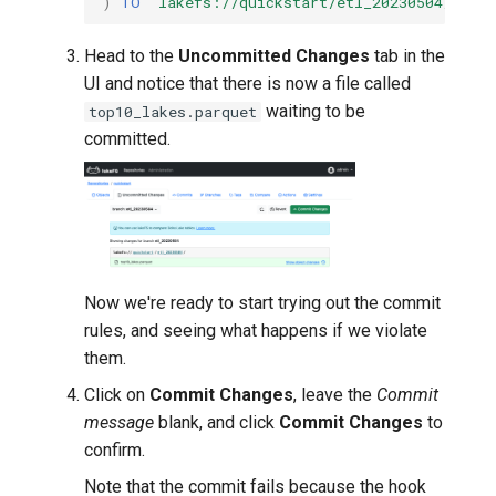
)
TO
'lakefs://quickstart/etl_20230504/top10
Head to the
Uncommitted Changes
tab in the
UI and notice that there is now a file called
waiting to be
top10_lakes.parquet
committed.
Now we're ready to start trying out the commit
rules, and seeing what happens if we violate
them.
Click on
Commit Changes
, leave the
Commit
message
blank, and click
Commit Changes
to
confirm.
Note that the commit fails because the hook