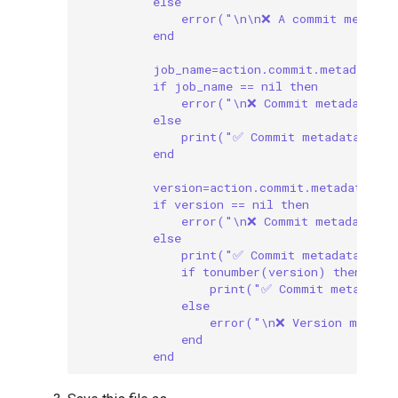
else
error("\n\n❌ A commit message
end
job_name=action.commit.metadata["
if job_name == nil then
error("\n❌ Commit metadata mu
else
print("✅ Commit metadata incl
end
version=action.commit.metadata["v
if version == nil then
error("\n❌ Commit metadata mu
else
print("✅ Commit metadata incl
if tonumber(version) then
print("✅ Commit metadata 
else
error("\n❌ Version metada
end
end