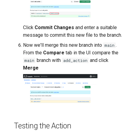
Click
Commit Changes
and enter a suitable
message to commit this new file to the branch.
Now we'll merge this new branch into
.
main
From the
Compare
tab in the UI compare the
branch with
and click
main
add_action
Merge
Testing the Action