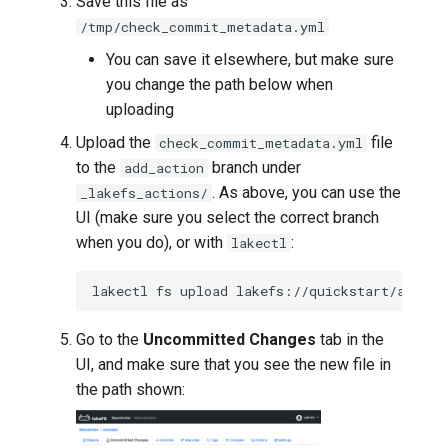
Save this file as
/tmp/check_commit_metadata.yml
You can save it elsewhere, but make sure
you change the path below when
uploading
Upload the
file
check_commit_metadata.yml
to the
branch under
add_action
. As above, you can use the
_lakefs_actions/
UI (make sure you select the correct branch
when you do), or with
:
lakectl
lakectl
fs
upload
lakefs://quickstart/add_ac
Go to the
Uncommitted Changes
tab in the
UI, and make sure that you see the new file in
the path shown: