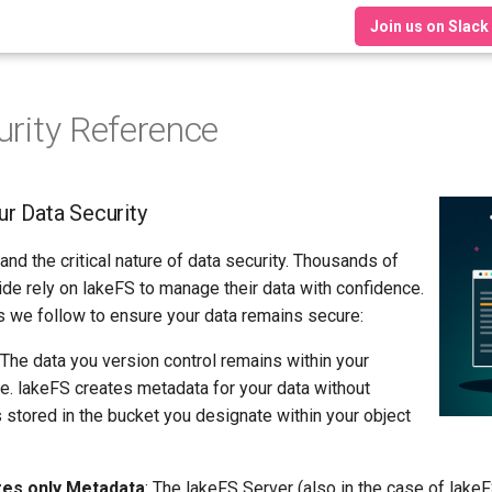
Join us on Slack
urity Reference
r Data Security
nd the critical nature of data security. Thousands of
de rely on lakeFS to manage their data with confidence.
 we follow to ensure your data remains secure:
 The data you version control remains within your
ge. lakeFS creates metadata for your data without
s stored in the bucket you designate within your object
res only Metadata
: The lakeFS Server (also in the case of lake