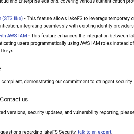
loud and Enterprise editions, covering various authentication pro
 (STS like)
- This feature allows lakeFS to leverage temporary c
ntication, integrating seamlessly with existing identity providers
with AWS IAM
- This feature enhances the integration between 
ticating users programmatically using AWS IAM roles instead of
t keys.
e
compliant, demonstrating our commitment to stringent security 
Contact us
ed versions, security updates, and vulnerability reporting, pleas
l questions regarding lakeFS Security,
talk to an expert
.