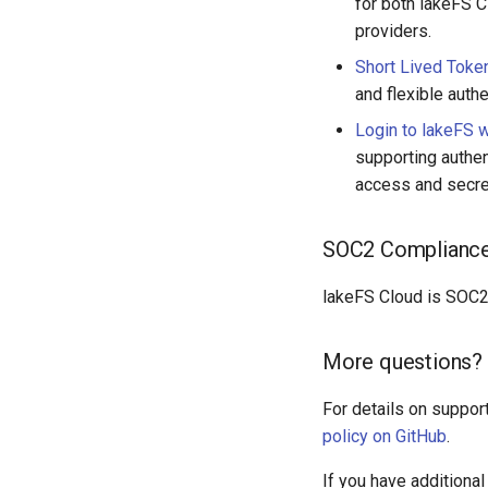
for both lakeFS C
providers.
Short Lived Token
and flexible authe
Login to lakeFS 
supporting authen
access and secre
SOC2 Complianc
lakeFS Cloud is SOC2 
More questions? 
For details on support
policy on GitHub
.
If you have additiona