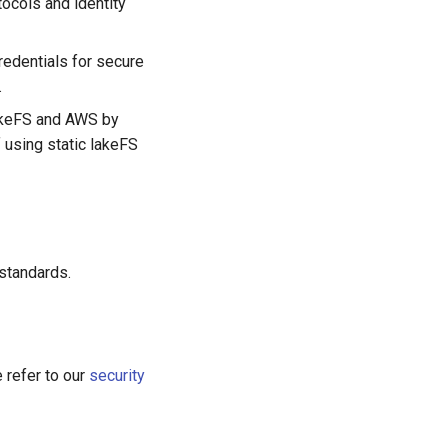
tocols and identity
redentials for secure
.
lakeFS and AWS by
 using static lakeFS
standards.
e refer to our
security