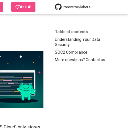
Ask AI
treeverse/lakeFS
Table of contents
Understanding Your Data
Security
SOC2 Compliance
More questions? Contact us
FS Cloud) only stores