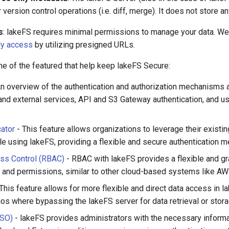
version control operations (i.e. diff, merge). It does not store an
s
: lakeFS requires minimal permissions to manage your data. W
ly access
by utilizing presigned URLs.
e of the featured that help keep lakeFS Secure:
n overview of the authentication and authorization mechanisms a
n and external services, API and S3 Gateway authentication, and 
ator
- This feature allows organizations to leverage their existin
ile using lakeFS, providing a flexible and secure authentication 
ss Control (RBAC)
- RBAC with lakeFS provides a flexible and gr
and permissions, similar to other cloud-based systems like A
This feature allows for more flexible and direct data access in la
ios where bypassing the lakeFS server for data retrieval or storag
SSO)
- lakeFS provides administrators with the necessary inform