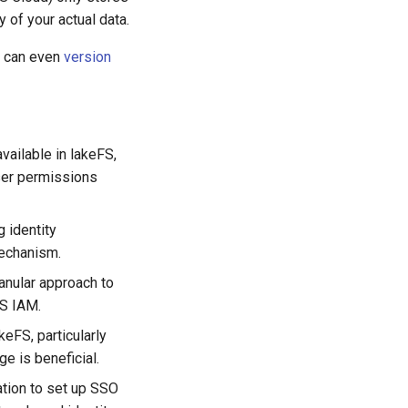
y of your actual data.
e can even
version
vailable in lakeFS,
user permissions
g identity
mechanism.
anular approach to
WS IAM.
keFS, particularly
e is beneficial.
ation to set up SSO