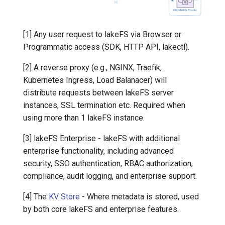
7️⃣ Work with data locally
Transactional Mirroring
Cloudera
[1] Any user request to lakeFS via Browser or
➡️ Learn more
Backup and Restore
Delta Lake
Programmatic access (SDK, HTTP API, lakectl).
Advanced Operations
Apache Kafka
[2] A reverse proxy (e.g., NGINX, Traefik,
Kubernetes Ingress, Load Balanacer) will
Apache Hive
distribute requests between lakeFS server
instances, SSL termination etc. Required when
using more than 1 lakeFS instance.
[3] lakeFS Enterprise - lakeFS with additional
enterprise functionality, including advanced
security, SSO authentication, RBAC authorization,
compliance, audit logging, and enterprise support.
[4] The
KV Store
- Where metadata is stored, used
by both core lakeFS and enterprise features.