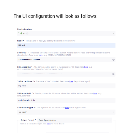
The UI configuration will look as follows: