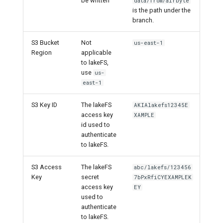
be written
data/from/airbyte
is the path under the
branch.
S3 Bucket
Not
us-east-1
Region
applicable
to lakeFS,
use
us-
east-1
S3 Key ID
The lakeFS
AKIAlakefs12345E
access key
XAMPLE
id used to
authenticate
to lakeFS.
S3 Access
The lakeFS
abc/lakefs/123456
Key
secret
7bPxRfiCYEXAMPLEK
access key
EY
used to
authenticate
to lakeFS.