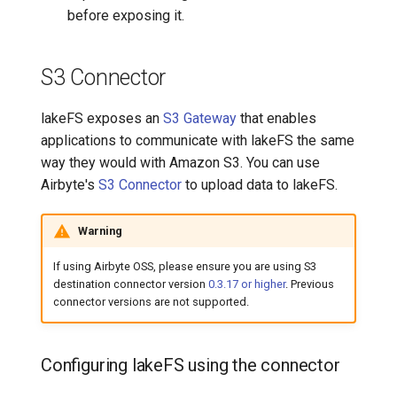
before exposing it.
S3 Connector
lakeFS exposes an
S3 Gateway
that enables
applications to communicate with lakeFS the same
way they would with Amazon S3. You can use
Airbyte's
S3 Connector
to upload data to lakeFS.
Warning
If using Airbyte OSS, please ensure you are using S3
destination connector version
0.3.17 or higher
. Previous
connector versions are not supported.
Configuring lakeFS using the connector