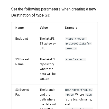
Set the following parameters when creating a new
Destination of type S3:
Name
Value
Example
Endpoint
The lakeFS
https://cute-
S3 gateway
axolotol.lakefs-
URL
demo.io
S3 Bucket
The lakeFS
example-repo
Name
repository
where the
data will be
written
S3 Bucket
The branch
main/data/from/ai
Path
and the
Where
rbyte
main
path where
is the branch name,
the data will
and