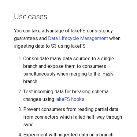
7️⃣ Work with data locally
Transactional Mirroring
Cloudera
Use cases
➡️ Learn more
Backup and Restore
Delta Lake
You can take advantage of lakeFS consistency
guarantees and
Data Lifecycle Management
when
Advanced Operations
Apache Kafka
ingesting data to S3 using lakeFS:
Apache Hive
Consolidate many data sources to a single
branch and expose them to consumers
simultaneously when merging to the
main
branch.
Test incoming data for breaking schema
changes using
lakeFS hooks
.
Prevent consumers from reading partial data
from connectors which failed half-way through
sync.
Experiment with ingested data on a branch