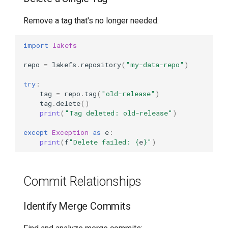
Remove a tag that's no longer needed:
import
lakefs
repo
=
lakefs
.
repository
(
"my-data-repo"
)
try
:
tag
=
repo
.
tag
(
"old-release"
)
tag
.
delete
()
print
(
"Tag deleted: old-release"
)
except
Exception
as
e
:
print
(
f
"Delete failed: 
{
e
}
"
)
Commit Relationships
Identify Merge Commits