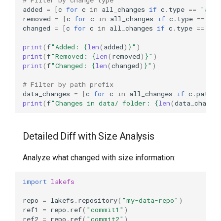
added
=
[
c
for
c
in
all_changes
if
c
.
type
==
"adde
removed
=
[
c
for
c
in
all_changes
if
c
.
type
==
"re
changed
=
[
c
for
c
in
all_changes
if
c
.
type
==
"ch
print
(
f
"Added: 
{
len
(
added
)
}
"
)
print
(
f
"Removed: 
{
len
(
removed
)
}
"
)
print
(
f
"Changed: 
{
len
(
changed
)
}
"
)
# Filter by path prefix
data_changes
=
[
c
for
c
in
all_changes
if
c
.
path
.
s
print
(
f
"Changes in data/ folder: 
{
len
(
data_change
Detailed Diff with Size Analysis
Analyze what changed with size information:
import
lakefs
repo
=
lakefs
.
repository
(
"my-data-repo"
)
ref1
=
repo
.
ref
(
"commit1"
)
ref2
=
repo
.
ref
(
"commit2"
)