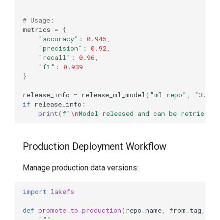
# Usage:
metrics
=
{
"accuracy"
:
0.945
,
"precision"
:
0.92
,
"recall"
:
0.96
,
"f1"
:
0.939
}
release_info
=
release_ml_model
(
"ml-repo"
,
"3.2.0
if
release_info
:
print
(
f
"
\n
Model released and can be retrieved
Production Deployment Workflow
Manage production data versions:
import
lakefs
def
promote_to_production
(
repo_name
,
from_tag
,
en
"""