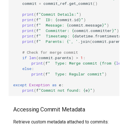
commit
=
commit_ref
.
get_commit
()
print
(
f
"Commit Details:"
)
print
(
f
"  ID: 
{
commit
.
id
}
"
)
print
(
f
"  Message: 
{
commit
.
message
}
"
)
print
(
f
"  Committer: 
{
commit
.
committer
}
"
)
print
(
f
"  Timestamp: 
{
datetime
.
fromtimestamp
print
(
f
"  Parents: 
{
', '
.
join
(
commit
.
parents
)
# Check for merge commit
if
len
(
commit
.
parents
)
>
1
:
print
(
f
"  Type: Merge commit (from 
{
len
(
c
else
:
print
(
f
"  Type: Regular commit"
)
except
Exception
as
e
:
print
(
f
"Commit not found: 
{
e
}
"
)
Accessing Commit Metadata
Retrieve custom metadata attached to commits: