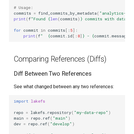
# Usage:
commits
=
find_commits_by_metadata
(
"analytics-rep
print
(
f
"Found 
{
len
(
commits
)
}
 commits with dataset
for
commit
in
commits
[:
5
]:
print
(
f
"  
{
commit
.
id
[:
8
]
}
 - 
{
commit
.
message
}
"
Comparing References (Diffs)
Diff Between Two References
See what changed between any two references:
import
lakefs
repo
=
lakefs
.
repository
(
"my-data-repo"
)
main
=
repo
.
ref
(
"main"
)
dev
=
repo
.
ref
(
"develop"
)