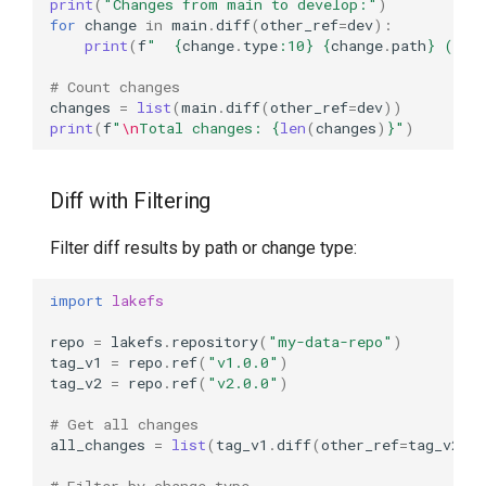
print
(
"Changes from main to develop:"
)
for
change
in
main
.
diff
(
other_ref
=
dev
):
print
(
f
"  
{
change
.
type
:
10
}
{
change
.
path
}
 (
{
ch
# Count changes
changes
=
list
(
main
.
diff
(
other_ref
=
dev
))
print
(
f
"
\n
Total changes: 
{
len
(
changes
)
}
"
)
Diff with Filtering
Filter diff results by path or change type:
import
lakefs
repo
=
lakefs
.
repository
(
"my-data-repo"
)
tag_v1
=
repo
.
ref
(
"v1.0.0"
)
tag_v2
=
repo
.
ref
(
"v2.0.0"
)
# Get all changes
all_changes
=
list
(
tag_v1
.
diff
(
other_ref
=
tag_v2
))
# Filter by change type