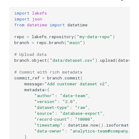
import
lakefs
import
json
from
datetime
import
datetime
repo
=
lakefs
.
repository
(
"my-data-repo"
)
branch
=
repo
.
branch
(
"main"
)
# Upload data
branch
.
object
(
"data/dataset.csv"
)
.
upload
(
data
=
b
"i
# Commit with rich metadata
commit_ref
=
branch
.
commit
(
message
=
"Add customer dataset v2"
,
metadata
=
{
"author"
:
"data-team"
,
"version"
:
"2.0"
,
"dataset-type"
:
"raw"
,
"source"
:
"database-export"
,
"record-count"
:
"10000"
,
"timestamp"
:
datetime
.
now
()
.
isoformat
(),
"data-owner"
:
"analytics-team@company.com
}