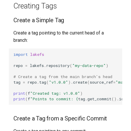
Creating Tags
Create a Simple Tag
Create a tag pointing to the current head of a
branch:
import
lakefs
repo
=
lakefs
.
repository
(
"my-data-repo"
)
# Create a tag from the main branch's head
tag
=
repo
.
tag
(
"v1.0.0"
)
.
create
(
source_ref
=
"main"
print
(
f
"Created tag: v1.0.0"
)
print
(
f
"Points to commit: 
{
tag
.
get_commit
()
.
id
}
"
Create a Tag from a Specific Commit