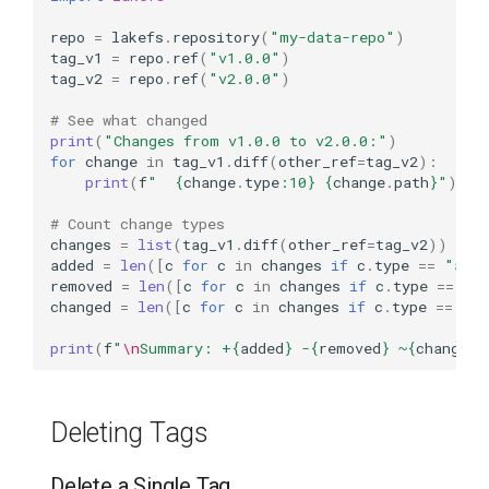
repo
=
lakefs
.
repository
(
"my-data-repo"
)
tag_v1
=
repo
.
ref
(
"v1.0.0"
)
tag_v2
=
repo
.
ref
(
"v2.0.0"
)
# See what changed
print
(
"Changes from v1.0.0 to v2.0.0:"
)
for
change
in
tag_v1
.
diff
(
other_ref
=
tag_v2
):
print
(
f
"  
{
change
.
type
:
10
}
{
change
.
path
}
"
)
# Count change types
changes
=
list
(
tag_v1
.
diff
(
other_ref
=
tag_v2
))
added
=
len
([
c
for
c
in
changes
if
c
.
type
==
"add
removed
=
len
([
c
for
c
in
changes
if
c
.
type
==
"r
changed
=
len
([
c
for
c
in
changes
if
c
.
type
==
"ch
print
(
f
"
\n
Summary: +
{
added
}
 -
{
removed
}
 ~
{
changed
}
Deleting Tags
Delete a Single Tag