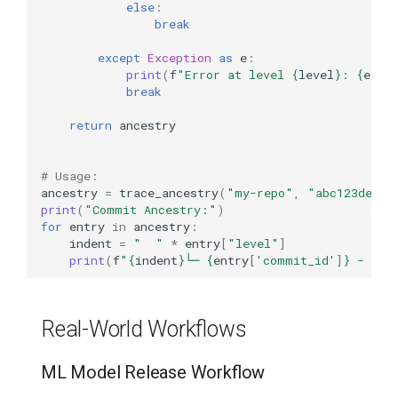
else
:
break
except
Exception
as
e
:
print
(
f
"Error at level 
{
level
}
: 
{
e
}
"
)
break
return
ancestry
# Usage:
ancestry
=
trace_ancestry
(
"my-repo"
,
"abc123def45
print
(
"Commit Ancestry:"
)
for
entry
in
ancestry
:
indent
=
"  "
*
entry
[
"level"
]
print
(
f
"
{
indent
}
└─ 
{
entry
[
'commit_id'
]
}
 - 
{
en
Real-World Workflows
ML Model Release Workflow