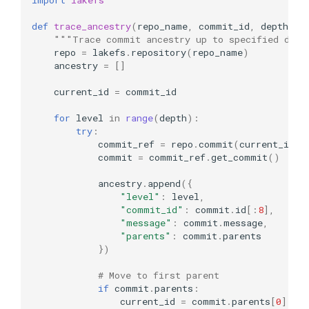
def
trace_ancestry
(
repo_name
,
commit_id
,
depth
=
5
)
"""Trace commit ancestry up to specified dept
repo
=
lakefs
.
repository
(
repo_name
)
ancestry
=
[]
current_id
=
commit_id
for
level
in
range
(
depth
):
try
:
commit_ref
=
repo
.
commit
(
current_id
)
commit
=
commit_ref
.
get_commit
()
ancestry
.
append
({
"level"
:
level
,
"commit_id"
:
commit
.
id
[:
8
],
"message"
:
commit
.
message
,
"parents"
:
commit
.
parents
})
# Move to first parent
if
commit
.
parents
:
current_id
=
commit
.
parents
[
0
]