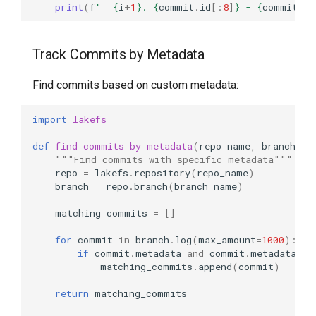
print
(
f
"  
{
i
+
1
}
. 
{
commit
.
id
[:
8
]
}
 - 
{
commit
.
me
Track Commits by Metadata
Find commits based on custom metadata:
import
lakefs
def
find_commits_by_metadata
(
repo_name
,
branch_na
"""Find commits with specific metadata"""
repo
=
lakefs
.
repository
(
repo_name
)
branch
=
repo
.
branch
(
branch_name
)
matching_commits
=
[]
for
commit
in
branch
.
log
(
max_amount
=
1000
):
if
commit
.
metadata
and
commit
.
metadata
.
ge
matching_commits
.
append
(
commit
)
return
matching_commits