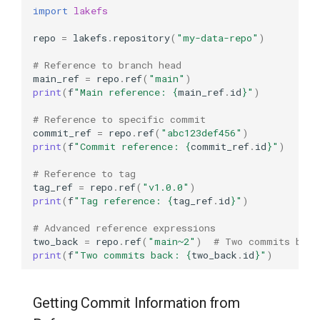
import
lakefs
Diff Between Two
References
repo
=
lakefs
.
repository
(
"my-data-repo"
)
# Reference to branch head
Diff with Filtering
main_ref
=
repo
.
ref
(
"main"
)
print
(
f
"Main reference: 
{
main_ref
.
id
}
"
)
Detailed Diff with Size
# Reference to specific commit
Analysis
commit_ref
=
repo
.
ref
(
"abc123def456"
)
print
(
f
"Commit reference: 
{
commit_ref
.
id
}
"
)
Working with Tags
# Reference to tag
tag_ref
=
repo
.
ref
(
"v1.0.0"
)
What are Tags?
print
(
f
"Tag reference: 
{
tag_ref
.
id
}
"
)
Creating Tags
# Advanced reference expressions
two_back
=
repo
.
ref
(
"main~2"
)
# Two commits befo
print
(
f
"Two commits back: 
{
two_back
.
id
}
"
)
Create a Simple Tag
Create a Tag from a Specific
Getting Commit Information from
Commit