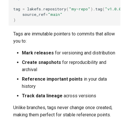
tag
=
lakefs
.
repository
(
"my-repo"
)
.
tag
(
"v1.0.0"
)
.
source_ref
=
"main"
)
Tags are immutable pointers to commits that allow
you to:
Mark releases
for versioning and distribution
Create snapshots
for reproducibility and
archival
Reference important points
in your data
history
Track data lineage
across versions
Unlike branches, tags never change once created,
making them perfect for stable reference points.