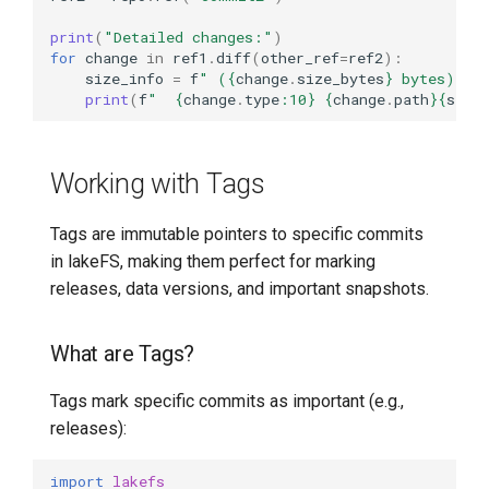
print
(
"Detailed changes:"
)
for
change
in
ref1
.
diff
(
other_ref
=
ref2
):
size_info
=
f
" (
{
change
.
size_bytes
}
 bytes)"
i
print
(
f
"  
{
change
.
type
:
10
}
{
change
.
path
}{
size
Working with Tags
Tags are immutable pointers to specific commits
in lakeFS, making them perfect for marking
releases, data versions, and important snapshots.
What are Tags?
Tags mark specific commits as important (e.g.,
releases):
import
lakefs