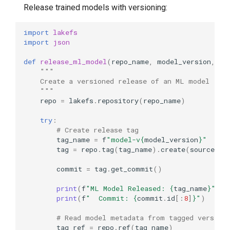
Release trained models with versioning:
import
lakefs
import
json
def
release_ml_model
(
repo_name
,
model_version
,
mo
"""
    Create a versioned release of an ML model
    """
repo
=
lakefs
.
repository
(
repo_name
)
try
:
# Create release tag
tag_name
=
f
"model-v
{
model_version
}
"
tag
=
repo
.
tag
(
tag_name
)
.
create
(
source_re
commit
=
tag
.
get_commit
()
print
(
f
"ML Model Released: 
{
tag_name
}
"
)
print
(
f
"  Commit: 
{
commit
.
id
[:
8
]
}
"
)
# Read model metadata from tagged version
tag_ref
=
repo
.
ref
(
tag_name
)