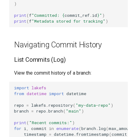
)
print
(
f
"Committed: 
{
commit_ref
.
id
}
"
)
print
(
f
"Metadata stored for tracking"
)
Navigating Commit History
List Commits (Log)
View the commit history of a branch:
import
lakefs
from
datetime
import
datetime
repo
=
lakefs
.
repository
(
"my-data-repo"
)
branch
=
repo
.
branch
(
"main"
)
print
(
"Recent commits:"
)
for
i
,
commit
in
enumerate
(
branch
.
log
(
max_amount
=
timestamp
=
datetime
.
fromtimestamp
(
commit
.
cre