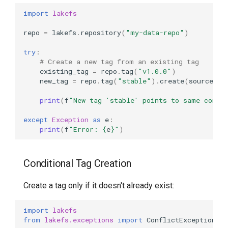
import
lakefs
repo
=
lakefs
.
repository
(
"my-data-repo"
)
try
:
# Create a new tag from an existing tag
existing_tag
=
repo
.
tag
(
"v1.0.0"
)
new_tag
=
repo
.
tag
(
"stable"
)
.
create
(
source_re
print
(
f
"New tag 'stable' points to same commi
except
Exception
as
e
:
print
(
f
"Error: 
{
e
}
"
)
Conditional Tag Creation
Create a tag only if it doesn't already exist:
import
lakefs
from
lakefs.exceptions
import
ConflictException