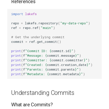
References
Create a Tag from Another
import
lakefs
Tag
repo
=
lakefs
.
repository
(
"my-data-repo"
)
Conditional Tag Creation
ref
=
repo
.
ref
(
"main"
)
# Get the underlying commit
Listing Tags
commit
=
ref
.
get_commit
()
Get Tag Information
print
(
f
"Commit ID: 
{
commit
.
id
}
"
)
print
(
f
"Message: 
{
commit
.
message
}
"
)
print
(
f
"Committer: 
{
commit
.
committer
}
"
)
Accessing Data from Tags
print
(
f
"Created: 
{
commit
.
creation_date
}
"
)
print
(
f
"Parents: 
{
commit
.
parents
}
"
)
print
(
f
"Metadata: 
{
commit
.
metadata
}
"
)
List Objects in a Tagged
Version
Understanding Commits
Read Data from Tagged
Version
What are Commits?