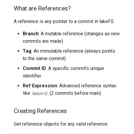
Working with Commits
What are References?
7️⃣ Work with data locally
Transactional Mirroring
Cloudera
Getting Commit Details
A reference is any pointer to a commit in lakeFS:
➡️ Learn more
Backup and Restore
Delta Lake
Accessing Commit
Branch
: A mutable reference (changes as new
Metadata
Advanced Operations
Apache Kafka
commits are made)
Tag
: An immutable reference (always points
Creating Commits with
Apache Hive
to the same commit)
Metadata
Commit ID
: A specific commit's unique
Navigating Commit History
identifier
Ref Expression
: Advanced reference syntax
List Commits (Log)
like
(2 commits before main)
main~2
Track Commits by Metadata
Creating References
Comparing References
Get reference objects for any valid reference:
(Diffs)