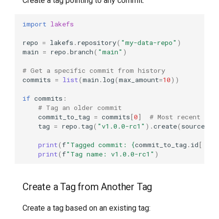
Create a tag pointing to any commit:
import
lakefs
repo
=
lakefs
.
repository
(
"my-data-repo"
)
main
=
repo
.
branch
(
"main"
)
# Get a specific commit from history
commits
=
list
(
main
.
log
(
max_amount
=
10
))
if
commits
:
# Tag an older commit
commit_to_tag
=
commits
[
0
]
# Most recent
tag
=
repo
.
tag
(
"v1.0.0-rc1"
)
.
create
(
source_re
print
(
f
"Tagged commit: 
{
commit_to_tag
.
id
[:
8
]
}
print
(
f
"Tag name: v1.0.0-rc1"
)
Create a Tag from Another Tag
Create a tag based on an existing tag: