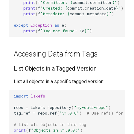
print
(
f
"Committer: 
{
commit
.
committer
}
"
)
print
(
f
"Created: 
{
commit
.
creation_date
}
"
)
print
(
f
"Metadata: 
{
commit
.
metadata
}
"
)
except
Exception
as
e
:
print
(
f
"Tag not found: 
{
e
}
"
)
Accessing Data from Tags
List Objects in a Tagged Version
List all objects in a specific tagged version:
import
lakefs
repo
=
lakefs
.
repository
(
"my-data-repo"
)
tag_ref
=
repo
.
ref
(
"v1.0.0"
)
# Use ref() for tag
# List all objects in this tag
print
(
f
"Objects in v1.0.0:"
)