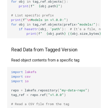
for
obj
in
tag_ref
.
objects
():
print
(
f
"  
{
obj
.
path
}
"
)
# List specific prefix
print
(
f
"
\n
Models in v1.0.0:"
)
for
obj
in
tag_ref
.
objects
(
prefix
=
"models/"
):
if
hasattr
(
obj
,
'path'
):
# It's a file, not 
print
(
f
"  
{
obj
.
path
}
 (
{
obj
.
size_bytes
}
 by
Read Data from Tagged Version
Read object contents from a specific tag:
import
lakefs
import
csv
import
io
repo
=
lakefs
.
repository
(
"my-data-repo"
)
tag_ref
=
repo
.
ref
(
"v1.0.0"
)
# Read a CSV file from the tag