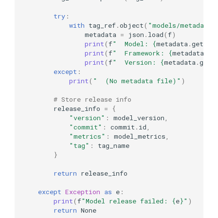
try
:
with
tag_ref
.
object
(
"models/metadata.
metadata
=
json
.
load
(
f
)
print
(
f
"  Model: 
{
metadata
.
get
(
'n
print
(
f
"  Framework: 
{
metadata
.
ge
print
(
f
"  Version: 
{
metadata
.
get
(
except
:
print
(
"  (No metadata file)"
)
# Store release info
release_info
=
{
"version"
:
model_version
,
"commit"
:
commit
.
id
,
"metrics"
:
model_metrics
,
"tag"
:
tag_name
}
return
release_info
except
Exception
as
e
:
print
(
f
"Model release failed: 
{
e
}
"
)
return
None