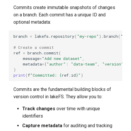
Compare Data Across
Commits create immutable snapshots of changes
Tagged Versions
on a branch. Each commit has a unique ID and
optional metadata:
Deleting Tags
branch
=
lakefs
.
repository
(
"my-repo"
)
.
branch
(
"mai
Delete a Single Tag
# Create a commit
Commit Relationships
ref
=
branch
.
commit
(
message
=
"Add new dataset"
,
metadata
=
{
"author"
:
"data-team"
,
"version"
:
Identify Merge Commits
)
print
(
f
"Committed: 
{
ref
.
id
}
"
)
Trace Commit Ancestry
Commits are the fundamental building blocks of
Real-World Workflows
version control in lakeFS. They allow you to:
ML Model Release
Track changes
over time with unique
Workflow
identifiers
Capture metadata
for auditing and tracking
Production Deployment