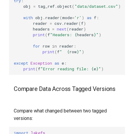
try
:
obj
=
tag_ref
.
object
(
"data/dataset.csv"
)
with
obj
.
reader
(
mode
=
'r'
)
as
f
:
reader
=
csv
.
reader
(
f
)
headers
=
next
(
reader
)
print
(
f
"Headers: 
{
headers
}
"
)
for
row
in
reader
:
print
(
f
"  
{
row
}
"
)
except
Exception
as
e
:
print
(
f
"Error reading file: 
{
e
}
"
)
Compare Data Across Tagged Versions
Compare what changed between two tagged
versions:
import
lakefs