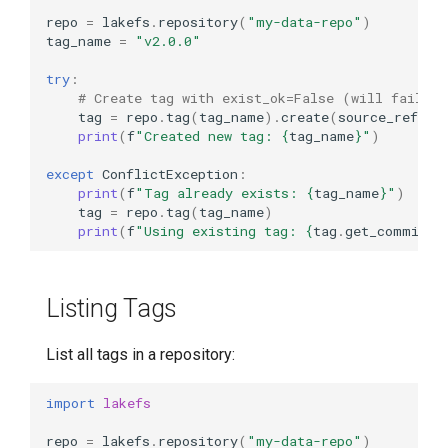
repo
=
lakefs
.
repository
(
"my-data-repo"
)
tag_name
=
"v2.0.0"
try
:
# Create tag with exist_ok=False (will fail if
tag
=
repo
.
tag
(
tag_name
)
.
create
(
source_ref
=
"m
print
(
f
"Created new tag: 
{
tag_name
}
"
)
except
ConflictException
:
print
(
f
"Tag already exists: 
{
tag_name
}
"
)
tag
=
repo
.
tag
(
tag_name
)
print
(
f
"Using existing tag: 
{
tag
.
get_commit
()
Listing Tags
List all tags in a repository:
import
lakefs
repo
=
lakefs
.
repository
(
"my-data-repo"
)