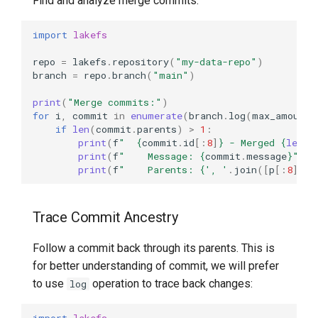
Find and analyze merge commits:
import
lakefs
repo
=
lakefs
.
repository
(
"my-data-repo"
)
branch
=
repo
.
branch
(
"main"
)
print
(
"Merge commits:"
)
for
i
,
commit
in
enumerate
(
branch
.
log
(
max_amount
=
if
len
(
commit
.
parents
)
>
1
:
print
(
f
"  
{
commit
.
id
[:
8
]
}
 - Merged 
{
len
(
c
print
(
f
"    Message: 
{
commit
.
message
}
"
)
print
(
f
"    Parents: 
{
', '
.
join
([
p
[:
8
]
fo
Trace Commit Ancestry
Follow a commit back through its parents. This is
for better understanding of commit, we will prefer
to use
operation to trace back changes:
log
import
lakefs