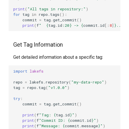
print
(
"All tags in repository:"
)
for
tag
in
repo
.
tags
():
commit
=
tag
.
get_commit
()
print
(
f
"  
{
tag
.
id
:
20
}
 -> 
{
commit
.
id
[:
8
]
}
... (
Get Tag Information
Get detailed information about a specific tag:
import
lakefs
repo
=
lakefs
.
repository
(
"my-data-repo"
)
tag
=
repo
.
tag
(
"v1.0.0"
)
try
:
commit
=
tag
.
get_commit
()
print
(
f
"Tag: 
{
tag
.
id
}
"
)
print
(
f
"Commit ID: 
{
commit
.
id
}
"
)
print
(
f
"Message: 
{
commit
.
message
}
"
)