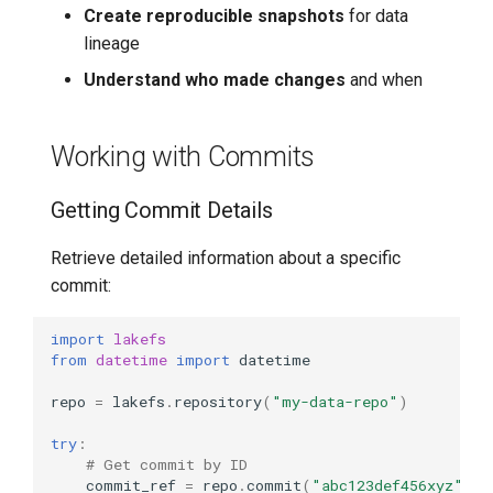
Create reproducible snapshots
for data
Workflow
lineage
Error Handling
Understand who made changes
and when
Handling Common
Working with Commits
Reference Errors
Getting Commit Details
Handling Tag Errors
Retrieve detailed information about a specific
commit:
import
lakefs
from
datetime
import
datetime
repo
=
lakefs
.
repository
(
"my-data-repo"
)
try
:
# Get commit by ID
commit_ref
=
repo
.
commit
(
"abc123def456xyz"
)