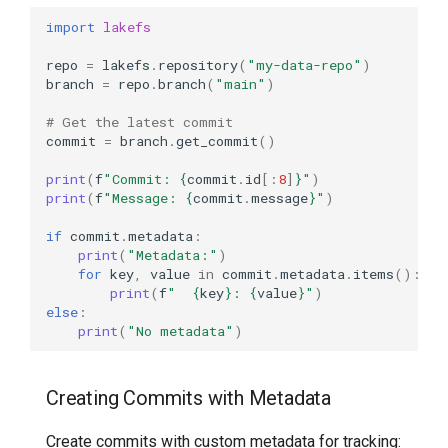
import
lakefs
repo
=
lakefs
.
repository
(
"my-data-repo"
)
branch
=
repo
.
branch
(
"main"
)
# Get the latest commit
commit
=
branch
.
get_commit
()
print
(
f
"Commit: 
{
commit
.
id
[:
8
]
}
"
)
print
(
f
"Message: 
{
commit
.
message
}
"
)
if
commit
.
metadata
:
print
(
"Metadata:"
)
for
key
,
value
in
commit
.
metadata
.
items
():
print
(
f
"  
{
key
}
: 
{
value
}
"
)
else
:
print
(
"No metadata"
)
Creating Commits with Metadata
Create commits with custom metadata for tracking: