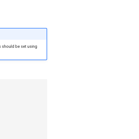
es should be set using