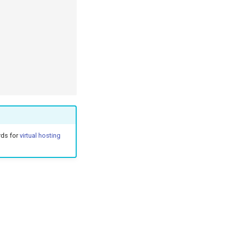
rds for
virtual hosting