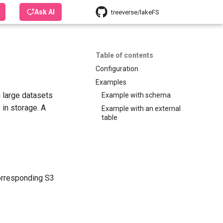
Ask AI
treeverse/lakeFS
Table of contents
Configuration
Examples
 large datasets
Example with schema
 in storage. A
Example with an external
table
corresponding S3