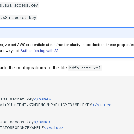
s.s3a.access.key
s.s3a.secret.key
s, we set AWS credentials at runtime for clarity. In production, these properti
ard ways of
Authenticating with S3
.
dd the configurations to the file
:
hdfs-site.xml
.s3a.secret.key
</name>
JalrXUtnFEMI/K7MDENG/bPxRfiCYEXAMPLEKEY
</value>
.s3a.access.key
</name>
KIAIOSFODNN7EXAMPLE
</value>