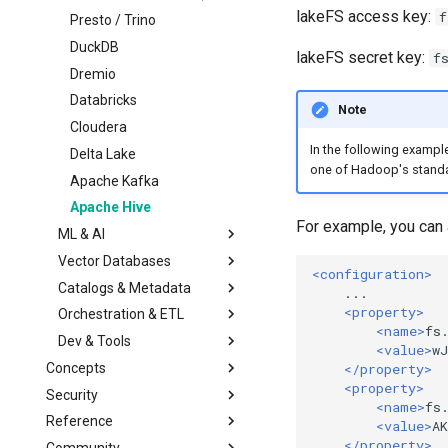
Multiple Storage
Lua Hooks
Managed Garbage
Migrating from lakeFS
lakeFS access key:
f
Backends
Collection
OSS
Presto / Trino
Webhooks
Transactional Mirroring
Standalone Garbage
Upgrading
DuckDB
lakeFS secret key:
f
Collection
Backup and Restore
Architecture
Dremio
Advanced Operations
Troubleshooting
Databricks
Note
Private Link
Configuration Reference
Cloudera
In the following example
S3 Virtual-host addressing
Delta Lake
one of Hadoop's stand
Monitoring & Auditing
Apache Kafka
Migrating away
Apache Hive
Monitoring using
For example, you can a
Prometheus
ML & AI
Auditing
Vector Databases
Amazon SageMaker
<configuration>
Catalogs & Metadata
Vertex AI
LanceDB
<property>
Orchestration & ETL
Red Hat OpenShift AI
Iceberg REST Catalog
<name>
fs
Dev & Tools
HuggingFace Datasets
Glue Data Catalog
Apache Airflow
<value>
w
Concepts
MLflow
Unity Catalog
Airbyte
Python
</property>
<property>
Security
Architecture
Kubeflow
AWS CLI
Overview
<name>
fs
Reference
Model
Overview
Git
High-Level SDK
<value>
A
</property>