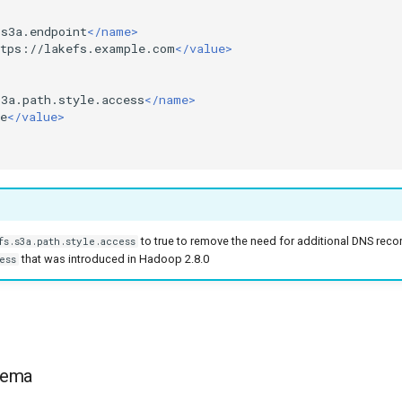
.s3a.endpoint
</name>
ttps://lakefs.example.com
</value>
s3a.path.style.access
</name>
e
</value>
to true to remove the need for additional DNS reco
fs.s3a.path.style.access
that was introduced in Hadoop 2.8.0
ess
hema