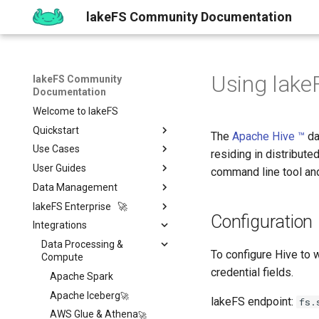
lakeFS Community Documentation
Using lake
lakeFS Community
Documentation
Welcome to lakeFS
Quickstart
The
Apache Hive ™
da
Use Cases
Overview
residing in distribute
User Guides
1️⃣ Run lakeFS
Data Quality
command line tool and
Data Management
2️⃣ Query the data
Reproducibility
Installing
Isolated Dev & Test
Environments
lakeFS Enterprise 🚀
3️⃣ Create a branch
Upgrading
Git-Like Versioning
Overview
Configuration
Data Contract
Integrations
4️⃣ Commit and Merge
Work with Data locally
Import & Export Data
Features
AWS
Pull Requests
Enforcement
5️⃣ Roll back Changes
Sizing Guide
lakeFS Mount
lakeFS Cloud
Data Processing &
Azure
Branch Protection
Importing Data
Rollback
To configure Hive to 
Compute
6️⃣ Using Actions and Hooks
Actions and Hooks
On-Premises
GCP
Merge Strategies
Export Data
credential fields.
Apache Spark
7️⃣ Work with data locally
Garbage Collection
On-Premises
Copying data to/from
Overview
Quickstart
lakeFS
Apache Iceberg
lakeFS endpoint:
fs.
➡️ Learn more
Metadata search
Airflow Hooks
Overview
Installation
Data Catalogs Exports
AWS Glue & Athena