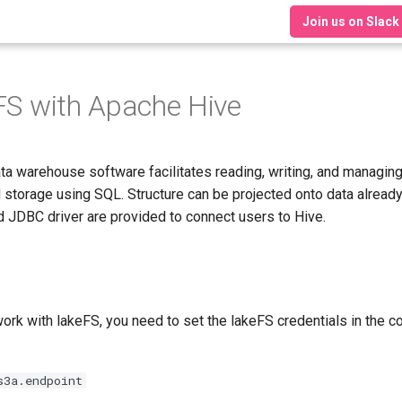
Join us on Slack
FS with Apache Hive
ta warehouse software facilitates reading, writing, and managing
d storage using SQL. Structure can be projected onto data already
 JDBC driver are provided to connect users to Hive.
work with lakeFS, you need to set the lakeFS credentials in the 
s3a.endpoint