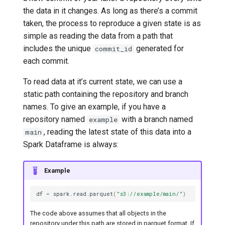
the data in it changes. As long as there’s a commit
taken, the process to reproduce a given state is as
simple as reading the data from a path that
includes the unique
generated for
commit_id
each commit.
To read data at it’s current state, we can use a
static path containing the repository and branch
names. To give an example, if you have a
repository named
with a branch named
example
, reading the latest state of this data into a
main
Spark Dataframe is always:
Example
df
=
spark
.
read
.
parquet
(
"s3://example/main/"
)
The code above assumes that all objects in the
repository under this path are stored in parquet format. If