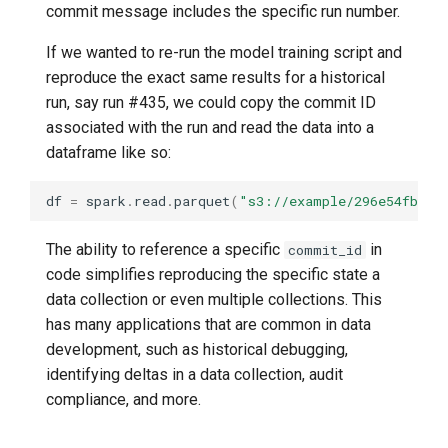
commit message includes the specific run number.
If we wanted to re-run the model training script and
reproduce the exact same results for a historical
run, say run #435, we could copy the commit ID
associated with the run and read the data into a
dataframe like so:
df
=
spark
.
read
.
parquet
(
"s3://example/296e54fbee5
The ability to reference a specific
in
commit_id
code simplifies reproducing the specific state a
data collection or even multiple collections. This
has many applications that are common in data
development, such as historical debugging,
identifying deltas in a data collection, audit
compliance, and more.