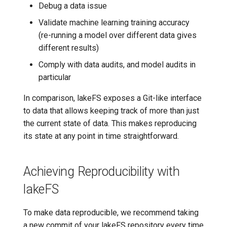
Debug a data issue
7️⃣ Work with data locally
Transactional Mirroring
Cloudera
Validate machine learning training accuracy
(re-running a model over different data gives
➡️ Learn more
Backup and Restore
Delta Lake
different results)
Comply with data audits, and model audits in
Advanced Operations
Apache Kafka
particular
Apache Hive
In comparison, lakeFS exposes a Git-like interface
to data that allows keeping track of more than just
the current state of data. This makes reproducing
its state at any point in time straightforward.
Achieving Reproducibility with
lakeFS
To make data reproducible, we recommend taking
a new commit of your lakeFS repository every time