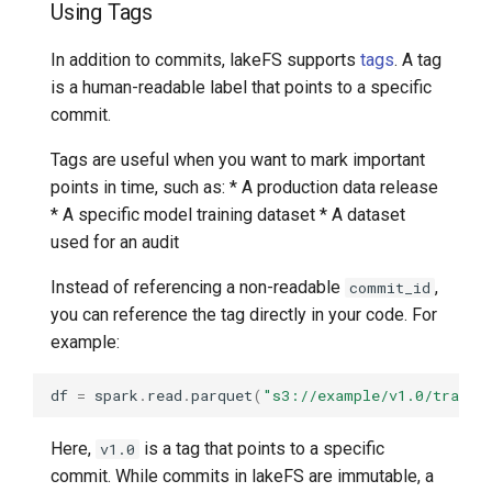
Using Tags
In addition to commits, lakeFS supports
tags
. A tag
is a human-readable label that points to a specific
commit.
Tags are useful when you want to mark important
points in time, such as: * A production data release
* A specific model training dataset * A dataset
used for an audit
Instead of referencing a non-readable
,
commit_id
you can reference the tag directly in your code. For
example:
df
=
spark
.
read
.
parquet
(
"s3://example/v1.0/traini
Here,
is a tag that points to a specific
v1.0
commit. While commits in lakeFS are immutable, a