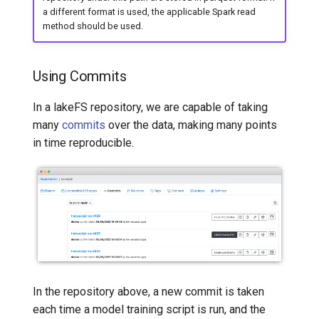
a different format is used, the applicable Spark read
method should be used.
Using Commits
In a lakeFS repository, we are capable of taking
many
commits
over the data, making many points
in time reproducible.
In the repository above, a new commit is taken
each time a model training script is run, and the