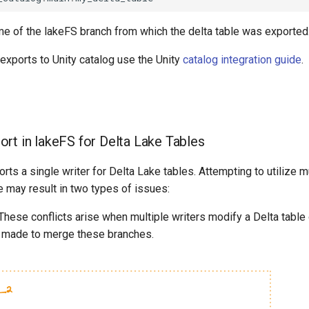
me of the lakeFS branch from which the delta table was exported
 exports to Unity catalog use the Unity
catalog integration guide
.
ort in lakeFS for Delta Lake Tables
rts a single writer for Delta Lake tables. Attempting to utilize mu
le may result in two types of issues:
These conflicts arise when multiple writers modify a Delta table 
s made to merge these branches.