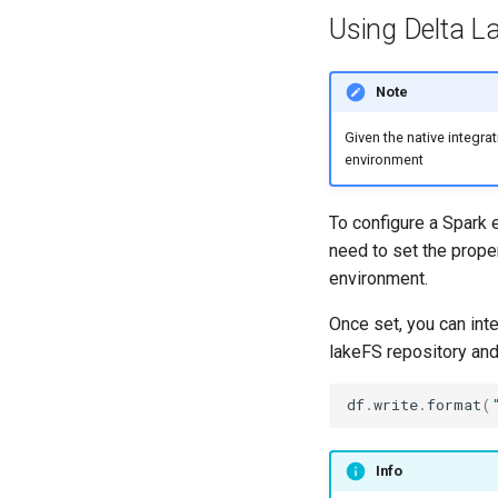
Using Delta L
Note
Given the native integra
environment
To configure a Spark e
need to set the prope
environment.
Once set, you can inte
lakeFS repository an
df
.
write
.
format
(
Info