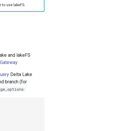
r to use lakeFS.
Lake and lakeFS
 Gateway
uery
Delta Lake
nd branch (for
:
age_options