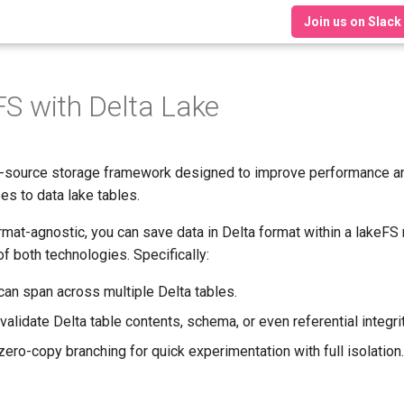
Join us on Slack
FS with Delta Lake
-source storage framework designed to improve performance a
es to data lake tables.
mat-agnostic, you can save data in Delta format within a lakeFS 
f both technologies. Specifically:
an span across multiple Delta tables.
validate Delta table contents, schema, or even referential integrit
ero-copy branching for quick experimentation with full isolation.