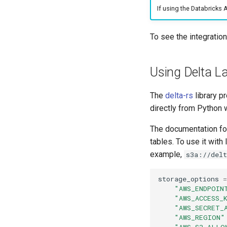
If using the Databricks 
To see the integratio
Using Delta L
The
delta-rs
library p
directly from Python 
The documentation fo
tables. To use it wit
example,
s3a://del
storage_options
=
"AWS_ENDPOIN
"AWS_ACCESS_
"AWS_SECRET_
"AWS_REGION"
"AWS_S3_ALLO