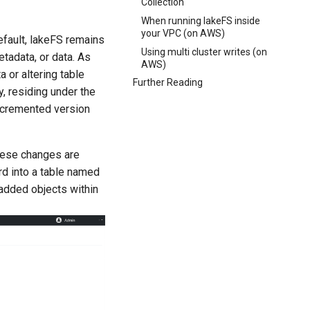
Collection
When running lakeFS inside
your VPC (on AWS)
default, lakeFS remains
Using multi cluster writes (on
etadata, or data. As
AWS)
a or altering table
Further Reading
ly, residing under the
 incremented version
hese changes are
ord into a table named
s added objects within