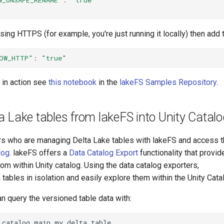
using HTTPS (for example, you're just running it locally) then add 
OW_HTTP"
:
"true"
n in action see
this notebook
in the
lakeFS Samples Repository
.
a Lake tables from lakeFS into Unity Catalo
ers who are managing Delta Lake tables with lakeFS and access 
log
. lakeFS offers a
Data Catalog Export
functionality that provi
rom within Unity catalog. Using the data catalog exporters,
tables in isolation and easily explore them within the Unity Cata
n query the versioned table data with:
_catalog
.
main
.
my_delta_table