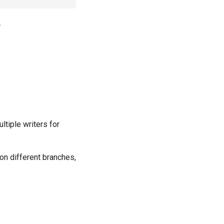
.
ltiple writers for
on different branches,