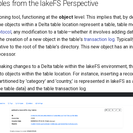
les from the lakeFS Perspective
oning tool, functioning at the
object
level. This implies that, by 
e objects within a Delta table location represent a table, table m
otocol
, any modification to a table—whether it involves adding dat
e creation of a new object in the table's
transaction log
. Typical
ative to the root of the table's directory. This new object has an
ecessor.
king changes to a Delta table within the lakeFS environment, t
o objects within the table location. For instance, inserting a rec
artitioned by 'category' and 'country,' is represented in lakeFS a
 the table data) and the table transaction log.