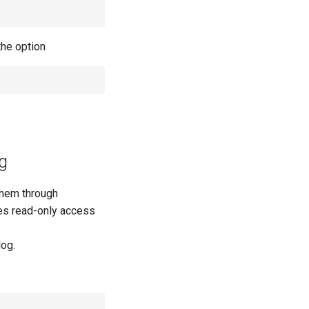
the option
g
them through
des read-only access
log.