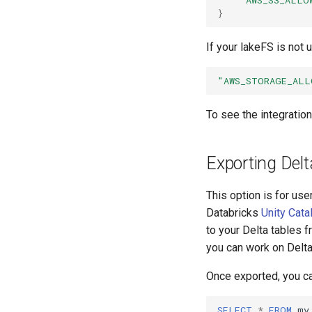
}
If your lakeFS is not 
"AWS_STORAGE_ALL
To see the integratio
Exporting Delt
This option is for us
Databricks
Unity Cata
to your Delta tables f
you can work on Delta 
Once exported, you ca
SELECT
*
FROM
my