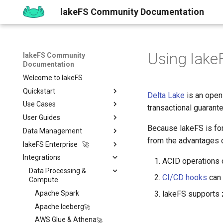
lakeFS Community Documentation
Using lake
lakeFS Community
Documentation
Welcome to lakeFS
Quickstart
Delta Lake
is an open
Use Cases
Overview
transactional guarante
User Guides
1️⃣ Run lakeFS
Data Quality
Because lakeFS is for
Data Management
2️⃣ Query the data
Reproducibility
Installing
Isolated Dev & Test
Environments
from the advantages o
lakeFS Enterprise 🚀
3️⃣ Create a branch
Upgrading
Git-Like Versioning
Overview
Data Contract
Integrations
4️⃣ Commit and Merge
Work with Data locally
Import & Export Data
Features
AWS
Pull Requests
ACID operations c
Enforcement
5️⃣ Roll back Changes
Sizing Guide
lakeFS Mount
lakeFS Cloud
Data Processing &
Azure
Branch Protection
Importing Data
Rollback
CI/CD hooks
can 
Compute
6️⃣ Using Actions and Hooks
Actions and Hooks
On-Premises
GCP
Merge Strategies
Export Data
Apache Spark
lakeFS supports z
7️⃣ Work with data locally
Garbage Collection
On-Premises
Copying data to/from
Overview
Quickstart
lakeFS
Apache Iceberg
➡️ Learn more
Metadata search
Airflow Hooks
Overview
Installation
Data Catalogs Exports
AWS Glue & Athena