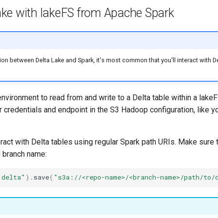
ake with lakeFS from Apache Spark
tion between Delta Lake and Spark, it's most common that you'll interact with De
nvironment to read from and write to a Delta table within a lakeF
r credentials and endpoint in the S3 Hadoop configuration, like y
ract with Delta tables using regular Spark path URIs. Make sure t
d branch name:
"delta"
).
save
(
"s3a://<repo-name>/<branch-name>/path/to/