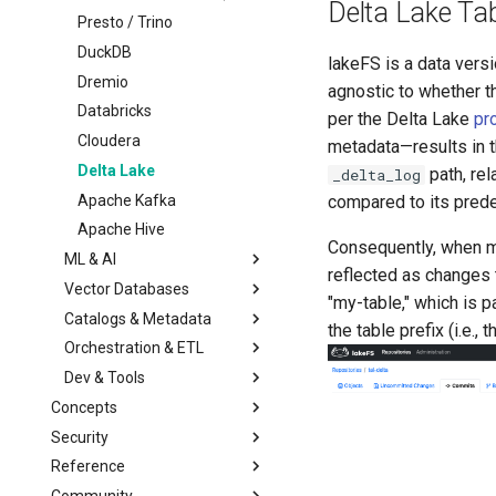
Multiple Storage
Lua Hooks
Managed Garbage
Migrating from lakeFS
Delta Lake Tab
Backends
Collection
OSS
Presto / Trino
Webhooks
Transactional Mirroring
Standalone Garbage
Upgrading
DuckDB
lakeFS is a data versi
Collection
Backup and Restore
Architecture
Dremio
agnostic to whether th
Advanced Operations
Troubleshooting
Databricks
per the Delta Lake
pr
Private Link
Configuration Reference
Cloudera
metadata—results in th
S3 Virtual-host addressing
Delta Lake
path, rel
_delta_log
Monitoring & Auditing
Apache Kafka
compared to its pred
Migrating away
Apache Hive
Monitoring using
Consequently, when ma
Prometheus
ML & AI
reflected as changes t
Auditing
Vector Databases
Amazon SageMaker
"my-table," which is p
Catalogs & Metadata
Vertex AI
LanceDB
the table prefix (i.e.,
Orchestration & ETL
Red Hat OpenShift AI
Iceberg REST Catalog
Dev & Tools
HuggingFace Datasets
Glue Data Catalog
Apache Airflow
Concepts
MLflow
Unity Catalog
Airbyte
Python
Security
Architecture
Kubeflow
AWS CLI
Overview
Reference
Model
Overview
Git
High-Level SDK