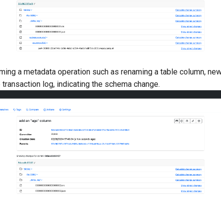
rming a metadata operation such as renaming a table column, new
 transaction log, indicating the schema change.