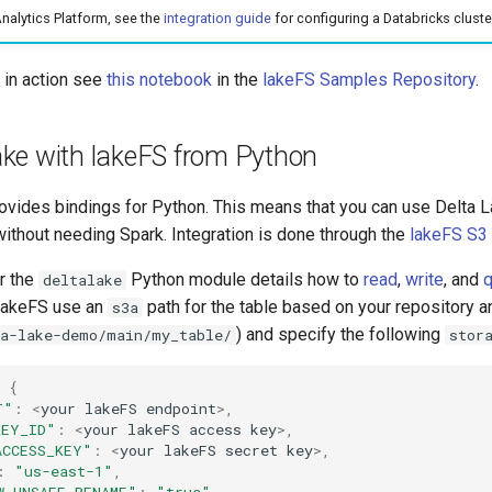
Analytics Platform, see the
integration guide
for configuring a Databricks cluste
n in action see
this notebook
in the
lakeFS Samples Repository
.
ake with lakeFS from Python
rovides bindings for Python. This means that you can use Delta 
without needing Spark. Integration is done through the
lakeFS S3
r the
Python module details how to
read
,
write
, and
q
deltalake
h lakeFS use an
path for the table based on your repository a
s3a
) and specify the following
ta-lake-demo/main/my_table/
stor
{
T"
:
<
your
lakeFS
endpoint
>
,
KEY_ID"
:
<
your
lakeFS
access
key
>
,
ACCESS_KEY"
:
<
your
lakeFS
secret
key
>
,
:
"us-east-1"
,
W_UNSAFE_RENAME"
:
"true"