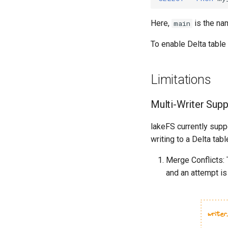
Here,
is the na
main
To enable Delta table
Limitations
Multi-Writer Supp
lakeFS currently suppo
writing to a Delta tab
Merge Conflicts: 
and an attempt i