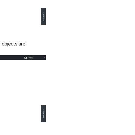
 objects are