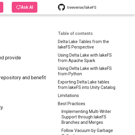
Ask AI
treeverse/lakeFS
Table of contents
Delta Lake Tables from the
lakeFS Perspective
Using Delta Lake with lakeFS
nd provide
from Apache Spark
Using Delta Lake with lakeFS
from Python
repository and benefit
Exporting Delta Lake tables
from lakeFS into Unity Catalog
Limitations
Best Practices
y.
Implementing Multi-Writer
Support through lakeFS
Branches and Merges
Follow Vacuum by Garbage