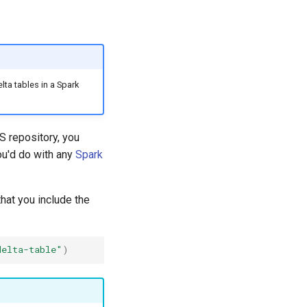
lta tables in a Spark
S repository, you
ou'd do with any
Spark
hat you include the
delta-table"
)