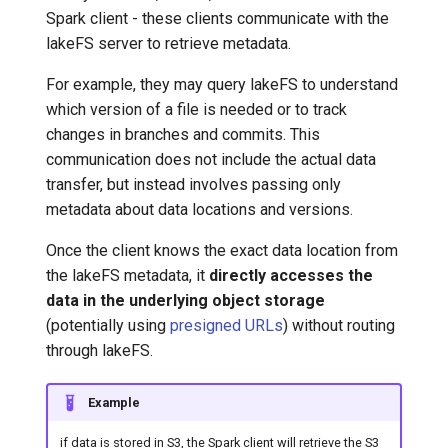
Spark client - these clients communicate with the
lakeFS server to retrieve metadata.
For example, they may query lakeFS to understand
which version of a file is needed or to track
changes in branches and commits. This
communication does not include the actual data
transfer, but instead involves passing only
metadata about data locations and versions.
Once the client knows the exact data location from
the lakeFS metadata, it
directly accesses the
data in the underlying object storage
(potentially using
presigned URLs
) without routing
through lakeFS.
Example
if data is stored in S3, the Spark client will retrieve the S3