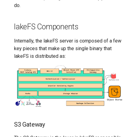
do.
lakeFS Components
Internally, the lakeFS server is composed of a few
key pieces that make up the single binary that
lakeFS is distributed as:
S3 Gateway