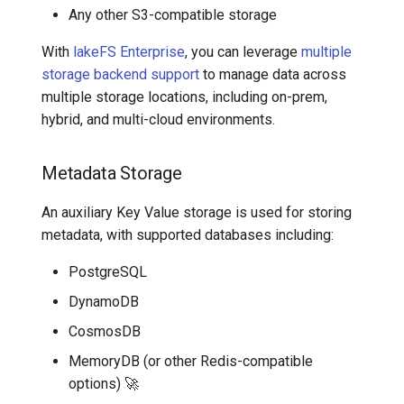
Any other S3-compatible storage
lakeFS Hadoop FileSystem
With
lakeFS Enterprise
, you can leverage
multiple
storage backend support
to manage data across
How lakeFS Clients and
multiple storage locations, including on-prem,
Gateway Handle Metadata
hybrid, and multi-cloud environments.
and Data Access
Metadata Storage
An auxiliary Key Value storage is used for storing
metadata, with supported databases including:
PostgreSQL
DynamoDB
CosmosDB
MemoryDB (or other Redis-compatible
options)
🚀