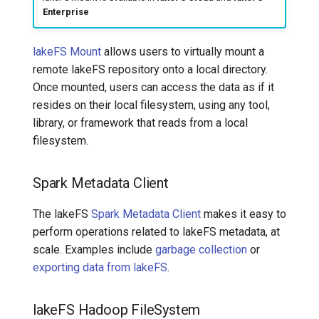
Enterprise
lakeFS Mount
allows users to virtually mount a
remote lakeFS repository onto a local directory.
Once mounted, users can access the data as if it
resides on their local filesystem, using any tool,
library, or framework that reads from a local
filesystem.
Spark Metadata Client
The lakeFS
Spark Metadata Client
makes it easy to
perform operations related to lakeFS metadata, at
scale. Examples include
garbage collection
or
exporting data from lakeFS
.
lakeFS Hadoop FileSystem