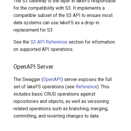
The S3 Gateway is the layer in lakeFS responsible
for the compatibility with S3. It implements a
compatible subset of the S3 API to ensure most
data systems can use lakeFS as a drop-in
replacement for S3.
See the
S3 API Reference
section for information
on supported API operations.
OpenAPI Server
The Swagger (
OpenAPI
) server exposes the full
set of lakeFS operations (see
Reference
). This
includes basic CRUD operations against
repositories and objects, as well as versioning
related operations such as branching, merging,
committing, and reverting changes to data.