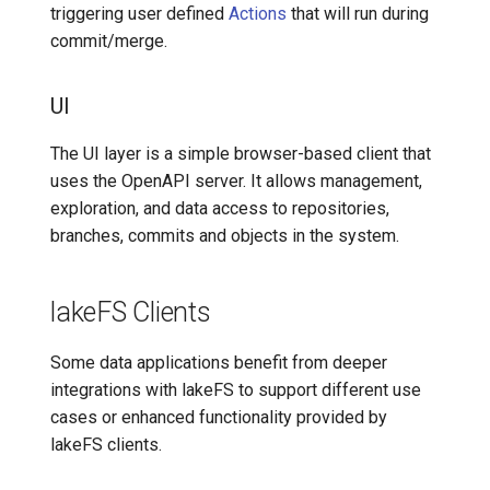
triggering user defined
Actions
that will run during
commit/merge.
UI
The UI layer is a simple browser-based client that
uses the OpenAPI server. It allows management,
exploration, and data access to repositories,
branches, commits and objects in the system.
lakeFS Clients
Some data applications benefit from deeper
integrations with lakeFS to support different use
cases or enhanced functionality provided by
lakeFS clients.