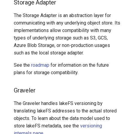
Storage Adapter
The Storage Adapter is an abstraction layer for
communicating with any underlying object store. Its
implementations allow compatibility with many
types of underlying storage such as S3, GCS,
Azure Blob Storage, or non-production usages
such as the local storage adapter.
See the
roadmap
for information on the future
plans for storage compatibility.
Graveler
The Graveler handles lakeFS versioning by
translating lakeFS addresses to the actual stored
objects. To learn about the data model used to
store lakeFS metadata, see the
versioning
internals page
.