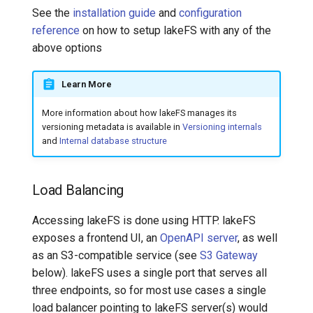
See the
installation guide
and
configuration
reference
on how to setup lakeFS with any of the
above options
Learn More
More information about how lakeFS manages its
versioning metadata is available in
Versioning internals
and
Internal database structure
Load Balancing
Accessing lakeFS is done using HTTP. lakeFS
exposes a frontend UI, an
OpenAPI server
, as well
as an S3-compatible service (see
S3 Gateway
below). lakeFS uses a single port that serves all
three endpoints, so for most use cases a single
load balancer pointing to lakeFS server(s) would