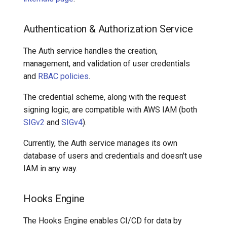
Authentication & Authorization Service
The Auth service handles the creation,
management, and validation of user credentials
and
RBAC policies
.
The credential scheme, along with the request
signing logic, are compatible with AWS IAM (both
SIGv2
and
SIGv4
).
Currently, the Auth service manages its own
database of users and credentials and doesn't use
IAM in any way.
Hooks Engine
The Hooks Engine enables CI/CD for data by