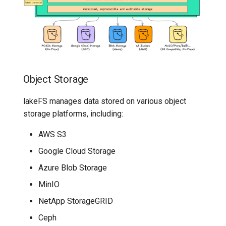
7️⃣ Work with data locally
Transactional Mirroring
Graveler
Cloudera
➡️ Learn more
Backup and Restore
Authentication &
Delta Lake
Authorization Service
Advanced Operations
Apache Kafka
Hooks Engine
Object Storage
Apache Hive
lakeFS manages data stored on various object
UI
storage platforms, including:
lakeFS Clients
AWS S3
OpenAPI Generated SDKs
Google Cloud Storage
Azure Blob Storage
lakectl
MinIO
lakeFS Mount (Everest)
NetApp StorageGRID
Ceph
Spark Metadata Client