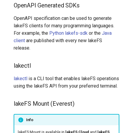
OpenAPI Generated SDKs
OpenAPI specification can be used to generate
lakeFS clients for many programming languages.
For example, the
Python lakefs-sdk
or the
Java
client
are published with every new lakeFS
release.
lakectl
lakectl
is a CLI tool that enables lakeFS operations
using the lakeFS API from your preferred terminal.
lakeFS Mount (Everest)
Info
lakeFS Mount is available in
lakeFS Cloud
and
lakeFS