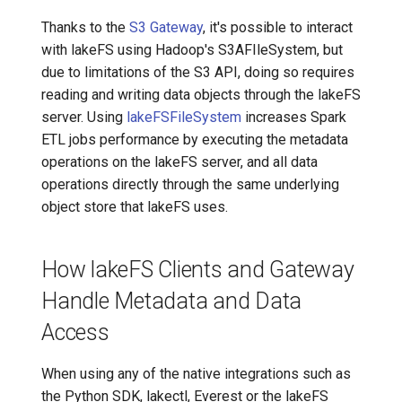
Thanks to the
S3 Gateway
, it's possible to interact
with lakeFS using Hadoop's S3AFIleSystem, but
due to limitations of the S3 API, doing so requires
reading and writing data objects through the lakeFS
server. Using
lakeFSFileSystem
increases Spark
ETL jobs performance by executing the metadata
operations on the lakeFS server, and all data
operations directly through the same underlying
object store that lakeFS uses.
How lakeFS Clients and Gateway
Handle Metadata and Data
Access
When using any of the native integrations such as
the Python SDK, lakectl, Everest or the lakeFS