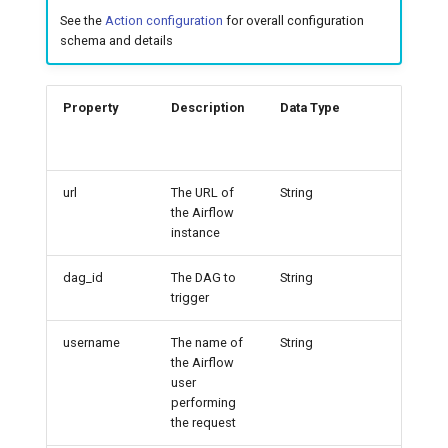
See the
Action configuration
for overall configuration
7️⃣ Work with data locally
Cloudera
schema and details
➡️ Learn more
Delta Lake
Property
Description
Data Type
Exampl
Apache Kafka
Apache Hive
url
The URL of
String
http:/
the Airflow
calhos
instance
80
dag_id
The DAG to
String
exampl
trigger
ag
username
The name of
String
admin
the Airflow
user
performing
the request