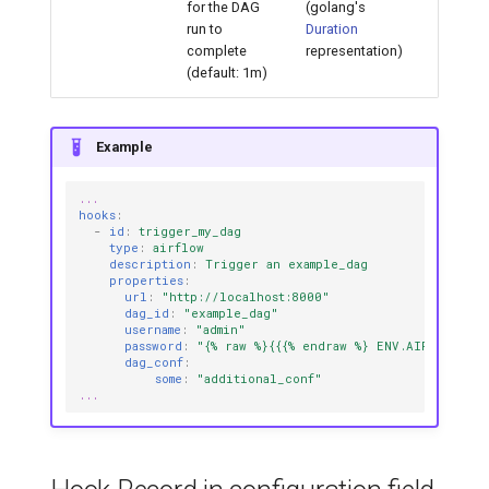
for the DAG
(golang's
run to
Duration
complete
representation)
(default: 1m)
Example
...
hooks
:
-
id
:
trigger_my_dag
type
:
airflow
description
:
Trigger an example_dag
properties
:
url
:
"http://localhost:8000"
dag_id
:
"example_dag"
username
:
"admin"
password
:
"{%
raw
%}{{{%
endraw
%}
ENV.AIRFLOW_SE
dag_conf
:
some
:
"additional_conf"
...