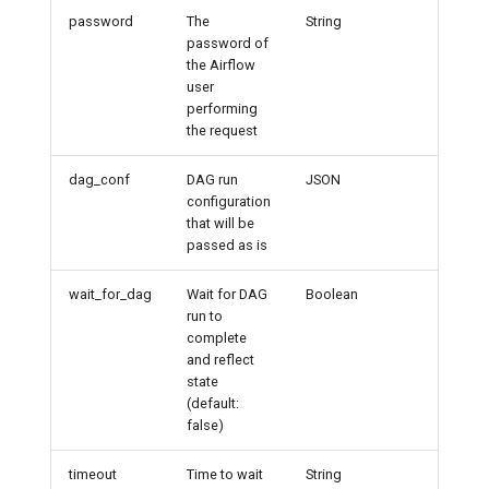
password
The
String
admin
password of
the Airflow
user
performing
the request
dag_conf
DAG run
JSON
configuration
that will be
passed as is
wait_for_dag
Wait for DAG
Boolean
run to
complete
and reflect
state
(default:
false)
timeout
Time to wait
String