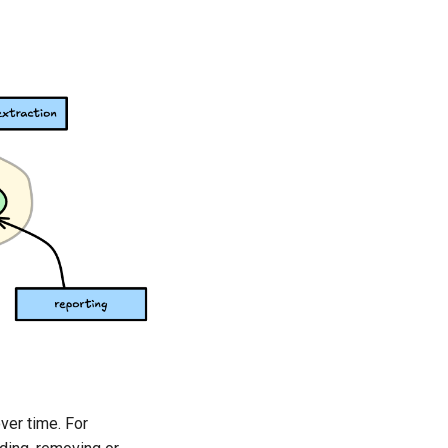
ver time. For