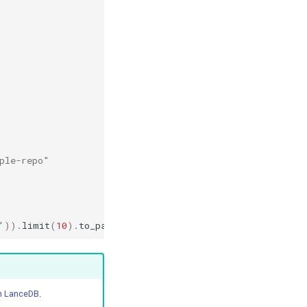
,
ple-repo"
'
))
.
limit
(
10
)
.
to_pandas
()
in LanceDB
.