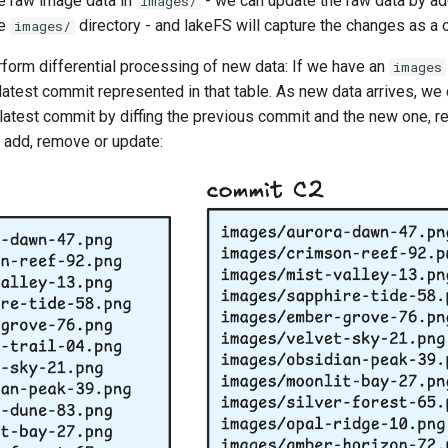
e raw image data in
- we can update the raw data by ad
images/
he
directory - and lakeFS will capture the changes as a 
images/
rform differential processing of new data: If we have an
images
 latest commit represented in that table. As new data arrives, we
atest commit by diffing the previous commit and the new one, res
 add, remove or update: