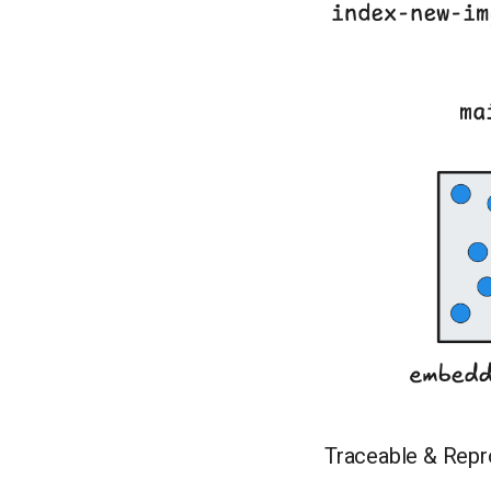
Traceable & Repr