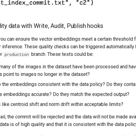
ity data with Write, Audit, Publish hooks
 you can ensure the vector embeddings meet a certain threshold f
r inference. These quality checks can be triggered automatically
r
branch. These tests could be:
production
any of the images in the dataset have been processed and h
point to images no longer in the dataset?
 the embeddings consistent with the data policy? Do they contai
e embeddings accurate? Do they match the expected output?
like centroid shift and norm drift within acceptable limits?
fail, the commit will be rejected and the data will not be made ava
ata is of high quality and that it is consistent with the data polic