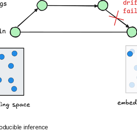
oducible inference