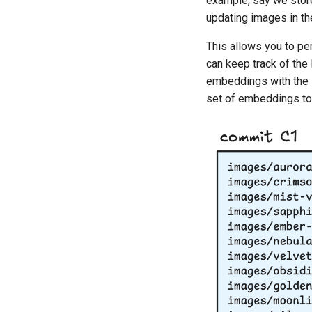
example, say we stor
updating images in t
This allows you to pe
can keep track of the
embeddings with the l
set of embeddings to