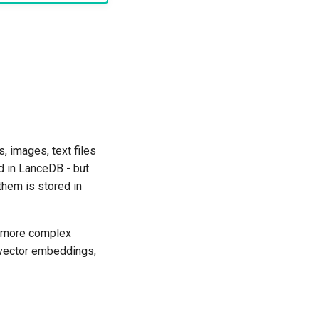
 images, text files
d in LanceDB - but
them is stored in
m more complex
e vector embeddings,