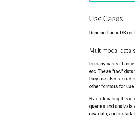
Use Cases
Running LanceDB on t
Multimodal data 
In many cases, Lance
etc. These "raw" data
they are also stored i
other formats for use 
By co-locating these
queries and analysis 
raw data, and metadat