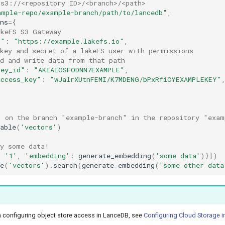
 s3://<repository ID>/<branch>/<path>
ample-repo/example-branch/path/to/lancedb"
,
ns
=
{
akeFS S3 Gateway
t"
:
"https://example.lakefs.io"
,
 key and secret of a lakeFS user with permissions 
ad and write data from that path
key_id"
:
"AKIAIOSFODNN7EXAMPLE"
,
access_key"
:
"wJalrXUtnFEMI/K7MDENG/bPxRfiCYEXAMPLEKEY"
" on the branch "example-branch" in the repository "exam
able
(
'vectors'
)
ry some data!
:
'1'
,
'embedding'
:
generate_embedding
(
'some data'
)}])
e
(
'vectors'
)
.
search
(
generate_embedding
(
'some other data
 configuring object store access in LanceDB, see
Configuring Cloud Storage 