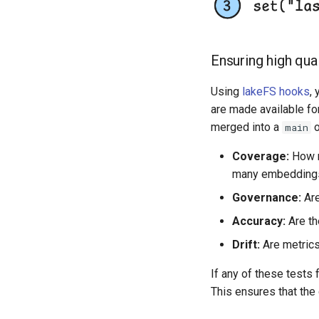
Ensuring high qual
Using
lakeFS hooks
,
are made available fo
merged into a
o
main
Coverage:
How m
many embeddings 
Governance:
Are
Accuracy:
Are th
Drift:
Are metrics 
If any of these tests 
This ensures that the d