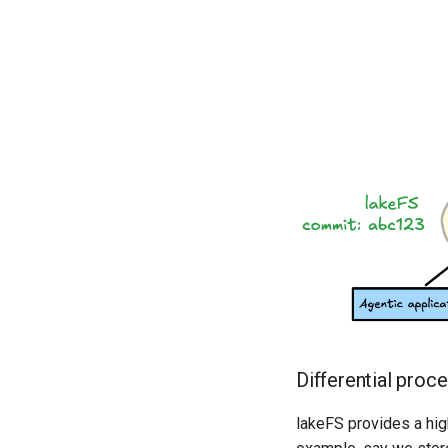
Differential proc
lakeFS provides a hi