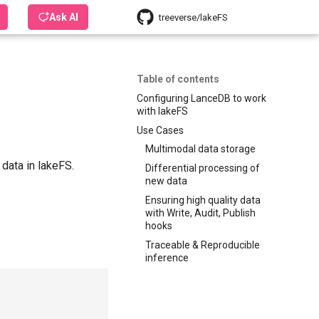
Ask AI
treeverse/lakeFS
Table of contents
Configuring LanceDB to work
with lakeFS
Use Cases
Multimodal data storage
 data in lakeFS.
Differential processing of
new data
Ensuring high quality data
with Write, Audit, Publish
hooks
Traceable & Reproducible
inference