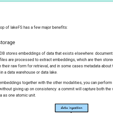
op of lakeFS has a few major benefits:
storage
DB stores embeddings of data that exists elsewhere: documents,
 files are processed to extract embeddings, which are then store
n their raw form for retrieval, and in some cases metadata about 
in a data warehouse or data lake.
 embeddings together with the other modalities, you can perfor
without giving up on consistency: a commit will capture both th
a as one atomic unit.