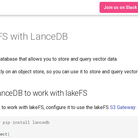
Join us on Slack
FS with LanceDB
database that allows you to store and query vector data.
 on an object store, so you can use it to store and query vector
anceDB to work with lakeFS
to work with lakeFS, configure it to use the lakeFS
S3 Gateway
:
# pip install lancedb
ect
(