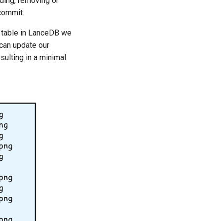
ding, removing or
commit.
table in LanceDB we
 can update our
ulting in a minimal