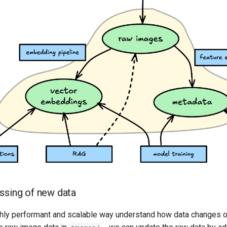
essing of new data
ghly performant and scalable way understand how data changes o