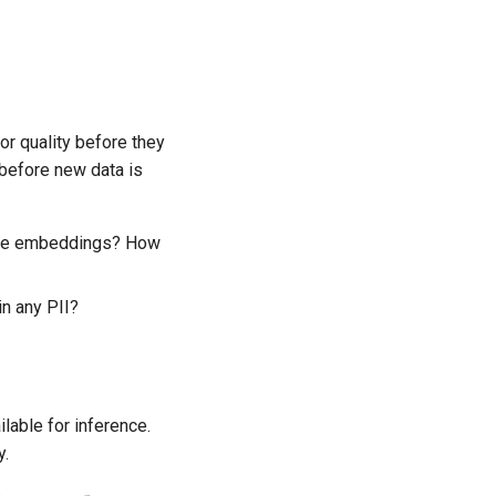
or quality before they
 before new data is
ave embeddings? How
n any PII?
ilable for inference.
y.