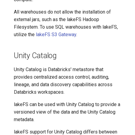
All warehouses do not allow the installation of
external jars, such as the lakeFS Hadoop
Filesystem. To use SQL warehouses with lakeFS,
utilize the
lakeFS S3 Gateway
.
Unity Catalog
Unity Catalog is Databricks' metastore that
provides centralized access control, auditing,
lineage, and data discovery capabilities across
Databricks workspaces.
lakeFS can be used with Unity Catalog to provide a
versioned view of the data and the Unity Catalog
metadata.
lakeFS support for Unity Catalog differs between