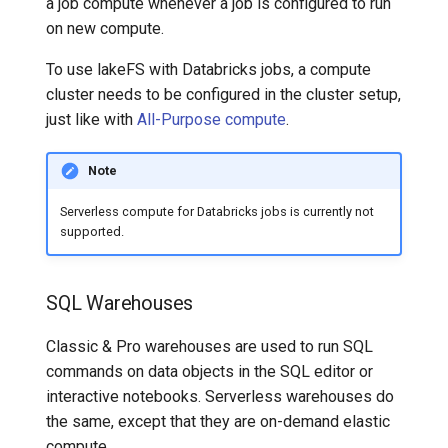
a job compute whenever a job is configured to run
on new compute.
To use lakeFS with Databricks jobs, a compute
cluster needs to be configured in the cluster setup,
just like with
All-Purpose compute
.
Note
Serverless compute for Databricks jobs is currently not
supported.
SQL Warehouses
Classic & Pro warehouses are used to run SQL
commands on data objects in the SQL editor or
interactive notebooks. Serverless warehouses do
the same, except that they are on-demand elastic
compute.