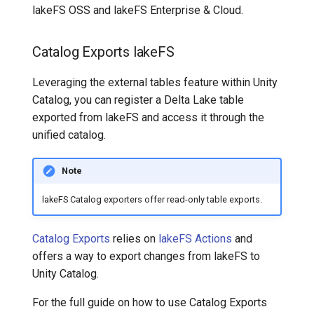
lakeFS OSS and lakeFS Enterprise & Cloud.
Catalog Exports
lakeFS
Leveraging the external tables feature within Unity
Catalog, you can register a Delta Lake table
exported from lakeFS and access it through the
unified catalog.
Note
lakeFS Catalog exporters offer read-only table exports.
Catalog Exports
relies on
lakeFS Actions
and
offers a way to export changes from lakeFS to
Unity Catalog.
For the full guide on how to use Catalog Exports