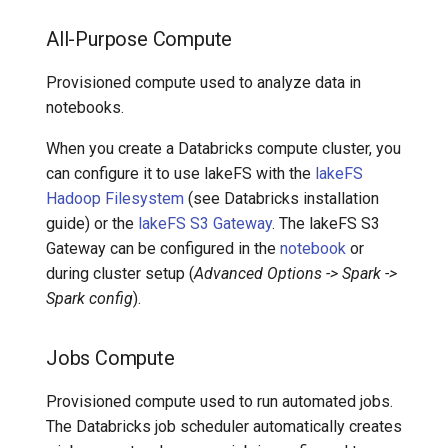
All-Purpose Compute
Provisioned compute used to analyze data in
notebooks.
When you create a Databricks compute cluster, you
can configure it to use lakeFS with the
lakeFS
Hadoop Filesystem
(see Databricks installation
guide) or the
lakeFS S3 Gateway
. The lakeFS S3
Gateway can be configured in the
notebook
or
during cluster setup (
Advanced Options -> Spark ->
Spark config
).
Jobs Compute
Provisioned compute used to run automated jobs.
The Databricks job scheduler automatically creates