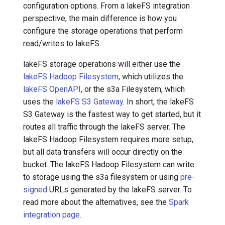
configuration options. From a lakeFS integration
perspective, the main difference is how you
configure the storage operations that perform
read/writes to lakeFS.
lakeFS storage operations will either use the
lakeFS Hadoop Filesystem
, which utilizes the
lakeFS OpenAPI
, or the s3a Filesystem, which
uses the
lakeFS S3 Gateway
. In short, the lakeFS
S3 Gateway is the fastest way to get started, but it
routes all traffic through the lakeFS server. The
lakeFS Hadoop Filesystem requires more setup,
but all data transfers will occur directly on the
bucket. The lakeFS Hadoop Filesystem can write
to storage using the s3a filesystem or using
pre-
signed
URLs generated by the lakeFS server. To
read more about the alternatives, see the
Spark
integration page
.