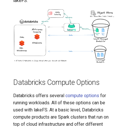
lakeFS.
7️⃣ Work with data locally
Transactional Mirroring
Delta Lake
➡️ Learn more
Backup and Restore
Advanced Operations
Databricks Compute Options
Databricks offers several
compute options
for
running workloads. All of these options can be
used with lakeFS. At a basic level, Databricks
compute products are Spark clusters that run on
top of cloud infrastructure and offer different