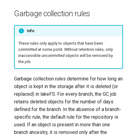
Garbage collection rules
Info
These rules only apply to objects that have been
committed
at some point. Without retention rules, only
inaccessible
uncommitted
objects will be removed by
the job.
Garbage collection rules determine for how long an
object is kept in the storage after it is
deleted
(or
replaced) in lakeFS. For every branch, the GC job
retains deleted objects for the number of days
defined for the branch. In the absence of a branch-
specific rule, the default rule for the repository is
used. If an object is present in more than one
branch ancestry, it is removed only after the