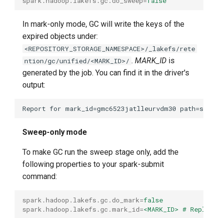
spark.hadoop.lakefs.gc.do_sweep
=
false
In mark-only mode, GC will write the keys of the
expired objects under:
<REPOSITORY_STORAGE_NAMESPACE>/_lakefs/rete
.
MARK_ID
is
ntion/gc/unified/<MARK_ID>/
generated by the job. You can find it in the driver's
output:
Sweep-only mode
To make GC run the sweep stage only, add the
following properties to your spark-submit
command:
spark.hadoop.lakefs.gc.do_mark
=
false
spark.hadoop.lakefs.gc.mark_id
=
<MARK_ID> # Replace