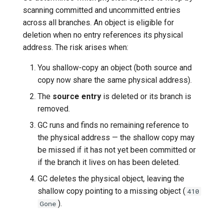
scanning committed and uncommitted entries
across all branches. An object is eligible for
deletion when no entry references its physical
address. The risk arises when:
You shallow-copy an object (both source and
copy now share the same physical address).
The
source entry
is deleted or its branch is
removed.
GC runs and finds no remaining reference to
the physical address — the shallow copy may
be missed if it has not yet been committed or
if the branch it lives on has been deleted.
GC deletes the physical object, leaving the
shallow copy pointing to a missing object (
410
).
Gone