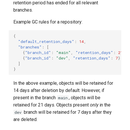
retention period has ended for all relevant
branches.
Example GC rules for a repository:
{
"default_retention_days"
:
14
,
"branches"
:
[
{
"branch_id"
:
"main"
,
"retention_days"
:
21
},
{
"branch_id"
:
"dev"
,
"retention_days"
:
7
}
]
}
In the above example, objects will be retained for
14 days after deletion by default. However, if
present in the branch
, objects will be
main
retained for 21 days. Objects present
only
in the
branch will be retained for 7 days after they
dev
are deleted.