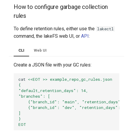
How to configure garbage collection
rules
To define retention rules, either use the
lakectl
command, the lakeFS web UI, or
API
:
CLI
Web UI
Create a JSON file with your GC rules:
cat
<<EOT >> example_repo_gc_rules.json
{
"default_retention_days": 14,
"branches": [
    {"branch_id": "main", "retention_days": 21}
    {"branch_id": "dev", "retention_days": 7}
]
}
EOT