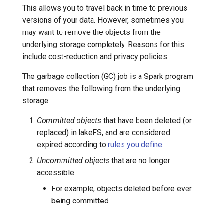
This allows you to travel back in time to previous
Garbage collection and
7️⃣ Work with data locally
Cloudera
versions of your data. However, sometimes you
shallow copy
may want to remove the objects from the
➡️ Learn more
Delta Lake
underlying storage completely. Reasons for this
When does this happen?
include cost-reduction and privacy policies.
Apache Kafka
How to avoid data loss
The garbage collection (GC) job is a Spark program
Apache Hive
that removes the following from the underlying
Garbage collection notes
storage:
Committed objects
that have been deleted (or
replaced) in lakeFS, and are considered
expired according to
rules you define
.
Uncommitted objects
that are no longer
accessible
For example, objects deleted before ever
being committed.