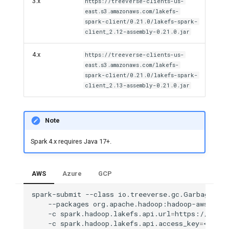
3.x
https://treeverse-clients-us-
east.s3.amazonaws.com/lakefs-
spark-client/0.21.0/lakefs-spark-
client_2.12-assembly-0.21.0.jar
4.x
https://treeverse-clients-us-
east.s3.amazonaws.com/lakefs-
spark-client/0.21.0/lakefs-spark-
client_2.13-assembly-0.21.0.jar
Note
Spark 4.x requires Java 17+.
AWS
Azure
GCP
spark-submit
--class
io.treeverse.gc.GarbageColl
--packages
org.apache.hadoop:hadoop-aws:2.7.
-c
spark.hadoop.lakefs.api.url
=
https://lakef
-c
spark.hadoop.lakefs.api.access_key
=
<LAKEF