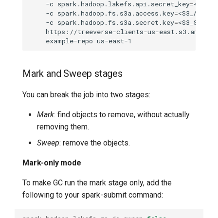
-c
spark.hadoop.lakefs.api.secret_key
=
<LAKEF
-c
spark.hadoop.fs.s3a.access.key
=
<S3_ACCESS
-c
spark.hadoop.fs.s3a.secret.key
=
<S3_SECRET
https://treeverse-clients-us-east.s3.amazon
example-repo
Mark and Sweep stages
You can break the job into two stages:
Mark
: find objects to remove, without actually
removing them.
Sweep
: remove the objects.
Mark-only mode
To make GC run the mark stage only, add the
following to your spark-submit command: