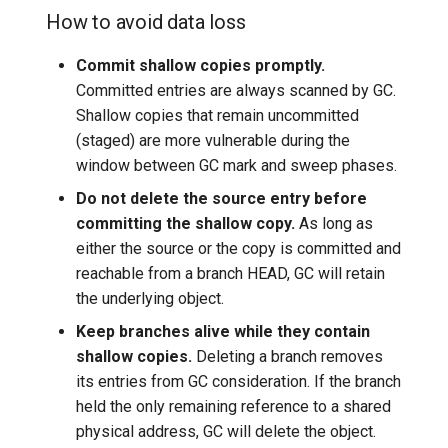
How to avoid data loss
Commit shallow copies promptly.
Committed entries are always scanned by GC.
Shallow copies that remain uncommitted
(staged) are more vulnerable during the
window between GC mark and sweep phases.
Do not delete the source entry before
committing the shallow copy.
As long as
either the source or the copy is committed and
reachable from a branch HEAD, GC will retain
the underlying object.
Keep branches alive while they contain
shallow copies.
Deleting a branch removes
its entries from GC consideration. If the branch
held the only remaining reference to a shared
physical address, GC will delete the object.