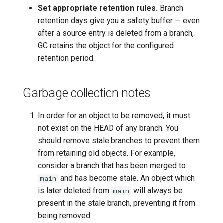
Set appropriate retention rules.
Branch
retention days give you a safety buffer — even
after a source entry is deleted from a branch,
GC retains the object for the configured
retention period.
Garbage collection notes
In order for an object to be removed, it must
not exist on the HEAD of any branch. You
should remove stale branches to prevent them
from retaining old objects. For example,
consider a branch that has been merged to
and has become stale. An object which
main
is later deleted from
will always be
main
present in the stale branch, preventing it from
being removed.