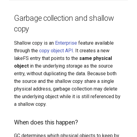
Garbage collection and shallow
copy
Shallow copy is an
Enterprise
feature available
through the
copy object API
. It creates a new
lakeFS entry that points to the
same physical
object
in the underlying storage as the source
entry, without duplicating the data. Because both
the source and the shallow copy share a single
physical address, garbage collection may delete
the underlying object while it is still referenced by
a shallow copy.
When does this happen?
GC determines which physical objects to keep by