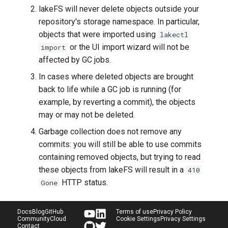
lakeFS will never delete objects outside your
repository's storage namespace. In particular,
objects that were imported using
lakectl
or the UI import wizard will not be
import
affected by GC jobs.
In cases where deleted objects are brought
back to life while a GC job is running (for
example, by reverting a commit), the objects
may or may not be deleted.
Garbage collection does not remove any
commits: you will still be able to use commits
containing removed objects, but trying to read
these objects from lakeFS will result in a
410
HTTP status.
Gone
Docs
Blog
GitHub
Terms of use
Privacy Policy
Community
Cloud
Cookie Settings
Privacy Settings
Contact