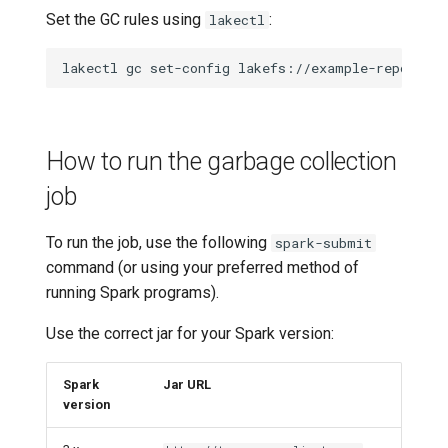
Set the GC rules using
:
lakectl
lakectl
gc
set-config
lakefs://example-repo
-f
How to run the garbage collection
job
To run the job, use the following
spark-submit
command (or using your preferred method of
running Spark programs).
Use the correct jar for your Spark version:
Spark
Jar URL
version