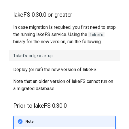
lakeFS 0.30.0 or greater
In case migration is required, you first need to stop
the running lakeFS service. Using the
lakefs
binary for the new version, run the following:
lakefs
migrate
Deploy (or run) the new version of lakeFS.
Note that an older version of lakeFS cannot run on
a migrated database.
Prior to lakeFS 0.30.0
Note