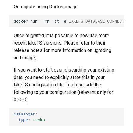
Or migrate using Docker image:
docker
run
--rm
-it
-e
LAKEFS_DATABASE_CONNECTION
Once migrated, it is possible to now use more
recent lakeFS versions. Please refer to their
release notes for more information on ugrading
and usage).
If you want to start over, discarding your existing
data, you need to explicitly state this in your
lakeFS configuration file. To do so, add the
following to your configuration (relevant
only
for
0.30.0):
cataloger
:
type
:
rocks