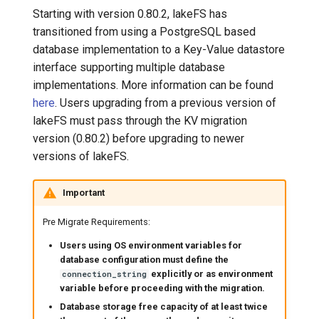
Starting with version 0.80.2, lakeFS has
transitioned from using a PostgreSQL based
database implementation to a Key-Value datastore
interface supporting multiple database
implementations. More information can be found
here
. Users upgrading from a previous version of
lakeFS must pass through the KV migration
version (0.80.2) before upgrading to newer
versions of lakeFS.
Important
Pre Migrate Requirements:
Users using OS environment variables for
database configuration must define the
explicitly or as environment
connection_string
variable before proceeding with the migration.
Database storage free capacity of at least twice