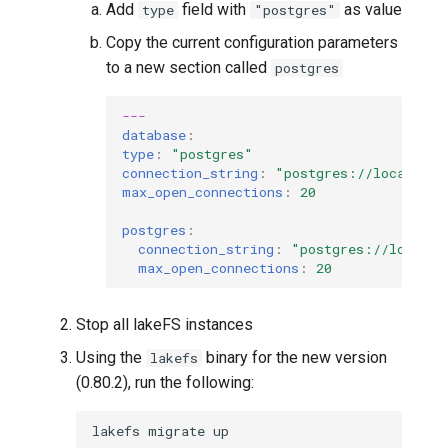
Add
field with
as value
type
"postgres"
Copy the current configuration parameters
to a new section called
postgres
---
database
:
type
:
"postgres"
connection_string
:
"postgres://localhost
max_open_connections
:
20
postgres
:
connection_string
:
"postgres://localho
max_open_connections
:
20
Stop all lakeFS instances
Using the
binary for the new version
lakefs
(0.80.2), run the following:
lakefs
migrate