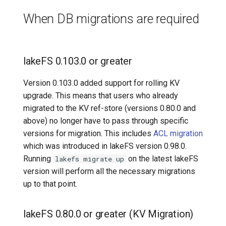
Data Migration for Version
7️⃣ Work with data locally
Transactional Mirroring
Cloudera
When DB migrations are required
v0.50.0
➡️ Learn more
Backup and Restore
Delta Lake
lakeFS 0.103.0 or greater
Advanced Operations
Apache Kafka
Version 0.103.0 added support for rolling KV
Apache Hive
upgrade. This means that users who already
migrated to the KV ref-store (versions 0.80.0 and
above) no longer have to pass through specific
versions for migration. This includes
ACL migration
which was introduced in lakeFS version 0.98.0.
Running
on the latest lakeFS
lakefs migrate up
version will perform all the necessary migrations
up to that point.
lakeFS 0.80.0 or greater (KV Migration)