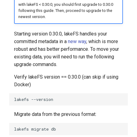
with lakeFS < 0.30.0, you should first upgrade to 0.30.0
following this guide. Then, proceed to upgrade to the
newest version.
Starting version 0.30.0, lakeFS handles your
committed metadata in a
new way
, which is more
robust and has better performance. To move your
existing data, you will need to run the following
upgrade commands.
Verify lakeFS version == 0.30.0 (can skip if using
Docker)
lakefs
Migrate data from the previous format:
lakefs
migrate