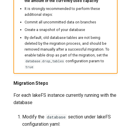
the amount of the currently used capacity
It is strongly recommended to perform these
additional steps:
Commit all uncommitted data on branches
Create a snapshot of your database
By default, old database tables are not being
deleted by the migration process, and should be
removed manually after a successful migration. To
enable table drop as part of the migration, set the
configuration param to
database.drop_tables
true
Migration Steps
For each lakeFS instance currently running with the
database
Modify the
section under lakeFS
database
configuration yaml: