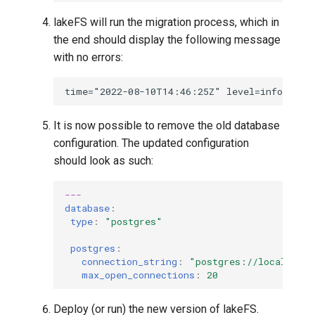
lakeFS will run the migration process, which in
the end should display the following message
with no errors:
It is now possible to remove the old database
configuration. The updated configuration
should look as such:
---
database
:
type
:
"postgres"
postgres
:
connection_string
:
"postgres://localhost:
max_open_connections
:
20
Deploy (or run) the new version of lakeFS.