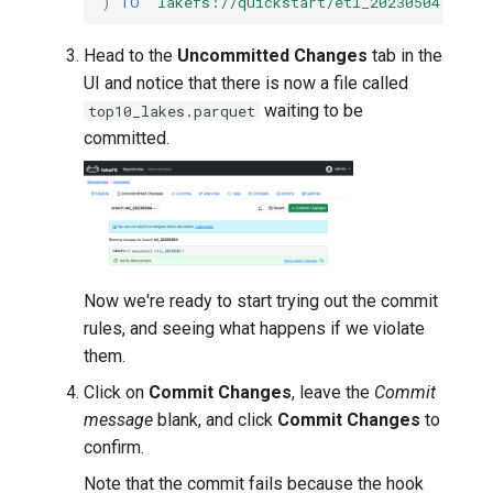
)
TO
'lakefs://quickstart/etl_20230504/top10
Head to the
Uncommitted Changes
tab in the
UI and notice that there is now a file called
waiting to be
top10_lakes.parquet
committed.
Now we're ready to start trying out the commit
rules, and seeing what happens if we violate
them.
Click on
Commit Changes
, leave the
Commit
message
blank, and click
Commit Changes
to
confirm.
Note that the commit fails because the hook