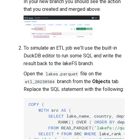
In your new branch you should see the action
that you created and merged above:
To simulate an ETL job we'll use the built-in
DuckDB editor to run some SQL and write the
result back to the lakeFS branch.
Open the
file on the
lakes.parquet
branch from the
Objects
tab.
etl_20230504
Replace the SQL statement with the following:
COPY
(
WITH
src
AS
(
SELECT
lake_name
,
country
,
depth_m
,
RANK
()
OVER
(
ORDER
BY
depth_m
FROM
READ_PARQUET
(
'lakefs://quickst
SELECT
*
FROM
SRC
WHERE
lake_rank
<=
10