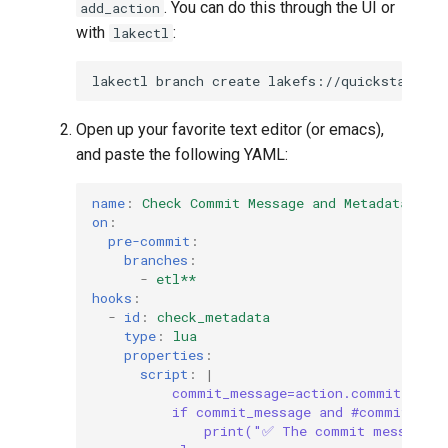
. You can do this through the UI or
add_action
with
:
lakectl
lakectl
branch
create
lakefs://quickstart/ad
Open up your favorite text editor (or emacs),
and paste the following YAML:
name
:
Check Commit Message and Metadata
on
:
pre-commit
:
branches
:
-
etl**
hooks
:
-
id
:
check_metadata
type
:
lua
properties
:
script
:
|
commit_message=action.commit.mess
if commit_message and #commit_mes
print("✅ The commit message e