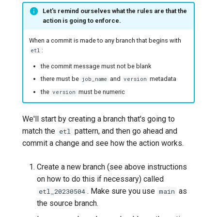
Let's remind ourselves what the rules are that the
action is going to enforce.
When a commit is made to any branch that begins with
:
etl
the commit message must not be blank
there must be
and
metadata
job_name
version
the
must be numeric
version
We'll start by creating a branch that's going to
match the
pattern, and then go ahead and
etl
commit a change and see how the action works.
Create a new branch (see above instructions
on how to do this if necessary) called
. Make sure you use
as
etl_20230504
main
the source branch.