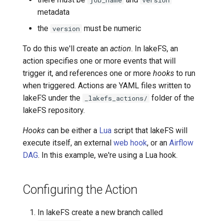
job_name
version
metadata
Transactional Mirroring
Cloudera
the
must be numeric
version
Backup and Restore
Delta Lake
To do this we'll create an
action
. In lakeFS, an
action specifies one or more events that will
Advanced Operations
Apache Kafka
trigger it, and references one or more
hooks
to run
when triggered. Actions are YAML files written to
Apache Hive
lakeFS under the
folder of the
_lakefs_actions/
lakeFS repository.
Hooks
can be either a
Lua
script that lakeFS will
execute itself, an external
web hook
, or an
Airflow
DAG
. In this example, we're using a Lua hook.
Configuring the Action
In lakeFS create a new branch called