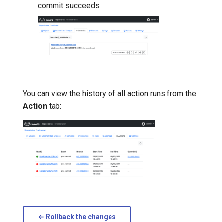
commit succeeds
You can view the history of all action runs from the
Action
tab:
← Rollback the changes