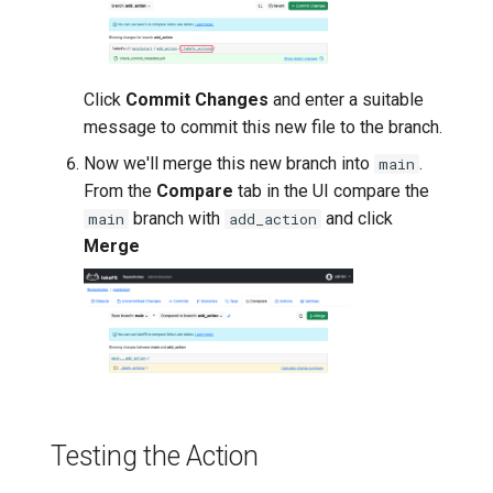
Click
Commit Changes
and enter a suitable
message to commit this new file to the branch.
Now we'll merge this new branch into
.
main
From the
Compare
tab in the UI compare the
branch with
and click
main
add_action
Merge
Testing the Action