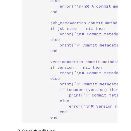
else
error("\n\n❌ A commit message
end
job_name=action.commit.metadata["
if job_name == nil then
error("\n❌ Commit metadata mu
else
print("✅ Commit metadata incl
end
version=action.commit.metadata["v
if version == nil then
error("\n❌ Commit metadata mu
else
print("✅ Commit metadata incl
if tonumber(version) then
print("✅ Commit metadata 
else
error("\n❌ Version metada
end
end