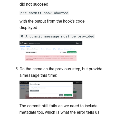
did not succeed
pre-commit hook aborted
with the output from the hook's code
displayed
❌ A commit message must be provided
Do the same as the previous step, but provide
a message this time:
The commit still fails as we need to include
metadata too, which is what the error tells us