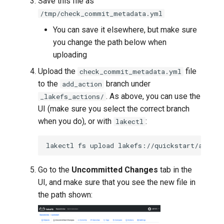
Save this file as
/tmp/check_commit_metadata.yml
You can save it elsewhere, but make sure
you change the path below when
uploading
Upload the
file
check_commit_metadata.yml
to the
branch under
add_action
. As above, you can use the
_lakefs_actions/
UI (make sure you select the correct branch
when you do), or with
:
lakectl
lakectl
fs
upload
lakefs://quickstart/add_ac
Go to the
Uncommitted Changes
tab in the
UI, and make sure that you see the new file in
the path shown: