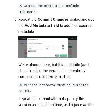
❌ Commit metadata must include
job_name
Repeat the
Commit Changes
dialog and use
the
Add Metadata field
to add the required
metadata:
We're almost there, but this still fails (as it
should), since the version is not entirely
numeric but includes
and
:
v
ß
❌ Version metadata must be numeric:
v1.00ß
Repeat the commit attempt specify the
version as
this time, and rejoice as the
1.00