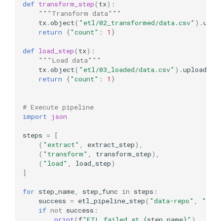
def
transform_step
(
tx
):
"""Transform data"""
tx
.
object
(
"etl/02_transformed/data.csv"
)
.
uplo
return
{
"count"
:
1
}
def
load_step
(
tx
):
"""Load data"""
tx
.
object
(
"etl/03_loaded/data.csv"
)
.
upload
(
da
return
{
"count"
:
1
}
# Execute pipeline
import
json
steps
=
[
(
"extract"
,
extract_step
),
(
"transform"
,
transform_step
),
(
"load"
,
load_step
)
]
for
step_name
,
step_func
in
steps
:
success
=
etl_pipeline_step
(
"data-repo"
,
"mai
if
not
success
:
print
(
f
"ETL failed at 
{
step_name
}
"
)