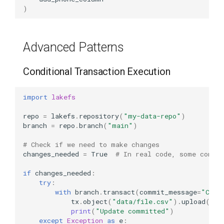
)
Advanced Patterns
Conditional Transaction Execution
import
lakefs
repo
=
lakefs
.
repository
(
"my-data-repo"
)
branch
=
repo
.
branch
(
"main"
)
# Check if we need to make changes
changes_needed
=
True
# In real code, some condit
if
changes_needed
:
try
:
with
branch
.
transact
(
commit_message
=
"Cond
tx
.
object
(
"data/file.csv"
)
.
upload
(
dat
print
(
"Update committed"
)
except
Exception
as
e
: