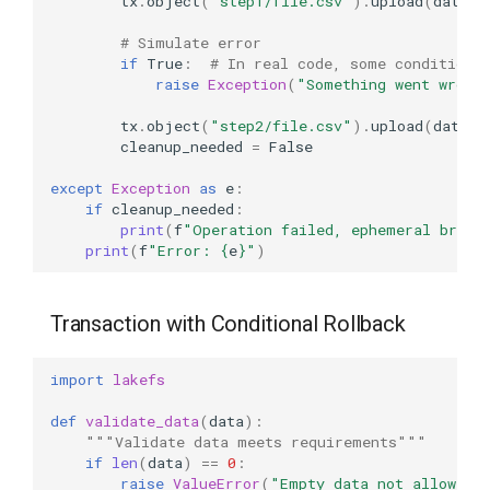
tx
.
object
(
"step1/file.csv"
)
.
upload
(
data
=
b
# Simulate error
if
True
:
# In real code, some condition
raise
Exception
(
"Something went wrong
tx
.
object
(
"step2/file.csv"
)
.
upload
(
data
=
b
cleanup_needed
=
False
except
Exception
as
e
:
if
cleanup_needed
:
print
(
f
"Operation failed, ephemeral branc
print
(
f
"Error: 
{
e
}
"
)
Transaction with Conditional Rollback
import
lakefs
def
validate_data
(
data
):
"""Validate data meets requirements"""
if
len
(
data
)
==
0
:
raise
ValueError
(
"Empty data not allowed"