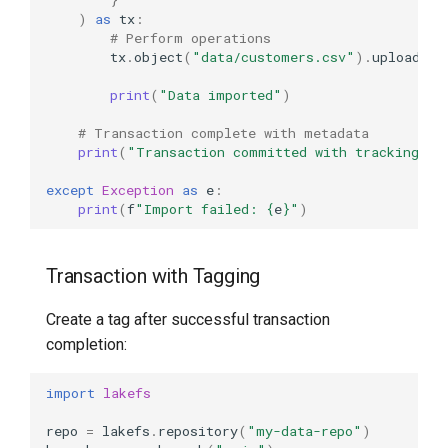
)
as
tx
:
# Perform operations
tx
.
object
(
"data/customers.csv"
)
.
upload
(
da
print
(
"Data imported"
)
# Transaction complete with metadata
print
(
"Transaction committed with tracking me
except
Exception
as
e
:
print
(
f
"Import failed: 
{
e
}
"
)
Transaction with Tagging
Create a tag after successful transaction
completion:
import
lakefs
repo
=
lakefs
.
repository
(
"my-data-repo"
)