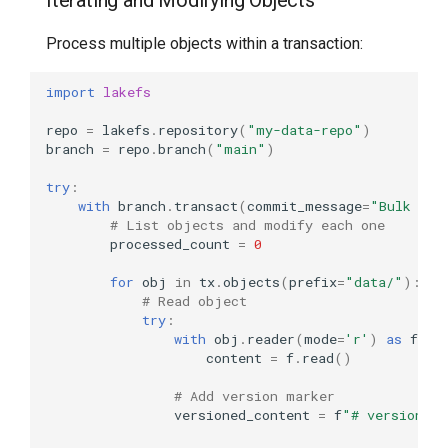
Iterating and Modifying Objects
Process multiple objects within a transaction:
import
lakefs
repo
=
lakefs
.
repository
(
"my-data-repo"
)
branch
=
repo
.
branch
(
"main"
)
try
:
with
branch
.
transact
(
commit_message
=
"Bulk upd
# List objects and modify each one
processed_count
=
0
for
obj
in
tx
.
objects
(
prefix
=
"data/"
):
# Read object
try
:
with
obj
.
reader
(
mode
=
'r'
)
as
f
:
content
=
f
.
read
()
# Add version marker
versioned_content
=
f
"# version: 2