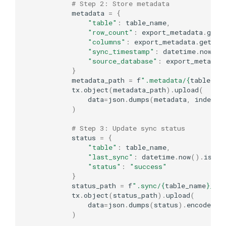
# Step 2: Store metadata
metadata
=
{
"table"
:
table_name
,
"row_count"
:
export_metadata
.
get
(
"columns"
:
export_metadata
.
get
(
"c
"sync_timestamp"
:
datetime
.
now
()
.
"source_database"
:
export_metadat
}
metadata_path
=
f
".metadata/
{
table_na
tx
.
object
(
metadata_path
)
.
upload
(
data
=
json
.
dumps
(
metadata
,
indent
=
)
# Step 3: Update sync status
status
=
{
"table"
:
table_name
,
"last_sync"
:
datetime
.
now
()
.
isofo
"status"
:
"success"
}
status_path
=
f
".sync/
{
table_name
}
_st
tx
.
object
(
status_path
)
.
upload
(
data
=
json
.
dumps
(
status
)
.
encode
()
)