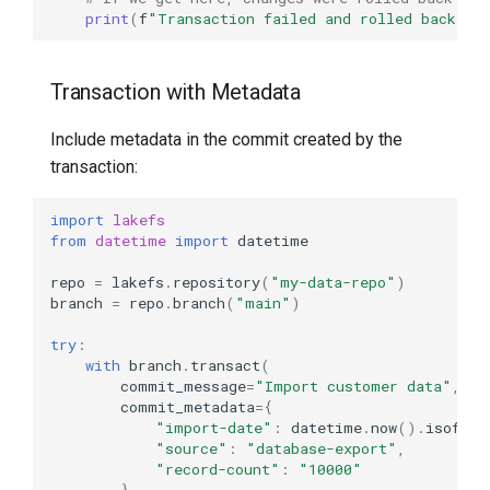
Conditional Transaction
print
(
f
"Transaction failed and rolled back: 
{
Execution
Transaction with Metadata
Transaction Retry Logic
Include metadata in the commit created by the
Error Handling
transaction:
import
lakefs
from
datetime
import
datetime
repo
=
lakefs
.
repository
(
"my-data-repo"
)
branch
=
repo
.
branch
(
"main"
)
try
:
with
branch
.
transact
(
commit_message
=
"Import customer data"
,
commit_metadata
=
{
"import-date"
:
datetime
.
now
()
.
isoform
"source"
:
"database-export"
,
"record-count"
:
"10000"
}