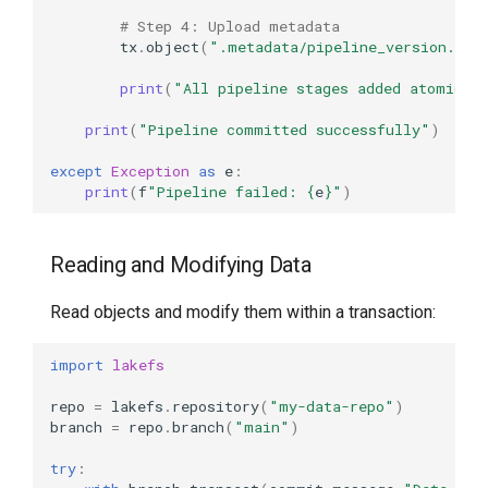
# Step 4: Upload metadata
tx
.
object
(
".metadata/pipeline_version.txt
print
(
"All pipeline stages added atomical
print
(
"Pipeline committed successfully"
)
except
Exception
as
e
:
print
(
f
"Pipeline failed: 
{
e
}
"
)
Reading and Modifying Data
Read objects and modify them within a transaction:
import
lakefs
repo
=
lakefs
.
repository
(
"my-data-repo"
)
branch
=
repo
.
branch
(
"main"
)
try
: