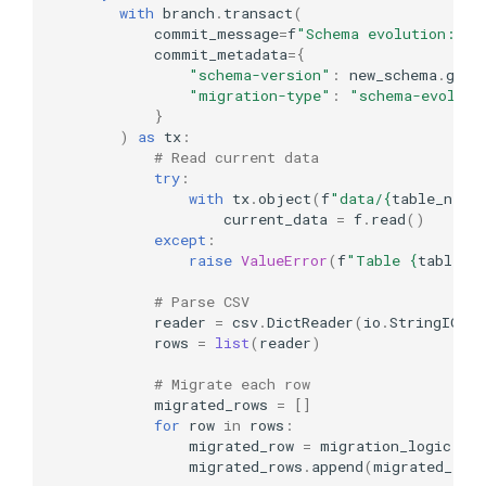
with
branch
.
transact
(
commit_message
=
f
"Schema evolution: 
{
t
commit_metadata
=
{
"schema-version"
:
new_schema
.
get
(
"migration-type"
:
"schema-evoluti
}
)
as
tx
:
# Read current data
try
:
with
tx
.
object
(
f
"data/
{
table_name
current_data
=
f
.
read
()
except
:
raise
ValueError
(
f
"Table 
{
table_n
# Parse CSV
reader
=
csv
.
DictReader
(
io
.
StringIO
(
c
rows
=
list
(
reader
)
# Migrate each row
migrated_rows
=
[]
for
row
in
rows
:
migrated_row
=
migration_logic
(
ro
migrated_rows
.
append
(
migrated_row