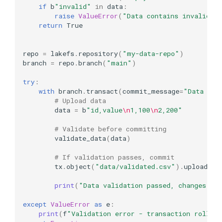
if
b
"invalid"
in
data
:
raise
ValueError
(
"Data contains invalid m
return
True
repo
=
lakefs
.
repository
(
"my-data-repo"
)
branch
=
repo
.
branch
(
"main"
)
try
:
with
branch
.
transact
(
commit_message
=
"Data imp
# Upload data
data
=
b
"id,value
\n
1,100
\n
2,200"
# Validate before committing
validate_data
(
data
)
# If validation passes, commit
tx
.
object
(
"data/validated.csv"
)
.
upload
(
da
print
(
"Data validation passed, changes co
except
ValueError
as
e
:
print
(
f
"Validation error - transaction rolled