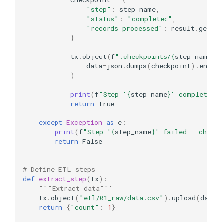
"step"
:
step_name
,
"status"
:
"completed"
,
"records_processed"
:
result
.
get
(
"
}
tx
.
object
(
f
".checkpoints/
{
step_name
}
.
data
=
json
.
dumps
(
checkpoint
)
.
encod
)
print
(
f
"Step '
{
step_name
}
' completed 
return
True
except
Exception
as
e
:
print
(
f
"Step '
{
step_name
}
' failed - check
return
False
# Define ETL steps
def
extract_step
(
tx
):
"""Extract data"""
tx
.
object
(
"etl/01_raw/data.csv"
)
.
upload
(
data
=
return
{
"count"
:
1
}