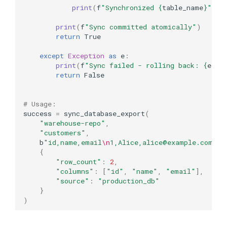
print
(
f
"Synchronized 
{
table_name
}
"
)
print
(
f
"Sync committed atomically"
)
return
True
except
Exception
as
e
:
print
(
f
"Sync failed - rolling back: 
{
e
}
"
)
return
False
# Usage:
success
=
sync_database_export
(
"warehouse-repo"
,
"customers"
,
b
"id,name,email
\n
1,Alice,alice@example.com
\n
2
{
"row_count"
:
2
,
"columns"
:
[
"id"
,
"name"
,
"email"
],
"source"
:
"production_db"
}
)