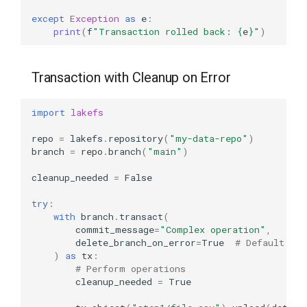
except
Exception
as
e
:
print
(
f
"Transaction rolled back: 
{
e
}
"
)
Transaction with Cleanup on Error
import
lakefs
repo
=
lakefs
.
repository
(
"my-data-repo"
)
branch
=
repo
.
branch
(
"main"
)
cleanup_needed
=
False
try
:
with
branch
.
transact
(
commit_message
=
"Complex operation"
,
delete_branch_on_error
=
True
# Default is 
)
as
tx
:
# Perform operations
cleanup_needed
=
True