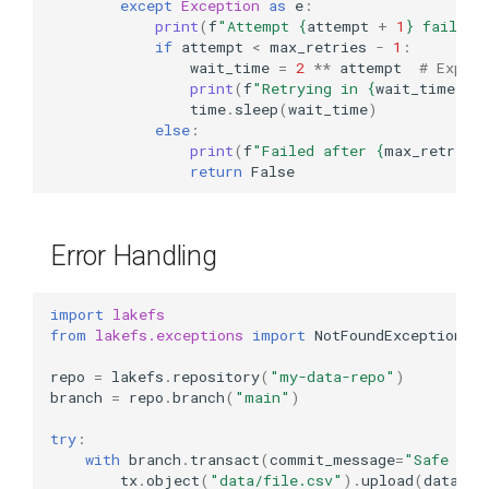
except
Exception
as
e
:
print
(
f
"Attempt 
{
attempt
+
1
}
 failed:
if
attempt
<
max_retries
-
1
:
wait_time
=
2
**
attempt
# Expone
print
(
f
"Retrying in 
{
wait_time
}
 s
time
.
sleep
(
wait_time
)
else
:
print
(
f
"Failed after 
{
max_retries
return
False
Error Handling
import
lakefs
from
lakefs.exceptions
import
NotFoundException
,
F
repo
=
lakefs
.
repository
(
"my-data-repo"
)
branch
=
repo
.
branch
(
"main"
)
try
:
with
branch
.
transact
(
commit_message
=
"Safe ope
tx
.
object
(
"data/file.csv"
)
.
upload
(
data
=
b
"