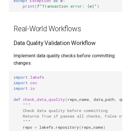
except
Exception
as
e
:
print
(
f
"Transaction error: 
{
e
}
"
)
Real-World Workflows
Data Quality Validation Workflow
Implement data quality checks before committing
changes:
import
lakefs
import
csv
import
io
def
check_data_quality
(
repo_name
,
data_path
,
quali
"""
    Check data quality before committing
    Returns True if passes all checks, False other
    """
repo
=
lakefs
.
repository
(
repo_name
)