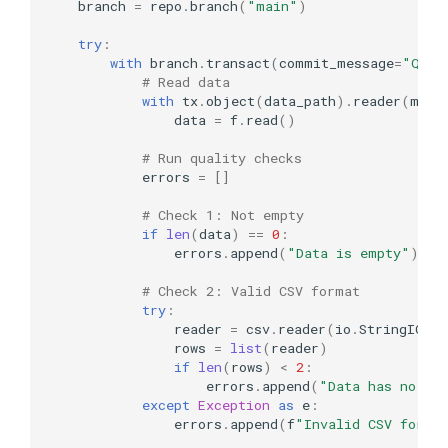
branch
=
repo
.
branch
(
"main"
)
try
:
with
branch
.
transact
(
commit_message
=
"Qual
# Read data
with
tx
.
object
(
data_path
)
.
reader
(
mode
data
=
f
.
read
()
# Run quality checks
errors
=
[]
# Check 1: Not empty
if
len
(
data
)
==
0
:
errors
.
append
(
"Data is empty"
)
# Check 2: Valid CSV format
try
:
reader
=
csv
.
reader
(
io
.
StringIO
(
d
rows
=
list
(
reader
)
if
len
(
rows
)
<
2
:
errors
.
append
(
"Data has no ro
except
Exception
as
e
:
errors
.
append
(
f
"Invalid CSV forma