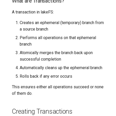
What are Transactions?
Context
7️⃣ Work with data locally
Transactional Mirroring
Cloudera
A transaction in lakeFS:
Performing Multiple
Operations
➡️ Learn more
Backup and Restore
Delta Lake
Creates an ephemeral (temporary) branch from
a source branch
Reading and Modifying Data
Advanced Operations
Apache Kafka
Performs all operations on that ephemeral
branch
Iterating and Modifying
Apache Hive
Objects
Atomically merges the branch back upon
successful completion
Transaction Error Handling
Automatically cleans up the ephemeral branch
Rolls back if any error occurs
Basic Error Handling in
Transactions
This ensures either all operations succeed or none
of them do.
Transaction with Cleanup on
Error
Creating Transactions
Transaction with Conditional