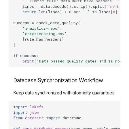
"""Custom rule: data must have headers"""
lines
=
data
.
decode
()
.
strip
()
.
split
(
'
\n
'
)
return
len
(
lines
)
>
0
and
','
in
lines
[
0
]
success
=
check_data_quality
(
"analytics-repo"
,
"data/incoming.csv"
,
[
rule_has_headers
]
)
if
success
:
print
(
"Data passed quality gates and is now c
Database Synchronization Workflow
Keep data synchronized with atomicity guarantees:
import
lakefs
import
json
from
datetime
import
datetime
def
sync_database_export
(
repo_name
,
table_name
,
e