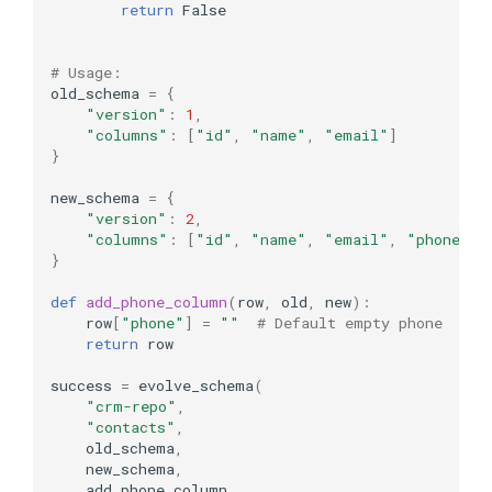
return
False
# Usage:
old_schema
=
{
"version"
:
1
,
"columns"
:
[
"id"
,
"name"
,
"email"
]
}
new_schema
=
{
"version"
:
2
,
"columns"
:
[
"id"
,
"name"
,
"email"
,
"phone"
]
}
def
add_phone_column
(
row
,
old
,
new
):
row
[
"phone"
]
=
""
# Default empty phone
return
row
success
=
evolve_schema
(
"crm-repo"
,
"contacts"
,
old_schema
,
new_schema
,
add_phone_column