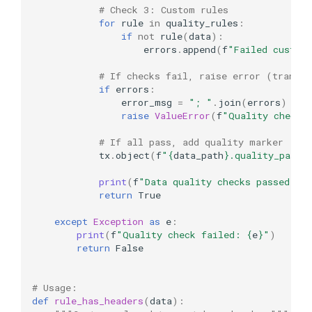
# Check 3: Custom rules
for
rule
in
quality_rules
:
if
not
rule
(
data
):
errors
.
append
(
f
"Failed custom
# If checks fail, raise error (transac
if
errors
:
error_msg
=
"; "
.
join
(
errors
)
raise
ValueError
(
f
"Quality checks
# If all pass, add quality marker
tx
.
object
(
f
"
{
data_path
}
.quality_passe
print
(
f
"Data quality checks passed for
return
True
except
Exception
as
e
:
print
(
f
"Quality check failed: 
{
e
}
"
)
return
False
# Usage:
def
rule_has_headers
(
data
):