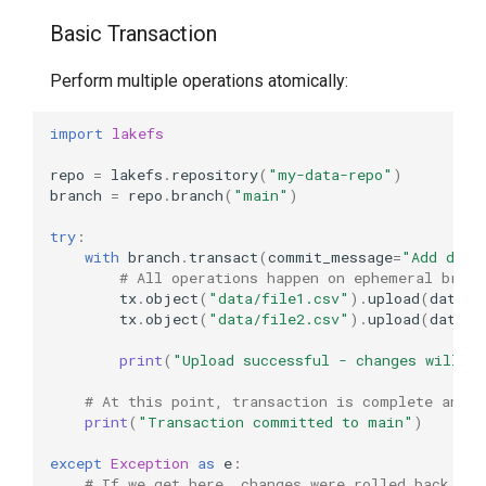
Rollback
Basic Transaction
Real-World Workflows
Perform multiple operations atomically:
Data Quality Validation
import
lakefs
Workflow
repo
=
lakefs
.
repository
(
"my-data-repo"
)
branch
=
repo
.
branch
(
"main"
)
Database Synchronization
Workflow
try
:
with
branch
.
transact
(
commit_message
=
"Add data
# All operations happen on ephemeral branc
ETL Pipeline with
tx
.
object
(
"data/file1.csv"
)
.
upload
(
data
=
b
Checkpoints
tx
.
object
(
"data/file2.csv"
)
.
upload
(
data
=
b
print
(
"Upload successful - changes will b
Schema Evolution with
Validation
# At this point, transaction is complete and m
print
(
"Transaction committed to main"
)
Advanced Patterns
except
Exception
as
e
:
# If we get here, changes were rolled back