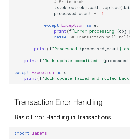
# Write back
tx
.
object
(
obj
.
path
)
.
upload
(
data
=
v
processed_count
+=
1
except
Exception
as
e
:
print
(
f
"Error processing 
{
obj
.
pat
raise
# Transaction will rollback
print
(
f
"Processed 
{
processed_count
}
 objec
print
(
f
"Bulk update committed: 
{
processed_cou
except
Exception
as
e
:
print
(
f
"Bulk update failed and rolled back: 
{
Transaction Error Handling
Basic Error Handling in Transactions
import
lakefs