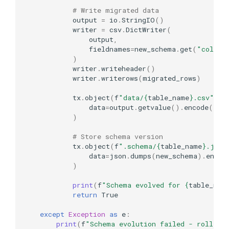
# Write migrated data
output
=
io
.
StringIO
()
writer
=
csv
.
DictWriter
(
output
,
fieldnames
=
new_schema
.
get
(
"column
)
writer
.
writeheader
()
writer
.
writerows
(
migrated_rows
)
tx
.
object
(
f
"data/
{
table_name
}
.csv"
)
.
u
data
=
output
.
getvalue
()
.
encode
()
)
# Store schema version
tx
.
object
(
f
".schema/
{
table_name
}
.json
data
=
json
.
dumps
(
new_schema
)
.
encod
)
print
(
f
"Schema evolved for 
{
table_nam
return
True
except
Exception
as
e
:
print
(
f
"Schema evolution failed - rolled 