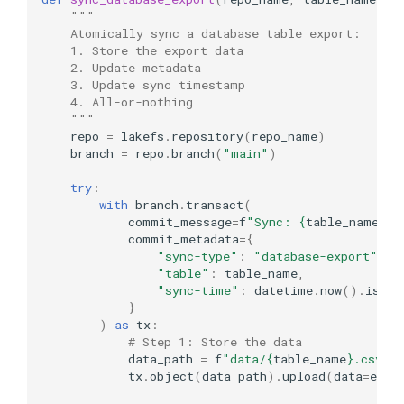
"""
    Atomically sync a database table export:
    1. Store the export data
    2. Update metadata
    3. Update sync timestamp
    4. All-or-nothing
    """
repo
=
lakefs
.
repository
(
repo_name
)
branch
=
repo
.
branch
(
"main"
)
try
:
with
branch
.
transact
(
commit_message
=
f
"Sync: 
{
table_name
}
"
,
commit_metadata
=
{
"sync-type"
:
"database-export"
,
"table"
:
table_name
,
"sync-time"
:
datetime
.
now
()
.
isofo
}
)
as
tx
:
# Step 1: Store the data
data_path
=
f
"data/
{
table_name
}
.csv"
tx
.
object
(
data_path
)
.
upload
(
data
=
expo