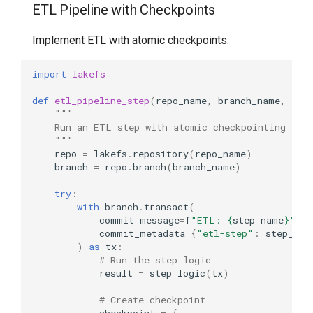
ETL Pipeline with Checkpoints
Implement ETL with atomic checkpoints:
import
lakefs
def
etl_pipeline_step
(
repo_name
,
branch_name
,
ste
"""
    Run an ETL step with atomic checkpointing
    """
repo
=
lakefs
.
repository
(
repo_name
)
branch
=
repo
.
branch
(
branch_name
)
try
:
with
branch
.
transact
(
commit_message
=
f
"ETL: 
{
step_name
}
"
,
commit_metadata
=
{
"etl-step"
:
step_nam
)
as
tx
:
# Run the step logic
result
=
step_logic
(
tx
)
# Create checkpoint
checkpoint
=
{