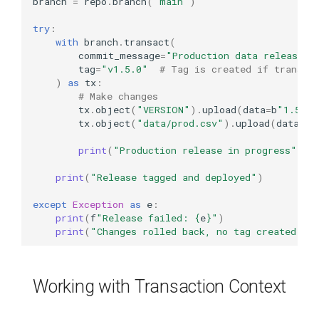
branch
=
repo
.
branch
(
"main"
)
try
:
with
branch
.
transact
(
commit_message
=
"Production data release v
tag
=
"v1.5.0"
# Tag is created if transac
)
as
tx
:
# Make changes
tx
.
object
(
"VERSION"
)
.
upload
(
data
=
b
"1.5.0"
tx
.
object
(
"data/prod.csv"
)
.
upload
(
data
=
b
"
print
(
"Production release in progress"
)
print
(
"Release tagged and deployed"
)
except
Exception
as
e
:
print
(
f
"Release failed: 
{
e
}
"
)
print
(
"Changes rolled back, no tag created"
)
Working with Transaction Context