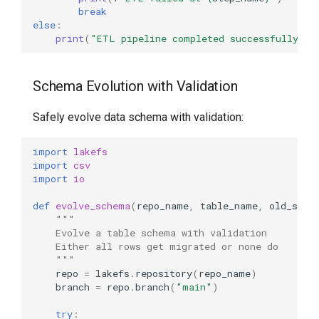
break
else
:
print
(
"ETL pipeline completed successfully"
)
Schema Evolution with Validation
Safely evolve data schema with validation:
import
lakefs
import
csv
import
io
def
evolve_schema
(
repo_name
,
table_name
,
old_sche
"""
    Evolve a table schema with validation
    Either all rows get migrated or none do
    """
repo
=
lakefs
.
repository
(
repo_name
)
branch
=
repo
.
branch
(
"main"
)
try
: