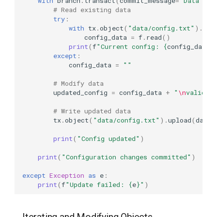
with
branch
.
transact
(
commit_message
=
"Data val
# Read existing data
try
:
with
tx
.
object
(
"data/config.txt"
)
.
rea
config_data
=
f
.
read
()
print
(
f
"Current config: 
{
config_data
}
except
:
config_data
=
""
# Modify data
updated_config
=
config_data
+
"
\n
validat
# Write updated data
tx
.
object
(
"data/config.txt"
)
.
upload
(
data
=
print
(
"Config updated"
)
print
(
"Configuration changes committed"
)
except
Exception
as
e
:
print
(
f
"Update failed: 
{
e
}
"
)