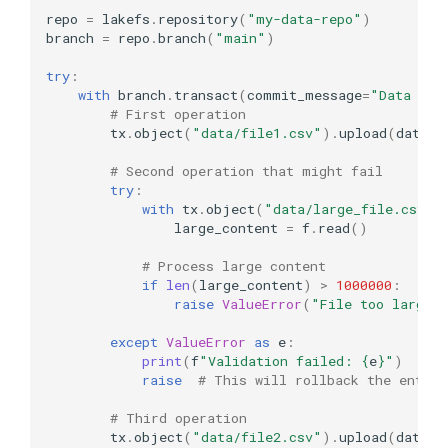
repo
=
lakefs
.
repository
(
"my-data-repo"
)
branch
=
repo
.
branch
(
"main"
)
try
:
with
branch
.
transact
(
commit_message
=
"Data ope
# First operation
tx
.
object
(
"data/file1.csv"
)
.
upload
(
data
=
b
# Second operation that might fail
try
:
with
tx
.
object
(
"data/large_file.csv"
)
large_content
=
f
.
read
()
# Process large content
if
len
(
large_content
)
>
1000000
:
raise
ValueError
(
"File too large"
except
ValueError
as
e
:
print
(
f
"Validation failed: 
{
e
}
"
)
raise
# This will rollback the entire
# Third operation
tx
.
object
(
"data/file2.csv"
)
.
upload
(
data
=
b