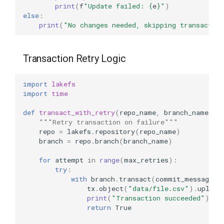
print
(
f
"Update failed: 
{
e
}
"
)
else
:
print
(
"No changes needed, skipping transactio
Transaction Retry Logic
import
lakefs
import
time
def
transact_with_retry
(
repo_name
,
branch_name
,
m
"""Retry transaction on failure"""
repo
=
lakefs
.
repository
(
repo_name
)
branch
=
repo
.
branch
(
branch_name
)
for
attempt
in
range
(
max_retries
):
try
:
with
branch
.
transact
(
commit_message
=
f
tx
.
object
(
"data/file.csv"
)
.
upload
print
(
"Transaction succeeded"
)
return
True