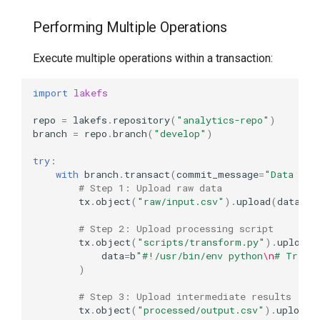
Performing Multiple Operations
Execute multiple operations within a transaction:
import
lakefs
repo
=
lakefs
.
repository
(
"analytics-repo"
)
branch
=
repo
.
branch
(
"develop"
)
try
:
with
branch
.
transact
(
commit_message
=
"Data pre
# Step 1: Upload raw data
tx
.
object
(
"raw/input.csv"
)
.
upload
(
data
=
b
"
# Step 2: Upload processing script
tx
.
object
(
"scripts/transform.py"
)
.
upload
(
data
=
b
"#!/usr/bin/env python
\n
# Trans
)
# Step 3: Upload intermediate results
tx
.
object
(
"processed/output.csv"
)
.
upload
(