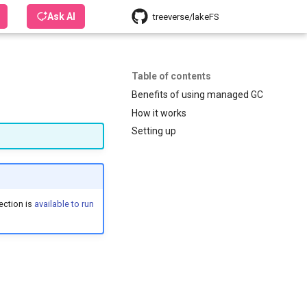
Ask AI
treeverse/lakeFS
Table of contents
Benefits of using managed GC
How it works
Setting up
ection is
available to run