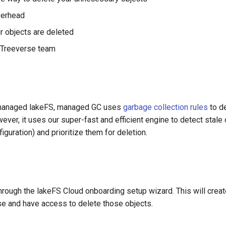
verhead
r objects are deleted
 Treeverse team
f-managed lakeFS, managed GC uses
garbage collection rules
to d
ever, it uses our super-fast and efficient engine to detect stal
guration) and prioritize them for deletion.
ough the lakeFS Cloud onboarding setup wizard. This will create
se and have access to delete those objects.