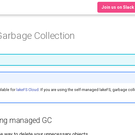
Join us on Slack
arbage Collection
lable for
lakeFS Cloud
. If you are using the self-managed lakeFS, garbage coll
sing managed GC
fe way to delete your unnecessary objects