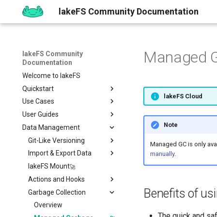
lakeFS Community Documentation
Managed G
lakeFS Community
Documentation
Welcome to lakeFS
Quickstart
lakeFS Cloud
Use Cases
Overview
User Guides
1️⃣ Run lakeFS
Data Quality
Note
Data Management
2️⃣ Query the data
Reproducibility
Installing
Isolated Dev & Test
Environments
3️⃣ Create a branch
Upgrading
Git-Like Versioning
Overview
Managed GC is only avai
Data Contract
4️⃣ Commit and Merge
Work with Data locally
Import & Export Data
AWS
Pull Requests
manually
.
Enforcement
5️⃣ Roll back Changes
Sizing Guide
lakeFS Mount
Azure
Branch Protection
Importing Data
Rollback
6️⃣ Using Actions and Hooks
Actions and Hooks
GCP
Merge Strategies
Export Data
Benefits of u
7️⃣ Work with data locally
Garbage Collection
On-Premises
Copying data to/from
Overview
lakeFS
➡️ Learn more
Airflow Hooks
Overview
Data Catalogs Exports
The quick and sa