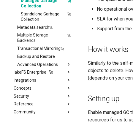
Lua Hooks
Managed Garbage
Collection
Webhooks
No operational o
Standalone Garbage
SLA for when you
Collection
Metadata search
Support from the
Multiple Storage
Backends
How it works
Transactional Mirroring
Backup and Restore
Similarly to the sel
Advanced Operations
objects to delete. How
lakeFS Enterprise 🚀
Private Link
(depends on your confi
Integrations
Features
S3 Virtual-host addressing
Concepts
lakeFS Cloud
Data Processing &
Monitoring & Auditing
Compute
Security
On-Premises
Architecture
Migrating away
Monitoring using
Setting up
ML & AI
Apache Spark
Prometheus
Reference
Model
Overview
Quickstart
Vector Databases
Apache Iceberg
Amazon SageMaker
Auditing
Enable managed GC thr
Community
Data Structure
Authentication
lakeFS API
Installation
Catalogs & Metadata
AWS Glue & Athena
Vertex AI
LanceDB
resources for us to u
Performance Best Practices
Authorization
lakectl (lakeFS command-
About the lakeFS Project
Migrating from lakeFS
Authentication
Orchestration & ETL
line tool)
OSS
Presto / Trino
Red Hat OpenShift AI
Iceberg REST Catalog
Internals
Presigned URLs
Contributing
Single Sign On (SSO)
Role-Based Access