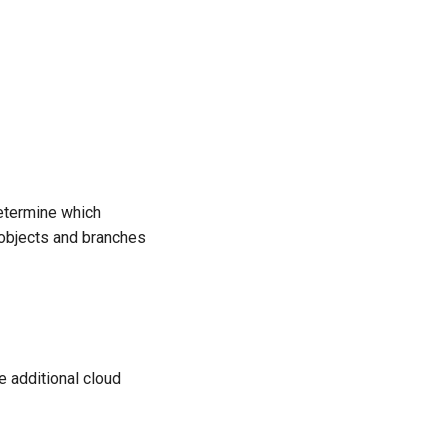
etermine which
e objects and branches
 additional cloud