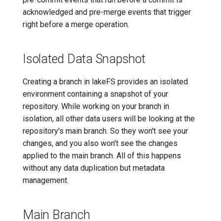
acknowledged and pre-merge events that trigger
right before a merge operation.
Isolated Data Snapshot
Creating a branch in lakeFS provides an isolated
environment containing a snapshot of your
repository. While working on your branch in
isolation, all other data users will be looking at the
repository's main branch. So they won't see your
changes, and you also won't see the changes
applied to the main branch. All of this happens
without any data duplication but metadata
management.
Main Branch