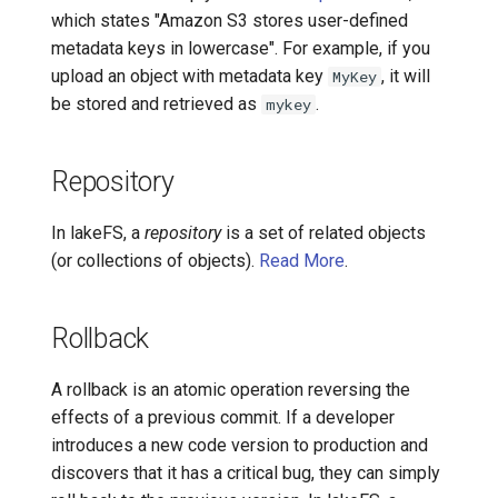
which states "Amazon S3 stores user-defined
metadata keys in lowercase". For example, if you
upload an object with metadata key
, it will
MyKey
be stored and retrieved as
.
mykey
Repository
In lakeFS, a
repository
is a set of related objects
(or collections of objects).
Read More
.
Rollback
A rollback is an atomic operation reversing the
effects of a previous commit. If a developer
introduces a new code version to production and
discovers that it has a critical bug, they can simply