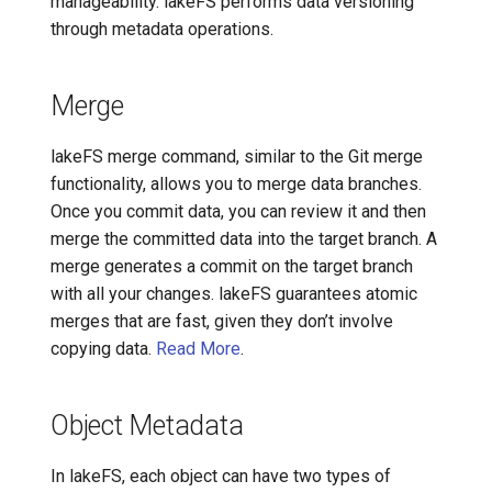
manageability. lakeFS performs data versioning
through metadata operations.
Merge
lakeFS merge command, similar to the Git merge
functionality, allows you to merge data branches.
Once you commit data, you can review it and then
merge the committed data into the target branch. A
merge generates a commit on the target branch
with all your changes. lakeFS guarantees atomic
merges that are fast, given they don’t involve
copying data.
Read More
.
Object Metadata
In lakeFS, each object can have two types of