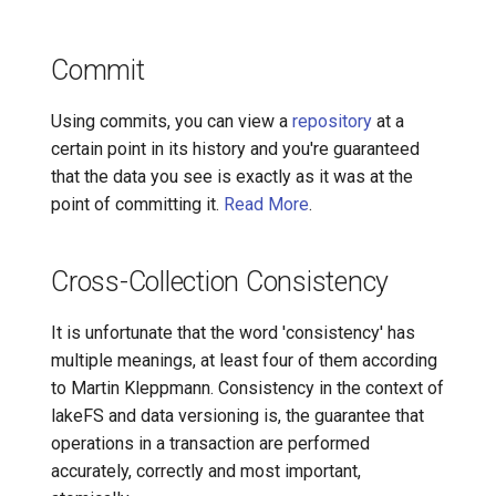
Merge
Commit
Object Metadata
Using commits, you can view a
repository
at a
Repository
certain point in its history and you're guaranteed
that the data you see is exactly as it was at the
Rollback
point of committing it.
Read More
.
Storage Namespace
Cross-Collection Consistency
Underlying Storage
It is unfortunate that the word 'consistency' has
Tag
multiple meanings, at least four of them according
to Martin Kleppmann. Consistency in the context of
Fluffy
lakeFS and data versioning is, the guarantee that
operations in a transaction are performed
accurately, correctly and most important,