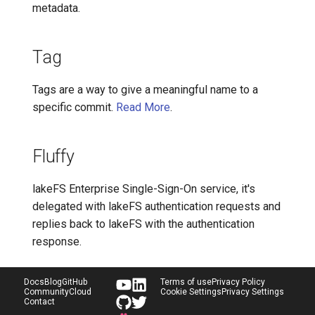
metadata.
Tag
Tags are a way to give a meaningful name to a
specific commit.
Read More
.
Fluffy
lakeFS Enterprise Single-Sign-On service, it's
delegated with lakeFS authentication requests and
replies back to lakeFS with the authentication
response.
Docs
Blog
GitHub
Terms of use
Privacy Policy
Community
Cloud
Cookie Settings
Privacy Settings
Contact