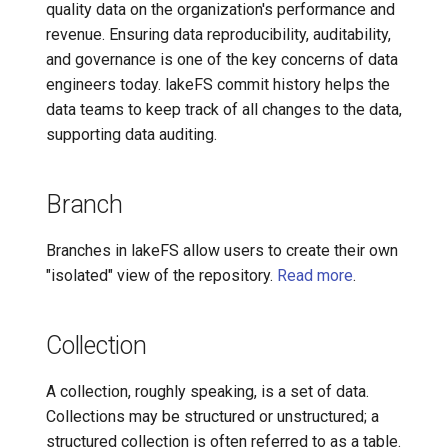
quality data on the organization's performance and
7️⃣ Work with data locally
Transactional Mirroring
Data Pipeline Reproducibility
Cloudera
revenue. Ensuring data reproducibility, auditability,
and governance is one of the key concerns of data
➡️ Learn more
Backup and Restore
Data Quality Testing
Delta Lake
engineers today. lakeFS commit history helps the
data teams to keep track of all changes to the data,
Advanced Operations
Data Versioning
Apache Kafka
supporting data auditing.
Git-like Operations
Apache Hive
Branch
Graveler
Branches in lakeFS allow users to create their own
Hooks
"isolated" view of the repository.
Read more
.
Isolated Data Snapshot
Collection
Main Branch
A collection, roughly speaking, is a set of data.
Collections may be structured or unstructured; a
Metadata Management
structured collection is often referred to as a table.