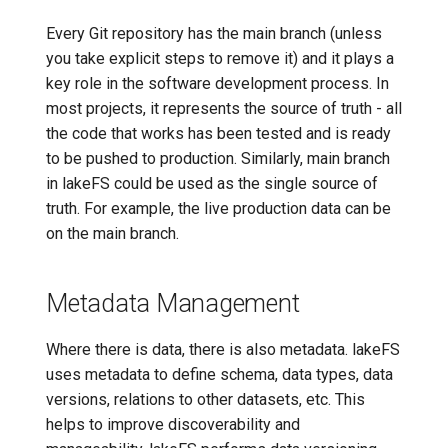
Every Git repository has the main branch (unless
you take explicit steps to remove it) and it plays a
key role in the software development process. In
most projects, it represents the source of truth - all
the code that works has been tested and is ready
to be pushed to production. Similarly, main branch
in lakeFS could be used as the single source of
truth. For example, the live production data can be
on the main branch.
Metadata Management
Where there is data, there is also metadata. lakeFS
uses metadata to define schema, data types, data
versions, relations to other datasets, etc. This
helps to improve discoverability and