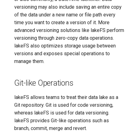
versioning may also include saving an entire copy
of the data under a new name or file path every
time you want to create a version of it. More
advanced versioning solutions like lakeFS perform
versioning through zero-copy data operations.
lakeFS also optimizes storage usage between
versions and exposes special operations to
manage them.
Git-like Operations
lakeFS allows teams to treat their data lake as a
Git repository. Git is used for code versioning,
whereas lakeFS is used for data versioning.
lakeFS provides Git-like operations such as
branch, commit, merge and revert.