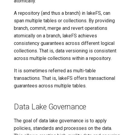
atomically.
A repository (and thus a branch) in lakeFS, can
span multiple tables or collections. By providing
branch, commit, merge and revert operations
atomically on a branch, lakeFS achieves
consistency guarantees across different logical
collections. That is, data versioning is consistent
across multiple collections within a repository.
It is sometimes referred as multi-table
transactions. That is, lakeFS offers transactional
guarantees across multiple tables.
Data Lake Governance
The goal of data lake governance is to apply
policies, standards and processes on the data.