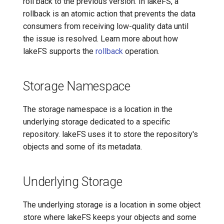
roll back to the previous version. In lakeFS, a
rollback is an atomic action that prevents the data
consumers from receiving low-quality data until
the issue is resolved. Learn more about how
lakeFS supports the
rollback
operation.
Storage Namespace
The storage namespace is a location in the
underlying storage dedicated to a specific
repository. lakeFS uses it to store the repository's
objects and some of its metadata.
Underlying Storage
The underlying storage is a location in some object
store where lakeFS keeps your objects and some