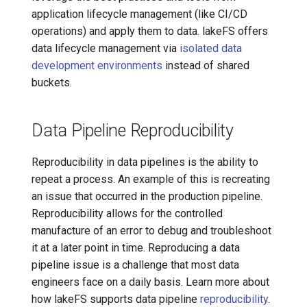
application lifecycle management (like CI/CD
operations) and apply them to data. lakeFS offers
data lifecycle management via
isolated data
development environments
instead of shared
buckets.
Data Pipeline Reproducibility
Reproducibility in data pipelines is the ability to
repeat a process. An example of this is recreating
an issue that occurred in the production pipeline.
Reproducibility allows for the controlled
manufacture of an error to debug and troubleshoot
it at a later point in time. Reproducing a data
pipeline issue is a challenge that most data
engineers face on a daily basis. Learn more about
how lakeFS supports data pipeline
reproducibility
.