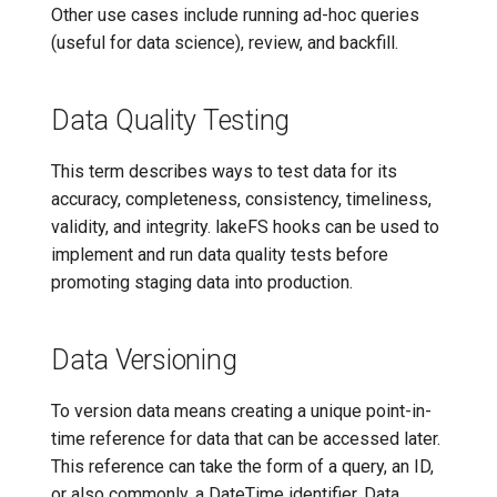
Other use cases include running ad-hoc queries
(useful for data science), review, and backfill.
Data Quality Testing
This term describes ways to test data for its
accuracy, completeness, consistency, timeliness,
validity, and integrity. lakeFS hooks can be used to
implement and run data quality tests before
promoting staging data into production.
Data Versioning
To version data means creating a unique point-in-
time reference for data that can be accessed later.
This reference can take the form of a query, an ID,
or also commonly, a DateTime identifier. Data