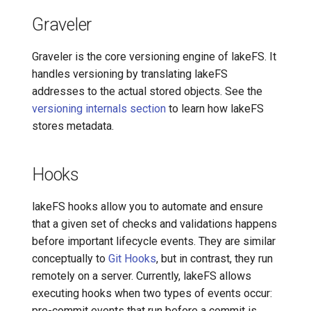
Graveler
Graveler is the core versioning engine of lakeFS. It
handles versioning by translating lakeFS
addresses to the actual stored objects. See the
versioning internals section
to learn how lakeFS
stores metadata.
Hooks
lakeFS hooks allow you to automate and ensure
that a given set of checks and validations happens
before important lifecycle events. They are similar
conceptually to
Git Hooks
, but in contrast, they run
remotely on a server. Currently, lakeFS allows
executing hooks when two types of events occur:
pre-commit events that run before a commit is