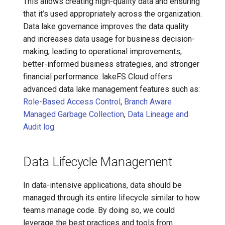
This allows creating high-quality data and ensuring
that it’s used appropriately across the organization.
Data lake governance improves the data quality
and increases data usage for business decision-
making, leading to operational improvements,
better-informed business strategies, and stronger
financial performance. lakeFS Cloud offers
advanced data lake management features such as:
Role-Based Access Control
,
Branch Aware
Managed Garbage Collection
,
Data Lineage and
Audit log
.
Data Lifecycle Management
In data-intensive applications, data should be
managed through its entire lifecycle similar to how
teams manage code. By doing so, we could
leverage the best practices and tools from