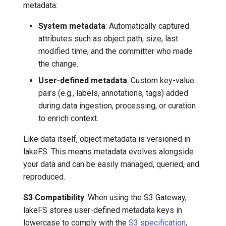
metadata:
System metadata
: Automatically captured
attributes such as object path, size, last
modified time, and the committer who made
the change.
User-defined metadata
: Custom key-value
pairs (e.g., labels, annotations, tags) added
during data ingestion, processing, or curation
to enrich context.
Like data itself, object metadata is versioned in
lakeFS. This means metadata evolves alongside
your data and can be easily managed, queried, and
reproduced.
S3 Compatibility
: When using the S3 Gateway,
lakeFS stores user-defined metadata keys in
lowercase to comply with the
S3 specification
,