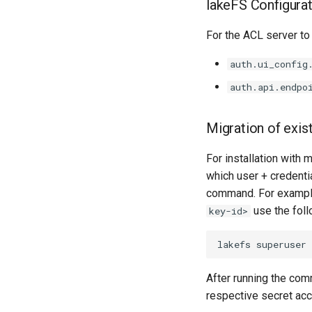
lakeFS Configura
For the ACL server to 
auth.ui_config
auth.api.endpo
Migration of exis
For installation with 
which user + credenti
command. For example
use the foll
key-id>
lakefs
superuser
After running the comm
respective secret ac