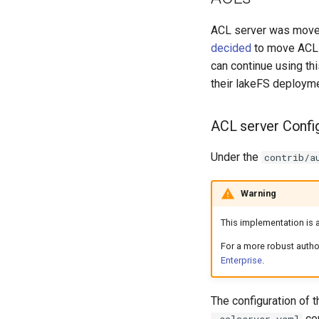
ACL server was moved
decided
to move ACLs 
can continue using thi
their lakeFS deployme
ACL server Confi
Under the
contrib/a
Warning
This implementation is a
For a more robust autho
Enterprise
.
The configuration of t
con
.aclserver.yaml