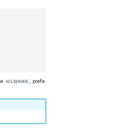
the
prefix
ACLSERVER_