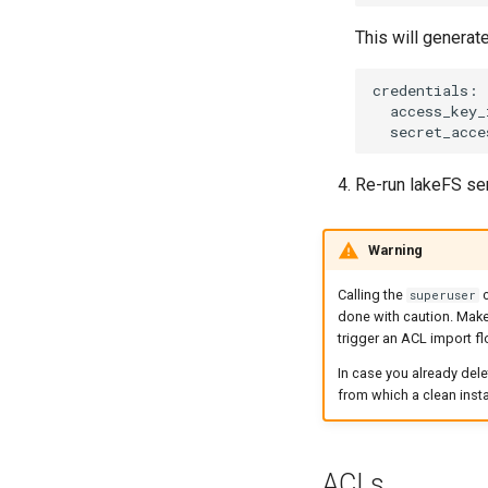
This will generate
Re-run lakeFS se
Warning
Calling the
c
superuser
done with caution. Make
trigger an ACL import f
In case you already dele
from which a clean instal
ACLs