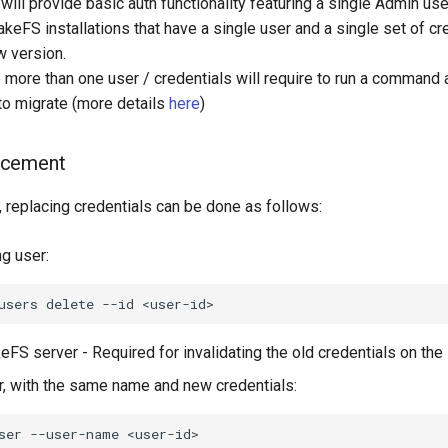
ll provide basic auth functionality featuring a single Admin user
lakeFS installations that have a single user and a single set of cr
w version.
ve more than one user / credentials will require to run a comman
 to migrate (more details
here
)
acement
, replacing credentials can be done as follows:
ng user:
users
delete
--id
eFS server - Required for invalidating the old credentials on the
r, with the same name and new credentials:
ser
--user-name