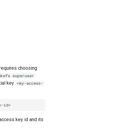
 requires choosing
akefs superuser
ial key
<my-access-
 access key id and its