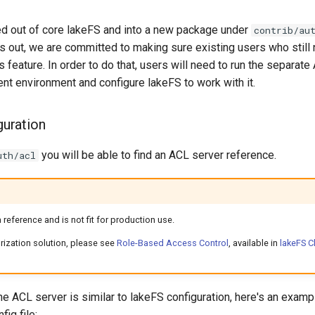
 out of core lakeFS and into a new package under
contrib/au
out, we are committed to making sure existing users who still
s feature. In order to do that, users will need to run the separate
nt environment and configure lakeFS to work with it.
guration
you will be able to find an ACL server reference.
uth/acl
 reference and is not fit for production use.
rization solution, please see
Role-Based Access Control
, available in
lakeFS C
he ACL server is similar to lakeFS configuration, here's an examp
fig file: