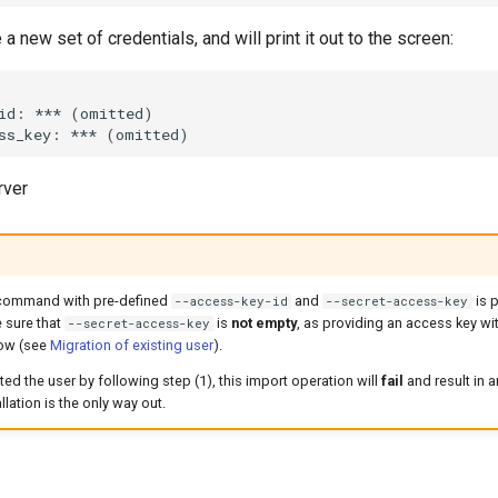
 a new set of credentials, and will print it out to the screen:
rver
ommand with pre-defined
and
is 
--access-key-id
--secret-access-key
 sure that
is
not empty
, as providing an access key wit
--secret-access-key
low (see
Migration of existing user
).
ted the user by following step (1), this import operation will
fail
and result in 
lation is the only way out.