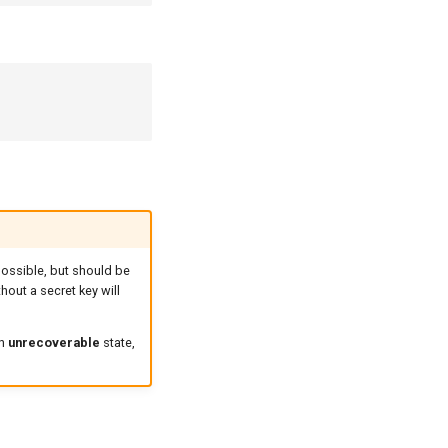
possible, but should be
hout a secret key will
an
unrecoverable
state,