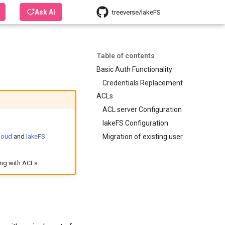
Ask AI
treeverse/lakeFS
Table of contents
Basic Auth Functionality
Credentials Replacement
ACLs
ACL server Configuration
lakeFS Configuration
Migration of existing user
loud
and
lakeFS
ing with ACLs.