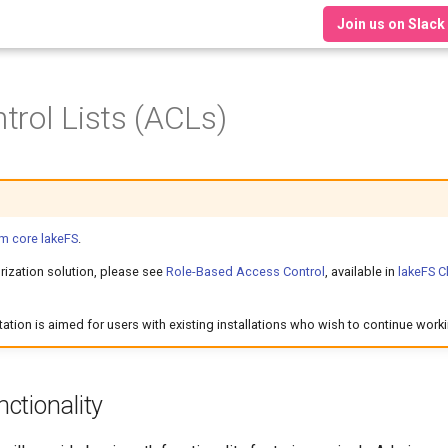
Join us on Slack
trol Lists (ACLs)
m core lakeFS
.
rization solution, please see
Role-Based Access Control
, available in
lakeFS C
tion is aimed for users with existing installations who wish to continue work
ctionality