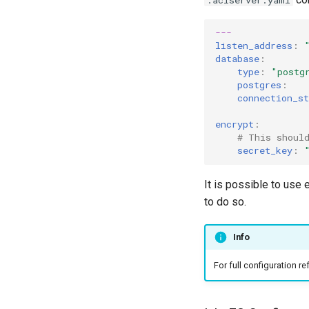
---
listen_address
:
database
:
type
:
"postg
postgres
:
connection_st
encrypt
:
# This shoul
secret_key
:
It is possible to use
to do so.
Info
For full configuration r