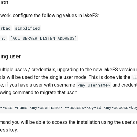
tion
work, configure the following values in lakeFS:
:
.rbac
simplified
:
int
[ACL_SERVER_LISTEN_ADDRESS]
ting user
multiple users / credentials, upgrading to the new lakeFS version
als will be used for the single user mode. This is done via the
l
, if you have a user with username
and credent
<my-username>
owing command to migrate that user:
--user-name
<my-username>
--access-key-id
and you will be able to access the installation using the user's
cess key.