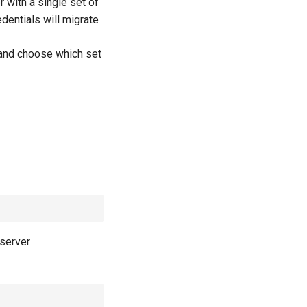
 with a single set of
edentials will migrate
d and choose which set
 server