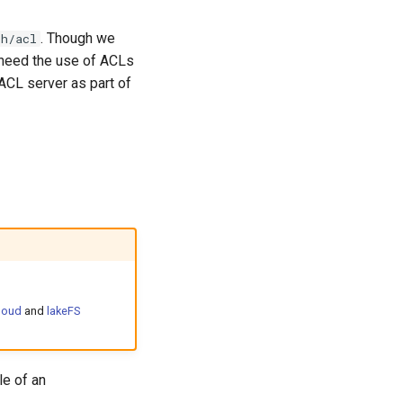
. Though we
th/acl
 need the use of ACLs
 ACL server as part of
loud
and
lakeFS
le of an