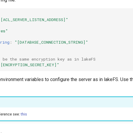
"[ACL_SERVER_LISTEN_ADDRESS]"
res"
ring
:
"[DATABASE_CONNECTION_STRING]"
d be the same encryption key as in lakeFS
"[ENCRYPTION_SECRET_KEY]"
 environment variables to configure the server as in lakeFS. Use 
eference see:
this