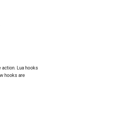
:
e action. Lua hooks
ow hooks are