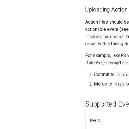
Uploading Action 
Action files should b
actionable event (see 
in
_lakefs_actions/
result with a failing R
For example, lakeFS wi
lakefs://example-r
Commit to
featu
Merge to
b
main
Supported Eve
Event