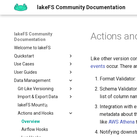
lakeFS Community Documentation
Actions an
lakeFS Community
Documentation
Welcome to lakeFS
Quickstart
Like other version co
Use Cases
Overview
events
occur. There a
User Guides
1️⃣ Run lakeFS
Data Quality
Format Validator:
Data Management
2️⃣ Query the data
Reproducibility
Installing
Isolated Dev & Test
Environments
Schema Validator:
3️⃣ Create a branch
Upgrading
Git-Like Versioning
Overview
Data Contract
list of column na
4️⃣ Commit and Merge
Work with Data locally
Import & Export Data
AWS
Pull Requests
Enforcement
5️⃣ Roll back Changes
Sizing Guide
lakeFS Mount
Azure
Branch Protection
Importing Data
Integration with
Rollback
6️⃣ Using Actions and Hooks
Actions and Hooks
GCP
Merge Strategies
Export Data
metadata about th
7️⃣ Work with data locally
On-Premises
Copying data to/from
Overview
like
AWS Athena
t
lakeFS
➡️ Learn more
Airflow Hooks
Notifying downst
Data Catalogs Exports