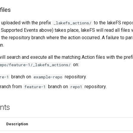
files
e uploaded with the prefix
to the lakeFS repo
_lakefs_actions/
Supported Events above) takes place, lakeFS will read all files w
 the repository branch where the action occurred. A failure to pars
un.
ll search and execute all the matching Action files with the pref
on:
epo/feature-1/_lakefs_actions/
branch on
repository.
re-1
example-repo
ranch from
branch on
repository.
feature-1
repo1
nts
Description