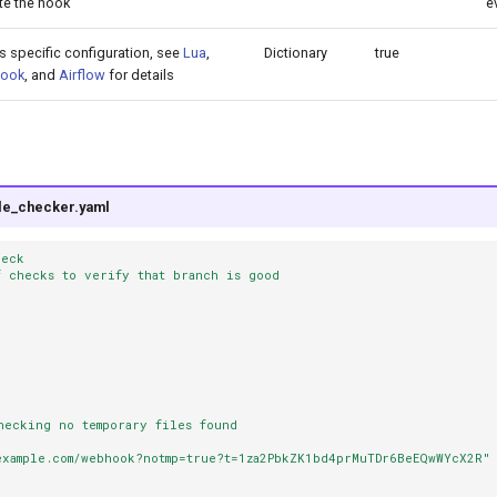
te the hook
e
s specific configuration, see
Lua
,
Dictionary
true
ook
, and
Airflow
for details
ile_checker.yaml
heck
f checks to verify that branch is good
hecking no temporary files found
example.com/webhook?notmp=true?t=1za2PbkZK1bd4prMuTDr6BeEQwWYcX2R"