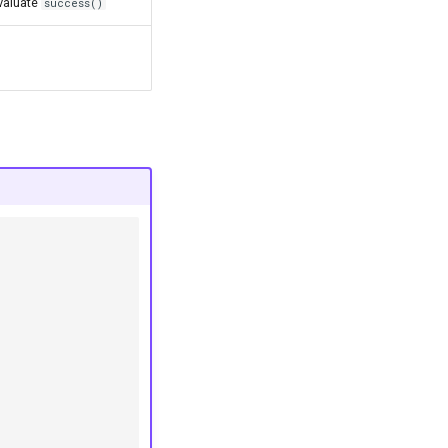
valuate
success()