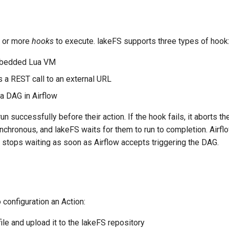
 or more
hooks
to execute. lakeFS supports three types of hook
mbedded Lua VM
 a REST call to an external URL
 a DAG in Airflow
n successfully before their action. If the hook fails, it aborts th
hronous, and lakeFS waits for them to run to completion. Airfl
stops waiting as soon as Airflow accepts triggering the DAG.
 configuration an Action:
ile and upload it to the lakeFS repository