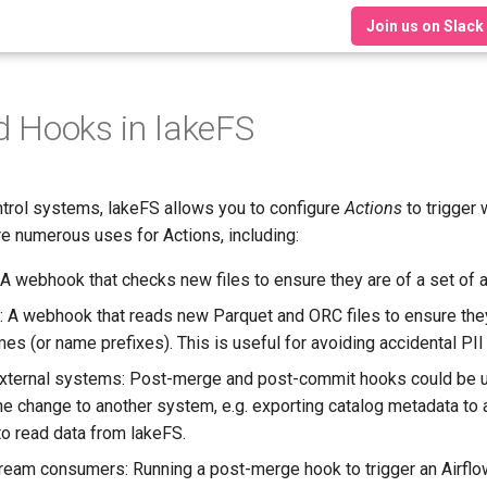
Join us on Slack
d Hooks in lakeFS
ntrol systems, lakeFS allows you to configure
Actions
to trigger
re numerous uses for Actions, including:
 A webhook that checks new files to ensure they are of a set of 
 A webhook that reads new Parquet and ORC files to ensure they
mes (or name prefixes). This is useful for avoiding accidental PI
 external systems: Post-merge and post-commit hooks could be 
e change to another system, e.g. exporting catalog metadata to
o read data from lakeFS.
ream consumers: Running a post-merge hook to trigger an Airflo