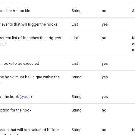
fies the Action file
String
no
A
f events that will trigger the hooks
List
yes
attern list of branches that triggers
List
no
N
ooks
e
r
of hooks to be executed
List
yes
the hook, must be unique within the
String
yes
.
f the hook (
types
)
String
yes
ption for the hook
String
no
sion that will be evaluated before
String
no
N