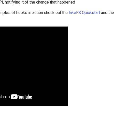
, notifying it of the change that happened
mples of hooks in action check out the
lakeFS Quickstart
and th