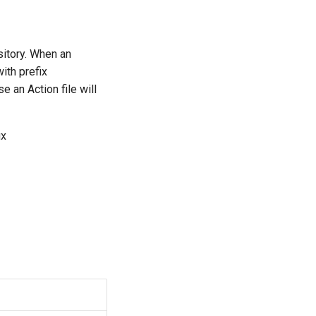
sitory. When an
ith prefix
e an Action file will
ix