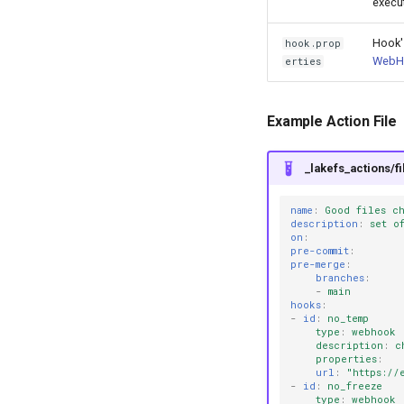
execu
Hook'
hook.prop
WebH
erties
Example Action File
_lakefs_actions/f
name
:
Good files c
description
:
set o
on
:
pre-commit
:
pre-merge
:
branches
:
-
main
hooks
:
-
id
:
no_temp
type
:
webhook
description
:
c
properties
:
url
:
"https://
-
id
:
no_freeze
type
:
webhook