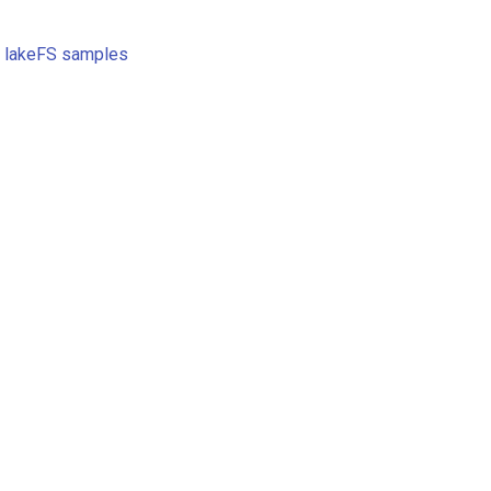
e
lakeFS samples