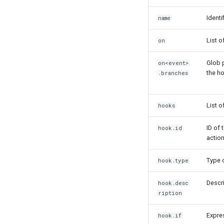
Identi
name
List o
on
Glob p
on<event>
the h
.branches
List 
hooks
ID of 
hook.id
action
Type o
hook.type
Descri
hook.desc
ription
Expres
hook.if