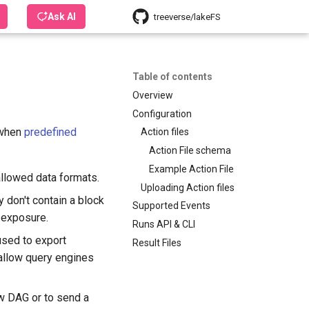
Ask AI
treeverse/lakeFS
Table of contents
Overview
Configuration
 when
predefined
Action files
Action File schema
Example Action File
allowed data formats.
Uploading Action files
 don't contain a block
Supported Events
I exposure.
Runs API & CLI
used to export
Result Files
 allow query engines
w DAG or to send a