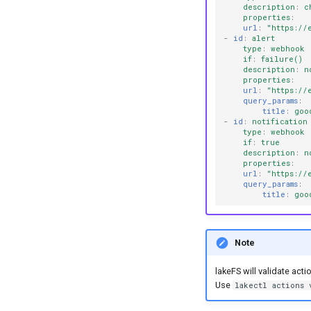
description
:
c
properties
:
url
:
"https://
-
id
:
alert
type
:
webhook
if
:
failure()
description
:
n
properties
:
url
:
"https://
query_params
:
title
:
goo
-
id
:
notification
type
:
webhook
if
:
true
description
:
n
properties
:
url
:
"https://
query_params
:
title
:
goo
Note
lakeFS will validate acti
Use
lakectl actions 