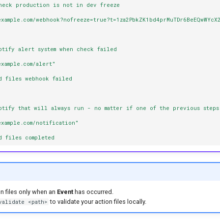
heck production is not in dev freeze
example.com/webhook?nofreeze=true?t=1za2PbkZK1bd4prMuTDr6BeEQwWYcX
otify alert system when check failed
example.com/alert"
d files webhook failed
otify that will always run - no matter if one of the previous steps
example.com/notification"
d files completed
on files only when an
Event
has occurred.
to validate your action files locally.
validate <path>