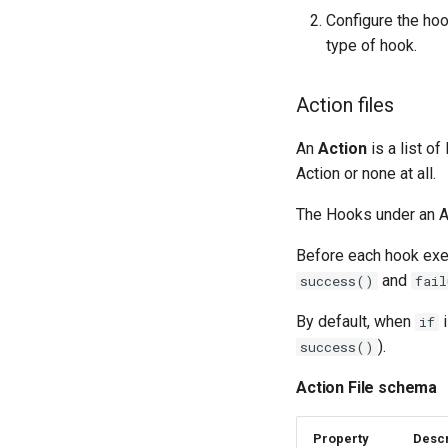
Configure the hoo
type of hook.
Action files
An
Action
is a list of
Action or none at all.
The Hooks under an Ac
Before each hook exe
and
success()
fail
By default, when
i
if
).
success()
Action File schema
Property
Descr