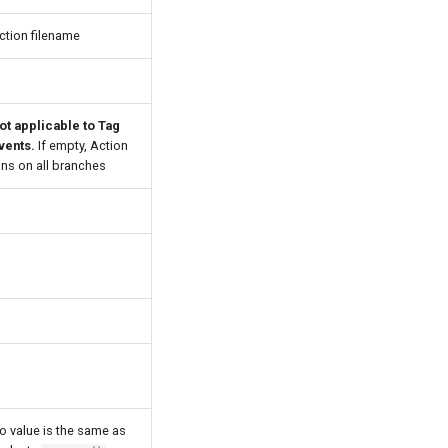
ction filename
ot applicable to Tag
vents.
If empty, Action
uns on all branches
o value is the same as