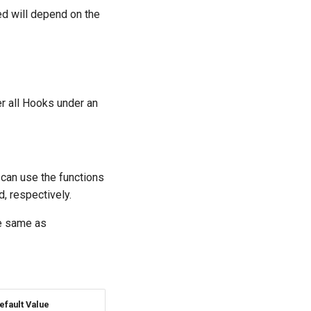
ed will depend on the
ger all Hooks under an
can use the functions
d, respectively.
he same as
efault Value