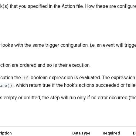
k(s) that you specified in the Action file. How these are configur
 Hooks with the same trigger configuration, i.e. an event will trig
tion are ordered and so is their execution.
cution the
boolean expression is evaluated. The expression 
if
, which return true if the hook's actions succeeded or faile
ure()
s empty or omitted, the step will run only if no error occurred (t
iption
Data Type
Required
D