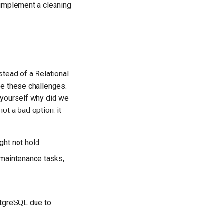
 implement a cleaning
tead of a Relational
e these challenges.
k yourself why did we
ot a bad option, it
ght not hold.
 maintenance tasks,
ostgreSQL due to