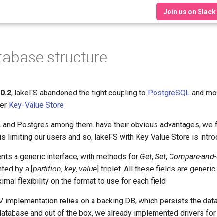
Join us on Slack
tabase structure
80.2
, lakeFS abandoned the tight coupling to
PostgreSQL
and mov
ver
Key-Value Store
and Postgres among them, have their obvious advantages, we fel
s limiting our users and so, lakeFS with Key Value Store is intr
ts a generic interface, with methods for
Get
,
Set
,
Compare-and-
ted by a [
partition
,
key
,
value
] triplet. All these fields are generi
al flexibility on the format to use for each field
 implementation relies on a backing DB, which persists the data. 
database and out of the box, we already implemented drivers fo