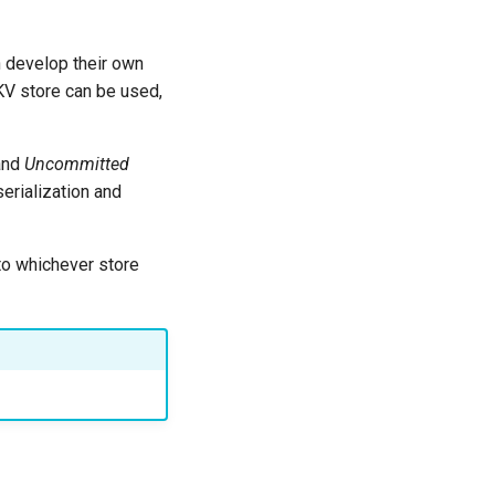
n develop their own
KV store can be used,
 and
Uncommitted
erialization and
c to whichever store