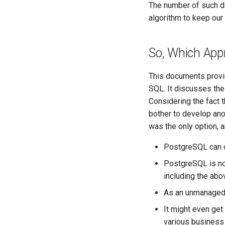
The number of such da
algorithm to keep our
So, Which Appr
This documents provid
SQL. It discusses the
Considering the fact 
bother to develop ano
was the only option, 
PostgreSQL can onl
PostgreSQL is not
including the ab
As an unmanaged 
It might even get
various business