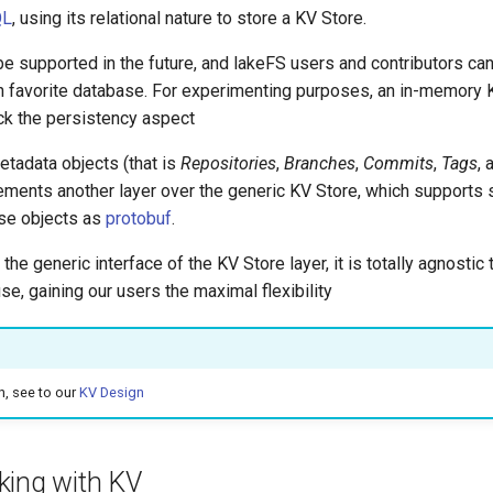
QL
, using its relational nature to store a KV Store.
e supported in the future, and lakeFS users and contributors ca
wn favorite database. For experimenting purposes, an in-memory 
ack the persistency aspect
metadata objects (that is
Repositories
,
Branches
,
Commits
,
Tags
,
ements another layer over the generic KV Store, which supports s
ese objects as
protobuf
.
 the generic interface of the KV Store layer, it is totally agnosti
se, gaining our users the maximal flexibility
n, see to our
KV Design
king with KV