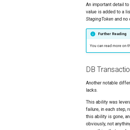
An important detail to
value is added to a list
StagingToken
and no o
Further Reading
You can read more on t
DB Transactio
Another notable diffe
lacks.
This ability was leve
failure, in each step,
this ability is gone, 
obviously, not anythin