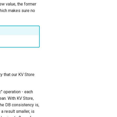
ew value, the former
which makes sure no
y that our KV Store
c" operation - each
lean. With KV Store,
 the DB consistency is,
a result smaller, is