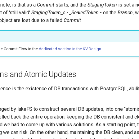
 note, is that as a
Commit
starts, and the
StagingToken
is set a n
 of 'still valid'
StagingToken_s - _SealedToken
- on the
Branch
, 
bject are lost due to a failed
Commit
he Commit Flow in the
dedicated section in the KV Design
ns and Atomic Updates
rence is the existence of DB transactions with PostgreSQL, abilit
raged by lakeFS to construct several DB updates, into one "atomi
 rolled back the entire operation, keeping the DB consistent and c
and we had to come up with various solutions. As a starting point,
g we can risk. On the other hand, maintaining the DB clean, and as 