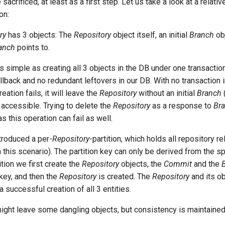
acrificed, at least as a first step. Let us take a look at a relati
on:
ry
has 3 objects: The
Repository
object itself, an initial
Branch
obj
anch
points to.
 simple as creating all 3 objects in the DB under one transaction 
rollback and no redundant leftovers in our DB. With no transaction i
eation fails, it will leave the
Repository
without an initial
Branch
 accessible. Trying to delete the
Repository
as a response to
Br
as this operation can fail as well.
ntroduced a per-
Repository
-partition, which holds all repository r
 this scenario). The partition key can only be derived from the s
ition we first create the
Repository
objects, the
Commit
and the
n key, and then the
Repository
is created. The
Repository
and its ob
a successful creation of all 3 entities.
 might leave some dangling objects, but consistency is maintained