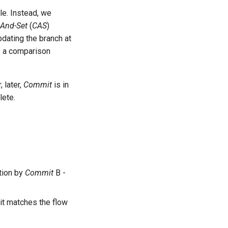
le. Instead, we
And-Set
(
CAS
)
pdating the branch at
s a comparison
, later,
Commit
is in
lete.
tion by
Commit
B -
it matches the flow