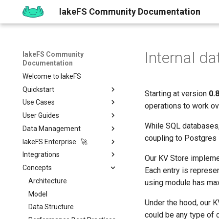
lakeFS Community Documentation
Internal da
lakeFS Community
Documentation
Welcome to lakeFS
Quickstart
Starting at version
0.
Use Cases
Overview
operations to work o
User Guides
1️⃣ Run lakeFS
Data Quality
While SQL databases, 
Data Management
2️⃣ Query the data
Reproducibility
Installing
Isolated Dev & Test
Environments
coupling to Postgres i
lakeFS Enterprise 🚀
3️⃣ Create a branch
Upgrading
Git-Like Versioning
Overview
Data Contract
Integrations
4️⃣ Commit and Merge
Work with Data locally
Import & Export Data
Features
AWS
Pull Requests
Our KV Store implemen
Enforcement
Concepts
5️⃣ Roll back Changes
Sizing Guide
lakeFS Mount
lakeFS Cloud
Data Processing &
Azure
Branch Protection
Importing Data
Each entry is represen
Rollback
Compute
6️⃣ Using Actions and Hooks
Actions and Hooks
On-Premises
Architecture
GCP
Merge Strategies
Export Data
using module has maxim
ML & AI
Apache Spark
7️⃣ Work with data locally
Garbage Collection
Model
On-Premises
Copying data to/from
Overview
Quickstart
Under the hood, our KV
Vector Databases
lakeFS
Apache Iceberg
Amazon SageMaker
➡️ Learn more
Metadata search
Data Structure
Airflow Hooks
Overview
Installation
could be any type of 
Catalogs & Metadata
Data Catalogs Exports
AWS Glue & Athena
Vertex AI
LanceDB