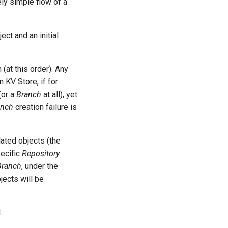
vely simple flow of a
ect and an initial
(at this order). Any
n KV Store, if for
(or a
Branch
at all), yet
anch
creation failure is
elated objects (the
pecific
Repository
Branch
, under the
jects will be
.