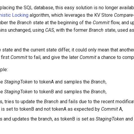
placing the SQL database, this easy solution is no longer availab
mistic Locking
algorithm, which leverages the KV Store
Compare-
mber the
Branch
state at the beginning of the
Commit
flow, and u
mains unchanged, using
CAS
, with the former
Branch
state, used a
h
state and the current state differ, it could only mean that another
 first
Commit
to fail, and give the later
Commit
a chance to comp
ple:
he
StagingToken
to tokenA and samples the
Branch
,
he
StagingToken
to tokenB and samples the
Branch
,
s, tries to update the
Branch
and fails due to the recent modifica
is set to tokenB and not tokenA as expected by
Commit
A,
s and updates the branch, as tokenB is set as
StagingToken
and 