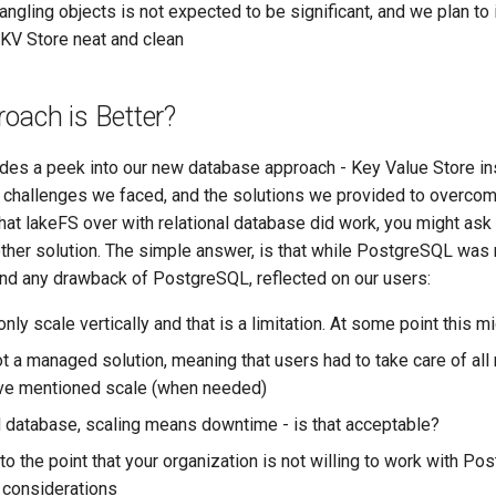
ngling objects is not expected to be significant, and we plan to
 KV Store neat and clean
oach is Better?
es a peek into our new database approach - Key Value Store ins
 challenges we faced, and the solutions we provided to overcom
that lakeFS over with relational database did work, you might as
ther solution. The simple answer, is that while PostgreSQL was n
and any drawback of PostgreSQL, reflected on our users:
y scale vertically and that is a limitation. At some point this mi
 a managed solution, meaning that users had to take care of all
ove mentioned scale (when needed)
database, scaling means downtime - is that acceptable?
 to the point that your organization is not willing to work with P
 considerations