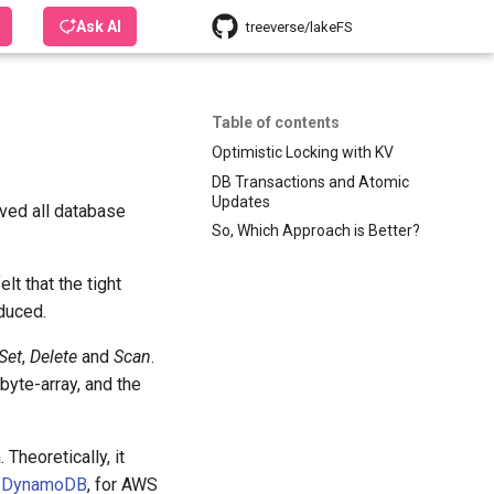
Ask AI
treeverse/lakeFS
Table of contents
Optimistic Locking with KV
DB Transactions and Atomic
Updates
ed all database
So, Which Approach is Better?
t that the tight
oduced.
Set
,
Delete
and
Scan
.
c byte-array, and the
Theoretically, it
r
DynamoDB
, for AWS