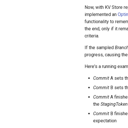
Now, with KV Store re
implemented an
Opti
functionality to reme
the end, only if it re
criteria.
If the sampled
Branc
progress, causing the
Here's a running exam
Commit
A sets t
Commit
B sets t
Commit
A finishe
the
StagingToken
Commit
B finishe
expectation