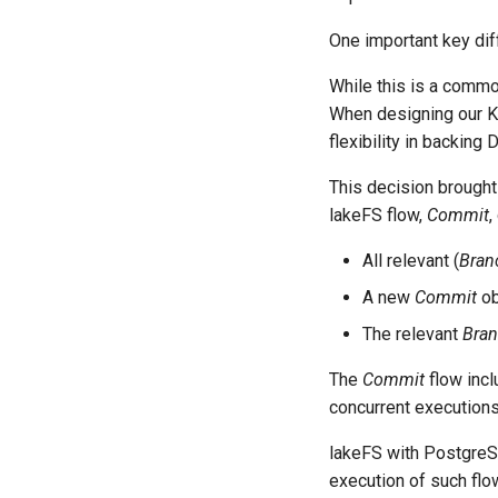
One important key dif
While this is a common
When designing our KV
flexibility in backing
This decision brough
lakeFS flow,
Commit
,
All relevant (
Bran
A new
Commit
ob
The relevant
Bra
The
Commit
flow incl
concurrent executions
lakeFS with PostgreS
execution of such flo