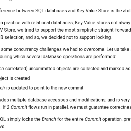
ference between SQL databases and Key Value Store is the abili
 practice with relational databases, Key Value stores not always 
 Store, we tried to support the most simplistic straight-forward 
 DB selection, and so, we decided not to support locking.
t some concurrency challenges we had to overcome. Let us take
 during which several database operations are performed:
ch
correlated) uncommitted objects are collected and marked a
ject is created
nch
is updated to point to the new commit
udes multiple database accesses and modifications, and is very 
: If 2
Commit
flows run in parallel, we must guarantee correctnes
QL simply locks the
Branch
for the entire
Commit
operation, pre
ws.