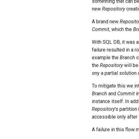
something that can be s
new
Repository
creati
A brand new
Reposito
Commit
, which the
Br
With SQL DB, it was as
failure resulted in a 
example the
Branch
cr
the
Repository
will be
ony a partial solution 
To mitigate this we i
Branch
and
Commit
in
instance itself. In add
Repository
's partitio
accessible only after 
A failure in this flow