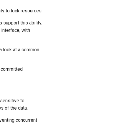
ty to lock resources.
support this ability.
interface, with
 a look at a common
s committed
sensitive to
s of the data.
venting concurrent