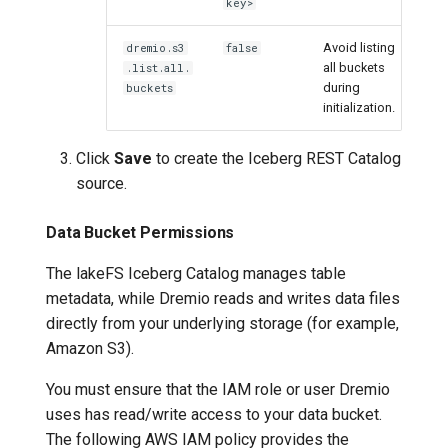
key>
Avoid listing
dremio.s3
false
all buckets
.list.all.
during
buckets
initialization.
Click
Save
to create the Iceberg REST Catalog
source.
Data Bucket Permissions
The lakeFS Iceberg Catalog manages table
metadata, while Dremio reads and writes data files
directly from your underlying storage (for example,
Amazon S3).
You must ensure that the IAM role or user Dremio
uses has read/write access to your data bucket.
The following AWS IAM policy provides the