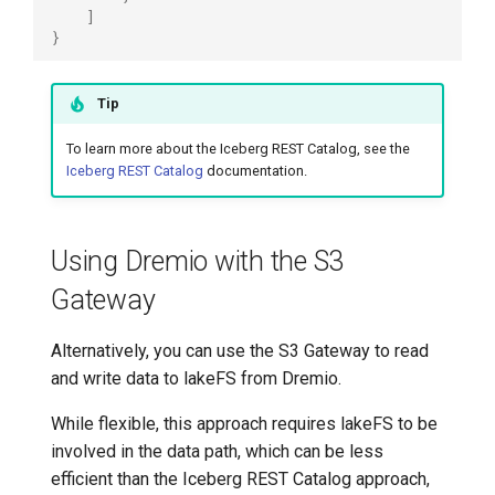
]
}
Tip
To learn more about the Iceberg REST Catalog, see the
Iceberg REST Catalog
documentation.
Using Dremio with the S3
Gateway
Alternatively, you can use the S3 Gateway to read
and write data to lakeFS from Dremio.
While flexible, this approach requires lakeFS to be
involved in the data path, which can be less
efficient than the Iceberg REST Catalog approach,