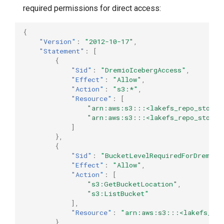
required permissions for direct access:
{
"Version"
:
"2012-10-17"
,
"Statement"
:
[
{
"Sid"
:
"DremioIcebergAccess"
,
"Effect"
:
"Allow"
,
"Action"
:
"s3:*"
,
"Resource"
:
[
"arn:aws:s3:::<lakefs_repo_storag
"arn:aws:s3:::<lakefs_repo_storag
]
},
{
"Sid"
:
"BucketLevelRequiredForDremio"
"Effect"
:
"Allow"
,
"Action"
:
[
"s3:GetBucketLocation"
,
"s3:ListBucket"
],
"Resource"
:
"arn:aws:s3:::<lakefs_rep
}