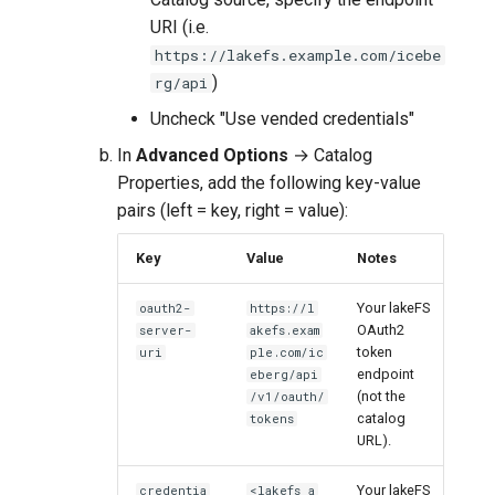
URI (i.e.
https://lakefs.example.com/icebe
)
rg/api
Uncheck "Use vended credentials"
In
Advanced Options
→ Catalog
Properties, add the following key-value
pairs (left = key, right = value):
Key
Value
Notes
Your lakeFS
oauth2-
https://l
OAuth2
server-
akefs.exam
token
uri
ple.com/ic
endpoint
eberg/api
(not the
/v1/oauth/
catalog
tokens
URL).
Your lakeFS
credentia
<lakefs_a