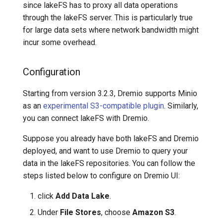
since lakeFS has to proxy all data operations
through the lakeFS server. This is particularly true
for large data sets where network bandwidth might
incur some overhead.
Configuration
Starting from version 3.2.3, Dremio supports Minio
as an
experimental S3-compatible plugin
. Similarly,
you can connect lakeFS with Dremio.
Suppose you already have both lakeFS and Dremio
deployed, and want to use Dremio to query your
data in the lakeFS repositories. You can follow the
steps listed below to configure on Dremio UI:
click
Add Data Lake
.
Under
File Stores
, choose
Amazon S3
.