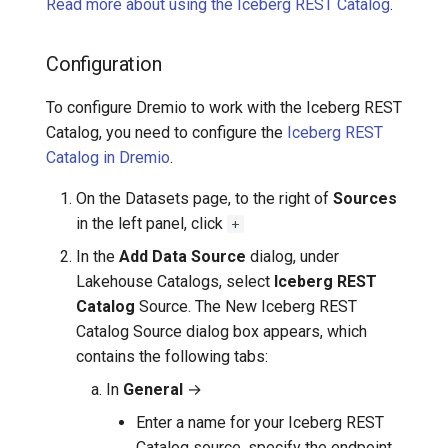
Read more about using the Iceberg REST Catalog
.
Configuration
To configure Dremio to work with the Iceberg REST
Catalog, you need to configure the
Iceberg REST
Catalog in Dremio
.
On the Datasets page, to the right of
Sources
in the left panel, click
+
In the
Add Data Source
dialog, under
Lakehouse Catalogs, select
Iceberg REST
Catalog
Source. The New Iceberg REST
Catalog Source dialog box appears, which
contains the following tabs:
In
General
→
Enter a name for your Iceberg REST
Catalog source, specify the endpoint