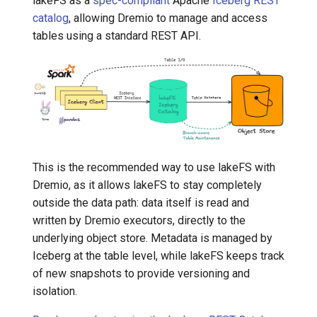
lakeFS as a
spec-compliant
Apache
Iceberg REST
catalog
, allowing Dremio to manage and access
7️⃣ Work with data locally
Transactional Mirroring
tables using a standard REST API.
➡️ Learn more
Backup and Restore
Advanced Operations
This is the recommended way to use lakeFS with
Dremio, as it allows lakeFS to stay completely
outside the data path: data itself is read and
written by Dremio executors, directly to the
underlying object store. Metadata is managed by
Iceberg at the table level, while lakeFS keeps track
of new snapshots to provide versioning and
isolation.