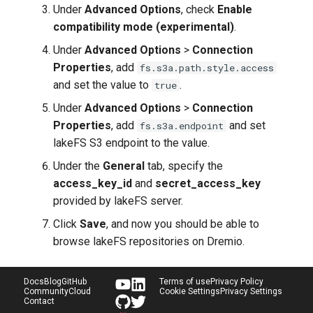
Under
Advanced Options
, check
Enable
compatibility mode (experimental)
.
Under
Advanced Options
>
Connection
Properties
, add
fs.s3a.path.style.access
and set the value to
.
true
Under
Advanced Options
>
Connection
Properties
, add
and set
fs.s3a.endpoint
lakeFS S3 endpoint to the value.
Under the
General
tab, specify the
access_key_id
and
secret_access_key
provided by lakeFS server.
Click
Save
, and now you should be able to
browse lakeFS repositories on Dremio.
Docs
Blog
GitHub
Terms of use
Privacy Policy
Community
Cloud
Cookie Settings
Privacy Settings
Contact