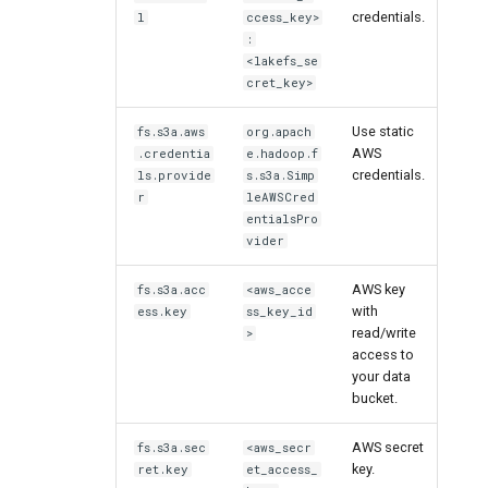
credentials.
l
ccess_key>
:
<lakefs_se
cret_key>
Use static
fs.s3a.aws
org.apach
AWS
.credentia
e.hadoop.f
credentials.
ls.provide
s.s3a.Simp
r
leAWSCred
entialsPro
vider
AWS key
fs.s3a.acc
<aws_acce
with
ess.key
ss_key_id
read/write
>
access to
your data
bucket.
AWS secret
fs.s3a.sec
<aws_secr
key.
ret.key
et_access_