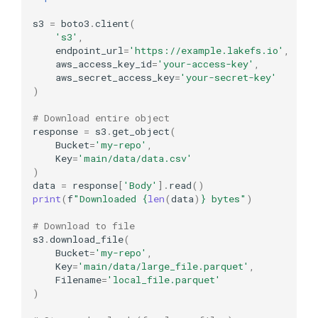
s3
=
boto3
.
client
(
's3'
,
endpoint_url
=
'https://example.lakefs.io'
,
aws_access_key_id
=
'your-access-key'
,
aws_secret_access_key
=
'your-secret-key'
)
# Download entire object
response
=
s3
.
get_object
(
Bucket
=
'my-repo'
,
Key
=
'main/data/data.csv'
)
data
=
response
[
'Body'
]
.
read
()
print
(
f
"Downloaded 
{
len
(
data
)
}
 bytes"
)
# Download to file
s3
.
download_file
(
Bucket
=
'my-repo'
,
Key
=
'main/data/large_file.parquet'
,
Filename
=
'local_file.parquet'
)