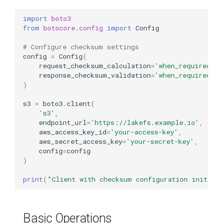
import
boto3
from
botocore.config
import
Config
# Configure checksum settings
config
=
Config
(
request_checksum_calculation
=
'when_required'
,
response_checksum_validation
=
'when_required'
)
s3
=
boto3
.
client
(
's3'
,
endpoint_url
=
'https://lakefs.example.io'
,
aws_access_key_id
=
'your-access-key'
,
aws_secret_access_key
=
'your-secret-key'
,
config
=
config
)
print
(
"Client with checksum configuration initial
Basic Operations