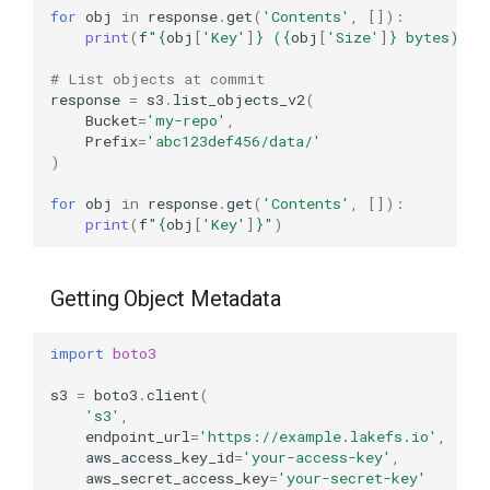
for
obj
in
response
.
get
(
'Contents'
,
[]):
print
(
f
"
{
obj
[
'Key'
]
}
 (
{
obj
[
'Size'
]
}
 bytes)"
)
# List objects at commit
response
=
s3
.
list_objects_v2
(
Bucket
=
'my-repo'
,
Prefix
=
'abc123def456/data/'
)
for
obj
in
response
.
get
(
'Contents'
,
[]):
print
(
f
"
{
obj
[
'Key'
]
}
"
)
Getting Object Metadata
import
boto3
s3
=
boto3
.
client
(
's3'
,
endpoint_url
=
'https://example.lakefs.io'
,
aws_access_key_id
=
'your-access-key'
,
aws_secret_access_key
=
'your-secret-key'