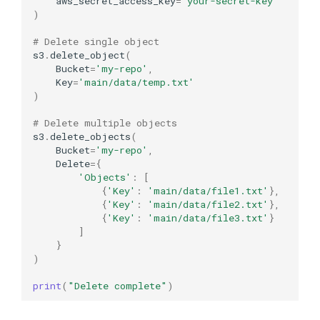
aws_secret_access_key
=
'your-secret-key'
)
# Delete single object
s3
.
delete_object
(
Bucket
=
'my-repo'
,
Key
=
'main/data/temp.txt'
)
# Delete multiple objects
s3
.
delete_objects
(
Bucket
=
'my-repo'
,
Delete
=
{
'Objects'
:
[
{
'Key'
:
'main/data/file1.txt'
},
{
'Key'
:
'main/data/file2.txt'
},
{
'Key'
:
'main/data/file3.txt'
}
]
}
)
print
(
"Delete complete"
)