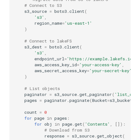
# Connect to S3
s3_source
=
boto3
.
client
(
's3'
,
region_name
=
'us-east-1'
)
# Connect to lakeFS
s3_dest
=
boto3
.
client
(
's3'
,
endpoint_url
=
'https://example.lakefs.io'
,
aws_access_key_id
=
'your-access-key'
,
aws_secret_access_key
=
'your-secret-key'
)
# List objects
paginator
=
s3_source
.
get_paginator
(
'list_obje
pages
=
paginator
.
paginate
(
Bucket
=
s3_bucket
,
P
count
=
0
for
page
in
pages
:
for
obj
in
page
.
get
(
'Contents'
,
[]):
# Download from S3
response
=
s3_source
.
get_object
(