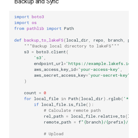
Backup and Sync
import
boto3
import
os
from
pathlib
import
Path
def
backup_to_lakeFS
(
local_dir
,
repo
,
branch
,
pref
"""Backup local directory to lakeFS"""
s3
=
boto3
.
client
(
's3'
,
endpoint_url
=
'https://example.lakefs.io'
,
aws_access_key_id
=
'your-access-key'
,
aws_secret_access_key
=
'your-secret-key'
)
count
=
0
for
local_file
in
Path
(
local_dir
)
.
rglob
(
'*'
):
if
local_file
.
is_file
():
# Calculate remote path
rel_path
=
local_file
.
relative_to
(
loca
remote_path
=
f
"
{
branch
}
/
{
prefix
}
/
{
rel
# Upload