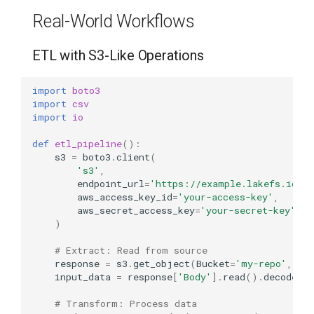
Real-World Workflows
ETL with S3-Like Operations
import
boto3
import
csv
import
io
def
etl_pipeline
():
s3
=
boto3
.
client
(
's3'
,
endpoint_url
=
'https://example.lakefs.io'
,
aws_access_key_id
=
'your-access-key'
,
aws_secret_access_key
=
'your-secret-key'
)
# Extract: Read from source
response
=
s3
.
get_object
(
Bucket
=
'my-repo'
,
Ke
input_data
=
response
[
'Body'
]
.
read
()
.
decode
()
# Transform: Process data