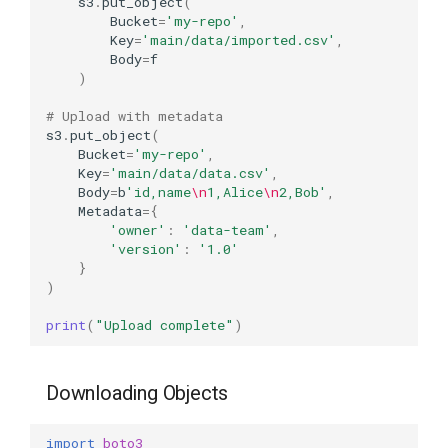
s3
.
put_object
(
Bucket
=
'my-repo'
,
Key
=
'main/data/imported.csv'
,
Body
=
f
)
# Upload with metadata
s3
.
put_object
(
Bucket
=
'my-repo'
,
Key
=
'main/data/data.csv'
,
Body
=
b
'id,name
\n
1,Alice
\n
2,Bob'
,
Metadata
=
{
'owner'
:
'data-team'
,
'version'
:
'1.0'
}
)
print
(
"Upload complete"
)
Downloading Objects
import
boto3