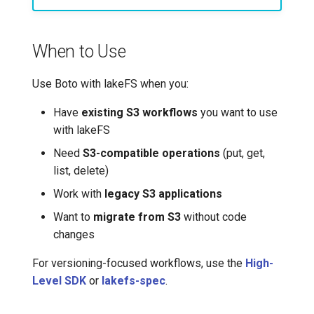
Basic Operations
7️⃣ Work with data locally
Transactional Mirroring
Cloudera
Uploading Objects
When to Use
➡️ Learn more
Backup and Restore
Delta Lake
Downloading Objects
Use Boto with lakeFS when you:
Advanced Operations
Apache Kafka
Listing Objects
Have
existing S3 workflows
you want to use
Apache Hive
with lakeFS
Getting Object Metadata
Need
S3-compatible operations
(put, get,
list, delete)
Deleting Objects
Work with
legacy S3 applications
Real-World Workflows
Want to
migrate from S3
without code
changes
ETL with S3-Like
Operations
For versioning-focused workflows, use the
High-
Level SDK
or
lakefs-spec
.
Backup and Sync