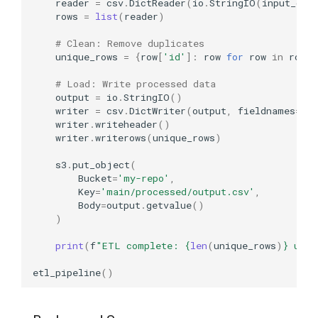
reader
=
csv
.
DictReader
(
io
.
StringIO
(
input_dat
rows
=
list
(
reader
)
# Clean: Remove duplicates
unique_rows
=
{
row
[
'id'
]:
row
for
row
in
rows
}
# Load: Write processed data
output
=
io
.
StringIO
()
writer
=
csv
.
DictWriter
(
output
,
fieldnames
=
[
'i
writer
.
writeheader
()
writer
.
writerows
(
unique_rows
)
s3
.
put_object
(
Bucket
=
'my-repo'
,
Key
=
'main/processed/output.csv'
,
Body
=
output
.
getvalue
()
)
print
(
f
"ETL complete: 
{
len
(
unique_rows
)
}
 uniq
etl_pipeline
()