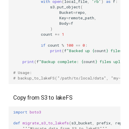
with
open
(
local_file
,
'rb'
)
as
f
:
s3
.
put_object
(
Bucket
=
repo
,
Key
=
remote_path
,
Body
=
f
)
count
+=
1
if
count
%
100
==
0
:
print
(
f
"Backed up 
{
count
}
 files..
print
(
f
"Backup complete: 
{
count
}
 files upload
# Usage:
# backup_to_lakeFS("/path/to/local/data", "my-rep
Copy from S3 to lakeFS
import
boto3
def
migrate_s3_to_lakefs
(
s3_bucket
,
prefix
,
repo
,
"""Migrate data from S3 to lakeFS"""