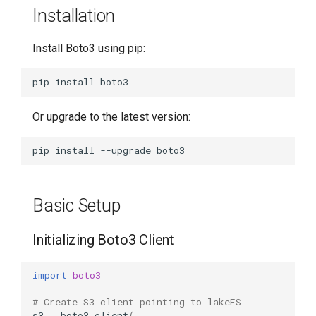
Installation
Copy from S3 to lakeFS
Install Boto3 using pip:
Version-Specific Access
pip
install
Error Handling
Or upgrade to the latest version:
Further Resources
pip
install
--upgrade
Basic Setup
Initializing Boto3 Client
import
boto3
# Create S3 client pointing to lakeFS
s3
=
boto3
.
client
(