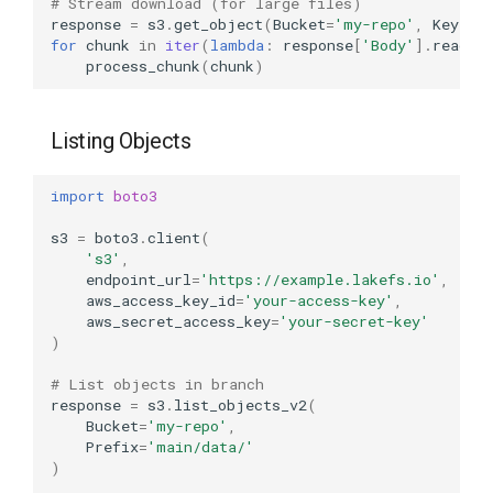
# Stream download (for large files)
response
=
s3
.
get_object
(
Bucket
=
'my-repo'
,
Key
=
'm
for
chunk
in
iter
(
lambda
:
response
[
'Body'
]
.
read
(
1
process_chunk
(
chunk
)
Listing Objects
import
boto3
s3
=
boto3
.
client
(
's3'
,
endpoint_url
=
'https://example.lakefs.io'
,
aws_access_key_id
=
'your-access-key'
,
aws_secret_access_key
=
'your-secret-key'
)
# List objects in branch
response
=
s3
.
list_objects_v2
(
Bucket
=
'my-repo'
,
Prefix
=
'main/data/'
)