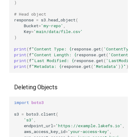
)
# Head object
response
=
s3
.
head_object
(
Bucket
=
'my-repo'
,
Key
=
'main/data/file.csv'
)
print
(
f
"Content Type: 
{
response
.
get
(
'ContentType'
print
(
f
"Content Length: 
{
response
.
get
(
'ContentLen
print
(
f
"Last Modified: 
{
response
.
get
(
'LastModifie
print
(
f
"Metadata: 
{
response
.
get
(
'Metadata'
)
}
"
)
Deleting Objects
import
boto3
s3
=
boto3
.
client
(
's3'
,
endpoint_url
=
'https://example.lakefs.io'
,
aws_access_key_id
=
'your-access-key'
,