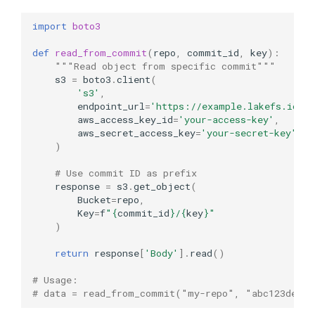
import
boto3
def
read_from_commit
(
repo
,
commit_id
,
key
):
"""Read object from specific commit"""
s3
=
boto3
.
client
(
's3'
,
endpoint_url
=
'https://example.lakefs.io'
,
aws_access_key_id
=
'your-access-key'
,
aws_secret_access_key
=
'your-secret-key'
)
# Use commit ID as prefix
response
=
s3
.
get_object
(
Bucket
=
repo
,
Key
=
f
"
{
commit_id
}
/
{
key
}
"
)
return
response
[
'Body'
]
.
read
()
# Usage:
# data = read_from_commit("my-repo", "abc123def45