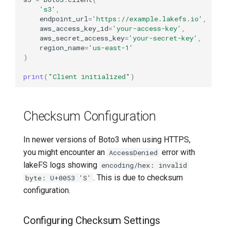
's3'
,
endpoint_url
=
'https://example.lakefs.io'
,
aws_access_key_id
=
'your-access-key'
,
aws_secret_access_key
=
'your-secret-key'
,
region_name
=
'us-east-1'
)
print
(
"Client initialized"
)
Checksum Configuration
In newer versions of Boto3 when using HTTPS,
you might encounter an
error with
AccessDenied
lakeFS logs showing
encoding/hex: invalid
. This is due to checksum
byte: U+0053 'S'
configuration.
Configuring Checksum Settings