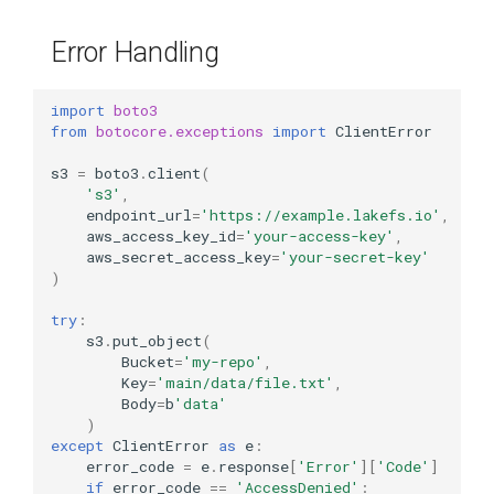
Error Handling
import
boto3
from
botocore.exceptions
import
ClientError
s3
=
boto3
.
client
(
's3'
,
endpoint_url
=
'https://example.lakefs.io'
,
aws_access_key_id
=
'your-access-key'
,
aws_secret_access_key
=
'your-secret-key'
)
try
:
s3
.
put_object
(
Bucket
=
'my-repo'
,
Key
=
'main/data/file.txt'
,
Body
=
b
'data'
)
except
ClientError
as
e
:
error_code
=
e
.
response
[
'Error'
][
'Code'
]
if
error_code
==
'AccessDenied'
: