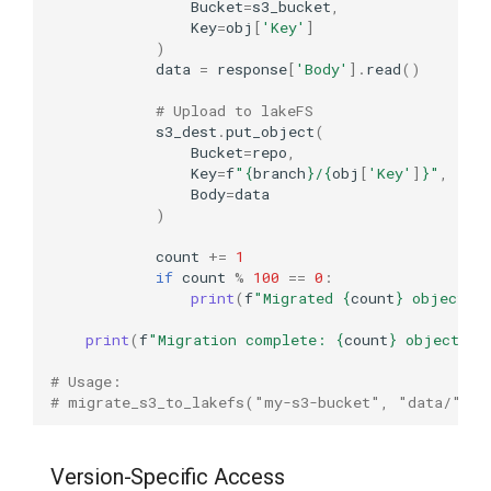
Bucket
=
s3_bucket
,
Key
=
obj
[
'Key'
]
)
data
=
response
[
'Body'
]
.
read
()
# Upload to lakeFS
s3_dest
.
put_object
(
Bucket
=
repo
,
Key
=
f
"
{
branch
}
/
{
obj
[
'Key'
]
}
"
,
Body
=
data
)
count
+=
1
if
count
%
100
==
0
:
print
(
f
"Migrated 
{
count
}
 objects.
print
(
f
"Migration complete: 
{
count
}
 objects"
)
# Usage:
# migrate_s3_to_lakefs("my-s3-bucket", "data/", 
Version-Specific Access