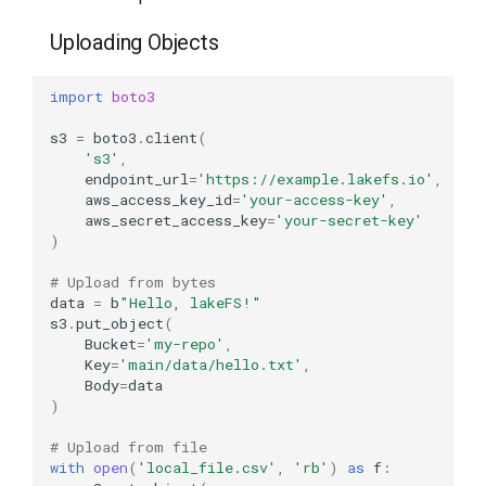
Uploading Objects
import
boto3
s3
=
boto3
.
client
(
's3'
,
endpoint_url
=
'https://example.lakefs.io'
,
aws_access_key_id
=
'your-access-key'
,
aws_secret_access_key
=
'your-secret-key'
)
# Upload from bytes
data
=
b
"Hello, lakeFS!"
s3
.
put_object
(
Bucket
=
'my-repo'
,
Key
=
'main/data/hello.txt'
,
Body
=
data
)
# Upload from file
with
open
(
'local_file.csv'
,
'rb'
)
as
f
: