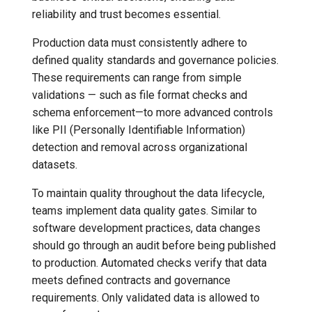
Resources
reliability and trust becomes essential.
7️⃣ Work with data locally
Transactional Mirroring
Cloudera
Production data must consistently adhere to
➡️ Learn more
Backup and Restore
Delta Lake
defined quality standards and governance policies.
These requirements can range from simple
Advanced Operations
Apache Kafka
validations — such as file format checks and
schema enforcement—to more advanced controls
Apache Hive
like PII (Personally Identifiable Information)
detection and removal across organizational
datasets.
To maintain quality throughout the data lifecycle,
teams implement data quality gates. Similar to
software development practices, data changes
should go through an audit before being published
to production. Automated checks verify that data
meets defined contracts and governance
requirements. Only validated data is allowed to