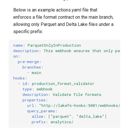
Below is an example actions.yaml file that
enforces a file format contract on the main branch,
allowing only Parquet and Delta Lake files under a
specific prefix:
name
:
ParquetOnlyInProduction
description
:
This webhook ensures that only parque
on
:
pre-merge
:
branches
:
-
main
hooks
:
-
id
:
production_format_validator
type
:
webhook
description
:
Validate file formats
properties
:
url
:
"http://lakefs-hooks:5001/webhooks/for
query_params
:
allow
:
[
"parquet"
,
"delta_lake"
]
prefix
:
analytics/