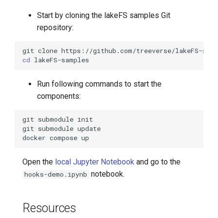
Start by cloning the lakeFS samples Git
repository:
git
clone
cd
Run following commands to start the
components:
git
submodule
git
submodule
docker
compose
Open the
local Jupyter Notebook
and go to the
notebook.
hooks-demo.ipynb
Resources