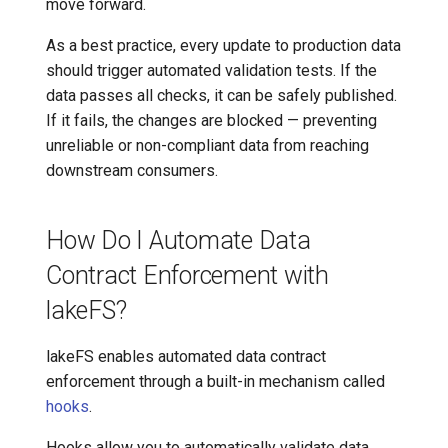
move forward.
As a best practice, every update to production data
should trigger automated validation tests. If the
data passes all checks, it can be safely published.
If it fails, the changes are blocked — preventing
unreliable or non-compliant data from reaching
downstream consumers.
How Do I Automate Data
Contract Enforcement with
lakeFS?
lakeFS enables automated data contract
enforcement through a built-in mechanism called
hooks
.
Hooks allow you to automatically validate data