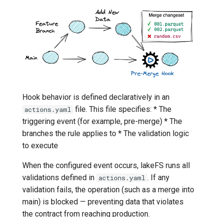
Hook behavior is defined declaratively in an
file. This file specifies: * The
actions.yaml
triggering event (for example, pre-merge) * The
branches the rule applies to * The validation logic
to execute
When the configured event occurs, lakeFS runs all
validations defined in
. If any
actions.yaml
validation fails, the operation (such as a merge into
main) is blocked — preventing data that violates
the contract from reaching production.