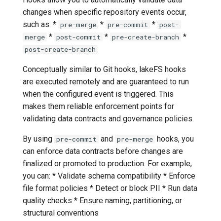
changes when specific repository events occur,
such as: *
*
*
pre-merge
pre-commit
post-
*
*
*
merge
post-commit
pre-create-branch
post-create-branch
Conceptually similar to Git hooks, lakeFS hooks
are executed remotely and are guaranteed to run
when the configured event is triggered. This
makes them reliable enforcement points for
validating data contracts and governance policies.
By using
and
hooks, you
pre-commit
pre-merge
can enforce data contracts before changes are
finalized or promoted to production. For example,
you can: * Validate schema compatibility * Enforce
file format policies * Detect or block PII * Run data
quality checks * Ensure naming, partitioning, or
structural conventions