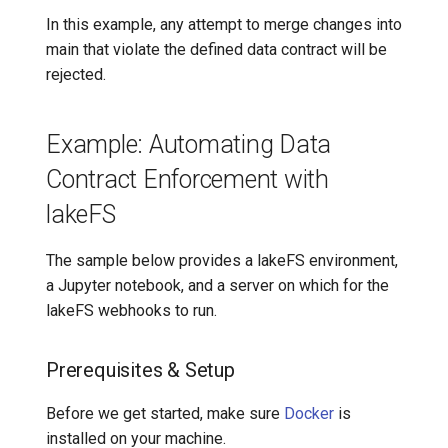
In this example, any attempt to merge changes into
main that violate the defined data contract will be
rejected.
Example: Automating Data
Contract Enforcement with
lakeFS
The sample below provides a lakeFS environment,
a Jupyter notebook, and a server on which for the
lakeFS webhooks to run.
Prerequisites & Setup
Before we get started, make sure
Docker
is
installed on your machine.