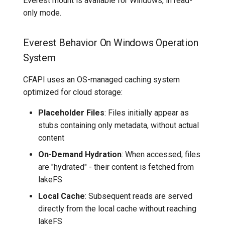
Everest mount is available for Windows, in read-
only mode.
Everest Behavior On Windows Operation
System
CFAPI uses an OS-managed caching system
optimized for cloud storage:
Placeholder Files
: Files initially appear as
stubs containing only metadata, without actual
content
On-Demand Hydration
: When accessed, files
are "hydrated" - their content is fetched from
lakeFS
Local Cache
: Subsequent reads are served
directly from the local cache without reaching
lakeFS