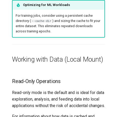
Optimizing for ML Workloads
For training jobs, consider using a persistent cache
directory (
) and sizing the cache to fit your
--cache-dir
entire dataset. This eliminates repeated downloads
across training epochs.
Working with Data (Local Mount)
Read-Only Operations
Read-only mode is the default and is ideal for data
exploration, analysis, and feeding data into local
applications without the risk of accidental changes.
For information about how data is cached and