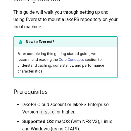
Prerequisites
This guide will walk you through setting up and
Deploy the CSI Driver
using Everest to mount a lakeFS repository on your
local machine.
Use in Pods
New to Everest?
Troubleshooting
After completing this getting started guide, we
recommend reading the
Core Concepts
section to
Command-Line Reference
understand caching, consistency, and performance
characteristics.
everest mount
Advanced Topics
Prerequisites
Write Mode Limitations
lakeFS Cloud account or lakeFS Enterprise
Version
or higher.
1.25.0
Integration with Git
Supported OS:
macOS (with NFS V3), Linux
and Windows (using CFAPI).