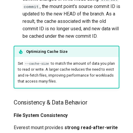
, the mount point's source commit ID is
commit
updated to the new HEAD of the branch. As a
result, the cache associated with the old
commit ID is no longer used, and new data will
be cached under the new commit ID.
Optimizing Cache Size
Set
to match the amount of data you plan
--cache-size
to read or write. A larger cache reduces the need to evict
and re-fetch files, improving performance for workloads
that access many files.
Consistency & Data Behavior
File System Consistency
Everest mount provides
strong read-after-write