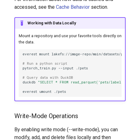
accessed, see the
Cache Behavior
section.
Working with Data Locally
Mount a repository and use your favorite tools directly on
the data.
everest
mount
lakefs://image-repo/main/datasets/pets/
# Run a python script
pytorch_train.py
--input
# Query data with DuckDB
duckdb
"SELECT * FROM read_parquet('pets/labels.parquet
everest
umount
Write-Mode Operations
By enabling write mode (--write-mode), you can
modify, add, and delete files locally and then