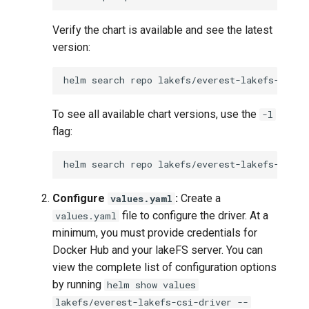
Verify the chart is available and see the latest
version:
helm
search
repo
To see all available chart versions, use the
-l
flag:
helm
search
repo
lakefs/everest-lakefs-csi-d
Configure
:
Create a
values.yaml
file to configure the driver. At a
values.yaml
minimum, you must provide credentials for
Docker Hub and your lakeFS server. You can
view the complete list of configuration options
by running
helm show values
lakefs/everest-lakefs-csi-driver --