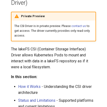
Driver)
Private Preview
The CSI Driver is in private preview. Please
contact us
to
get access. The driver currently provides only read-only
access.
The lakeFS CSI (Container Storage Interface)
Driver allows Kubernetes Pods to mount and
interact with data in a lakeFS repository as if it
were a local filesystem.
In this section:
How it Works
- Understanding the CSI driver
architecture
Status and Limitations
- Supported platforms
and current limitations