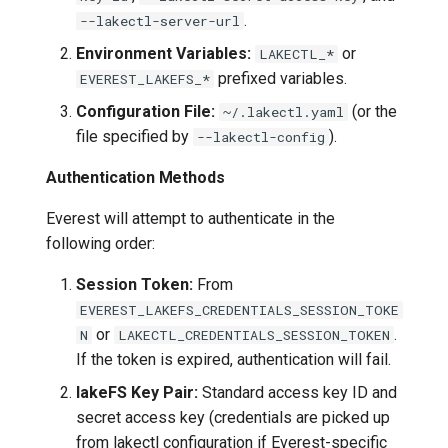
.
--lakectl-server-url
Environment Variables:
or
LAKECTL_*
prefixed variables.
EVEREST_LAKEFS_*
Configuration File:
(or the
~/.lakectl.yaml
file specified by
).
--lakectl-config
Authentication Methods
Everest will attempt to authenticate in the
following order:
Session Token:
From
EVEREST_LAKEFS_CREDENTIALS_SESSION_TOKE
or
.
N
LAKECTL_CREDENTIALS_SESSION_TOKEN
If the token is expired, authentication will fail.
lakeFS Key Pair:
Standard access key ID and
secret access key (credentials are picked up
from lakectl configuration if Everest-specific