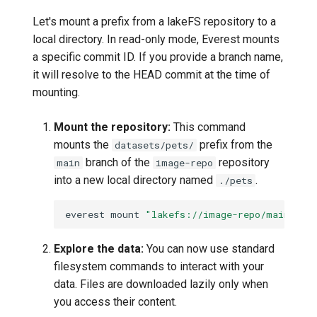
Let's mount a prefix from a lakeFS repository to a
local directory. In read-only mode, Everest mounts
a specific commit ID. If you provide a branch name,
it will resolve to the HEAD commit at the time of
mounting.
Mount the repository:
This command
mounts the
prefix from the
datasets/pets/
branch of the
repository
main
image-repo
into a new local directory named
.
./pets
everest
mount
"lakefs://image-repo/main/dat
Explore the data:
You can now use standard
filesystem commands to interact with your
data. Files are downloaded lazily only when
you access their content.