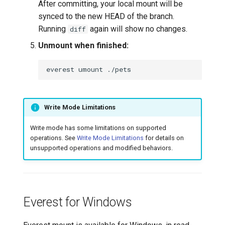
After committing, your local mount will be
synced to the new HEAD of the branch.
Running
again will show no changes.
diff
Unmount when finished:
everest
umount
Write Mode Limitations
Write mode has some limitations on supported
operations. See
Write Mode Limitations
for details on
unsupported operations and modified behaviors.
Everest for Windows