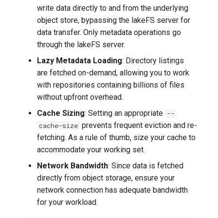
write data directly to and from the underlying
object store, bypassing the lakeFS server for
data transfer. Only metadata operations go
through the lakeFS server.
Lazy Metadata Loading
: Directory listings
are fetched on-demand, allowing you to work
with repositories containing billions of files
without upfront overhead.
Cache Sizing
: Setting an appropriate
--
prevents frequent eviction and re-
cache-size
fetching. As a rule of thumb, size your cache to
accommodate your working set.
Network Bandwidth
: Since data is fetched
directly from object storage, ensure your
network connection has adequate bandwidth
for your workload.