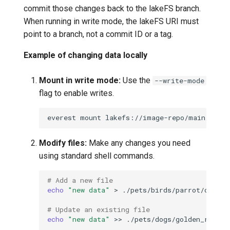
commit those changes back to the lakeFS branch.
When running in write mode, the lakeFS URI must
point to a branch, not a commit ID or a tag.
Example of changing data locally
Mount in write mode:
Use the
--write-mode
flag to enable writes.
everest
mount
lakefs://image-repo/main/datas
Modify files:
Make any changes you need
using standard shell commands.
# Add a new file
echo
"new data"
>
# Update an existing file
echo
"new data"
>>