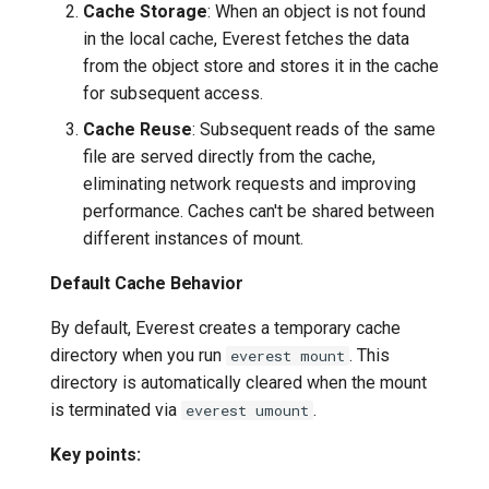
Cache Storage
: When an object is not found
in the local cache, Everest fetches the data
from the object store and stores it in the cache
for subsequent access.
Cache Reuse
: Subsequent reads of the same
file are served directly from the cache,
eliminating network requests and improving
performance. Caches can't be shared between
different instances of mount.
Default Cache Behavior
By default, Everest creates a temporary cache
directory when you run
. This
everest mount
directory is automatically cleared when the mount
is terminated via
.
everest umount
Key points: