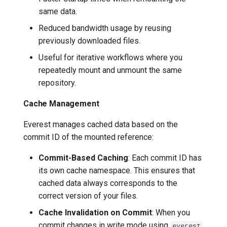
same data.
Reduced bandwidth usage by reusing
previously downloaded files.
Useful for iterative workflows where you
repeatedly mount and unmount the same
repository.
Cache Management
Everest manages cached data based on the
commit ID of the mounted reference:
Commit-Based Caching
: Each commit ID has
its own cache namespace. This ensures that
cached data always corresponds to the
correct version of your files.
Cache Invalidation on Commit
: When you
commit changes in write mode using
everest