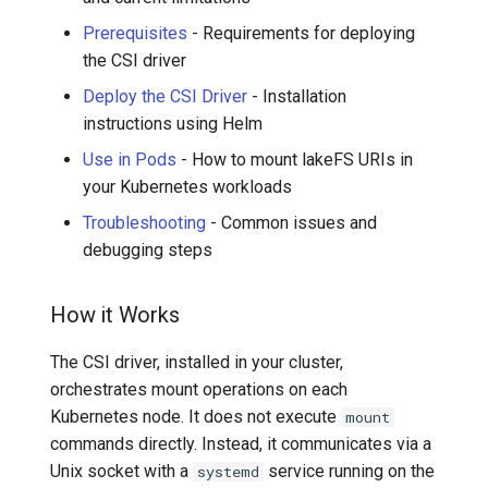
Prerequisites
- Requirements for deploying
the CSI driver
Deploy the CSI Driver
- Installation
instructions using Helm
Use in Pods
- How to mount lakeFS URIs in
your Kubernetes workloads
Troubleshooting
- Common issues and
debugging steps
How it Works
The CSI driver, installed in your cluster,
orchestrates mount operations on each
Kubernetes node. It does not execute
mount
commands directly. Instead, it communicates via a
Unix socket with a
service running on the
systemd