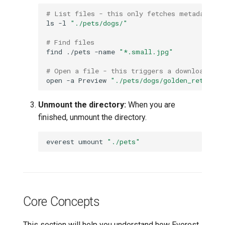
# List files - this only fetches metadata
ls
-l
"./pets/dogs/"
# Find files
find
./pets
-name
"*.small.jpg"
# Open a file - this triggers a download
open
-a
Preview
"./pets/dogs/golden_retrieve
Unmount the directory:
When you are
finished, unmount the directory.
everest
umount
"./pets"
Core Concepts
This section will help you understand how Everest