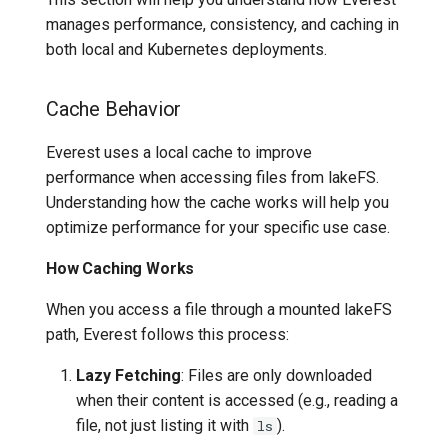
manages performance, consistency, and caching in
both local and Kubernetes deployments.
Cache Behavior
Everest uses a local cache to improve
performance when accessing files from lakeFS.
Understanding how the cache works will help you
optimize performance for your specific use case.
How Caching Works
When you access a file through a mounted lakeFS
path, Everest follows this process:
Lazy Fetching
: Files are only downloaded
when their content is accessed (e.g., reading a
file, not just listing it with
).
ls