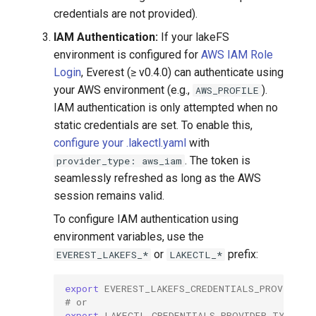
credentials are not provided).
IAM Authentication:
If your lakeFS
environment is configured for
AWS IAM Role
Login
, Everest (≥ v0.4.0) can authenticate using
your AWS environment (e.g.,
).
AWS_PROFILE
IAM authentication is only attempted when no
static credentials are set. To enable this,
configure your .lakectl.yaml
with
. The token is
provider_type: aws_iam
seamlessly refreshed as long as the AWS
session remains valid.
To configure IAM authentication using
environment variables, use the
or
prefix:
EVEREST_LAKEFS_*
LAKECTL_*
export
EVEREST_LAKEFS_CREDENTIALS_PROVIDER_
# or
export
LAKECTL_CREDENTIALS_PROVIDER_TYPE
=