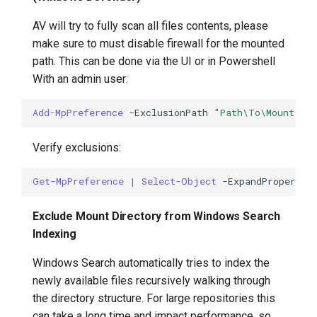
AV will try to fully scan all files contents, please
make sure to must disable firewall for the mounted
path. This can be done via the UI or in Powershell
With an admin user:
Add-MpPreference
-ExclusionPath
"Path\To\Mount-Di
Verify exclusions:
Get-MpPreference
|
Select-Object
-ExpandProperty
Exclude Mount Directory from Windows Search
Indexing
Windows Search automatically tries to index the
newly available files recursively walking through
the directory structure. For large repositories this
can take a long time and impact performance, so