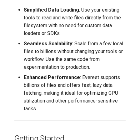
Simplified Data Loading
: Use your existing
Requirements
tools to read and write files directly from the
filesystem with no need for custom data
Skip Scan in Microsoft
loaders or SDKs.
Protection Preferences
Seamless Scalability
: Scale from a few local
(Windows Defender)
files to billions without changing your tools or
workflow. Use the same code from
Exclude Mount Directory
experimentation to production.
from Windows Search
Indexing
Enhanced Performance
: Everest supports
billions of files and offers fast, lazy data
Everest on Kubernetes (CSI
fetching, making it ideal for optimizing GPU
Driver)
utilization and other performance-sensitive
tasks.
How it Works
Status and Limitations
Getting Started