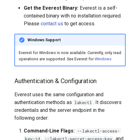
FAQ
Get the Everest Binary:
Everest is a self-
contained binary with no installation required.
How does data access
Please
contact us
to get access.
work? Does it stream
through the lakeFS server?
Windows Support
What happens if the lakeFS
Everest for Windows is now available. Currently, only read
branch is updated after I
operations are supported. See Everest for
Windows
mount it?
When are files downloaded?
Authentication & Configuration
What are the RBAC
Everest uses the same configuration and
permissions required for
authentication methods as
. It discovers
lakectl
mounting?
credentials and the server endpoint in the
following order:
Why use lakeFS Mount
instead of lakectl local?
Command-Line Flags:
--lakectl-access-
,
, and
key-id
--lakectl-secret-access-key