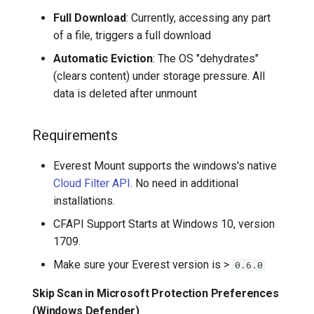
Full Download
: Currently, accessing any part
of a file, triggers a full download
Automatic Eviction
: The OS "dehydrates"
(clears content) under storage pressure. All
data is deleted after unmount
Requirements
Everest Mount supports the windows's native
Cloud Filter API
. No need in additional
installations.
CFAPI Support Starts at Windows 10, version
1709.
Make sure your Everest version is >
0.6.0
Skip Scan in Microsoft Protection Preferences
(Windows Defender)