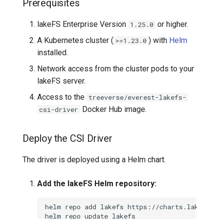
Prerequisites
lakeFS Enterprise Version
or higher.
1.25.0
A Kubernetes cluster (
) with
Helm
>=1.23.0
installed.
Network access from the cluster pods to your
lakeFS server.
Access to the
treeverse/everest-lakefs-
Docker Hub image.
csi-driver
Deploy the CSI Driver
The driver is deployed using a Helm chart.
Add the lakeFS Helm repository:
helm
repo
add
lakefs
helm
repo
update