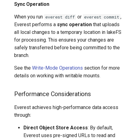
Sync Operation
When you run
or
,
everest diff
everest commit
Everest performs a
sync operation
that uploads
all local changes to a temporary location in lakeFS
for processing. This ensures your changes are
safely transferred before being committed to the
branch.
See the
Write-Mode Operations
section for more
details on working with writable mounts.
Performance Considerations
Everest achieves high-performance data access
through:
Direct Object Store Access
: By default,
Everest uses pre-signed URLs to read and