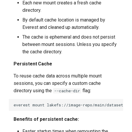
Each new mount creates a fresh cache
directory.
By default cache location is managed by
Everest and cleaned up automatically.
The cache is ephemeral and does not persist
between mount sessions. Unless you specify
the cache directory.
Persistent Cache
To reuse cache data across multiple mount
sessions, you can specify a custom cache
directory using the
flag:
--cache-dir
everest
mount
lakefs://image-repo/main/datasets/
Benefits of persistent cache:
Faster startup times when remounting the