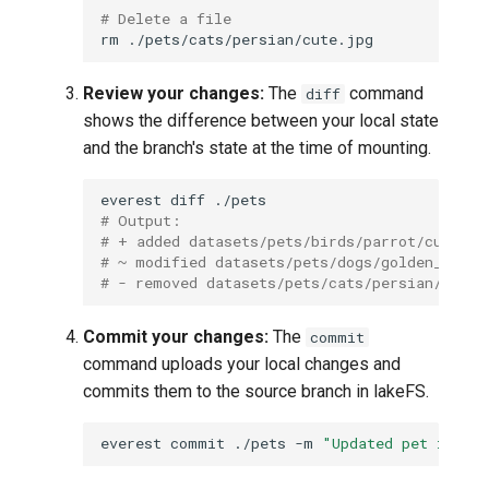
# Delete a file
rm
Review your changes:
The
command
diff
shows the difference between your local state
and the branch's state at the time of mounting.
everest
diff
# Output:
# + added datasets/pets/birds/parrot/cute.jp
# ~ modified datasets/pets/dogs/golden_retri
# - removed datasets/pets/cats/persian/cute.
Commit your changes:
The
commit
command uploads your local changes and
commits them to the source branch in lakeFS.
everest
commit
./pets
-m
"Updated pet image