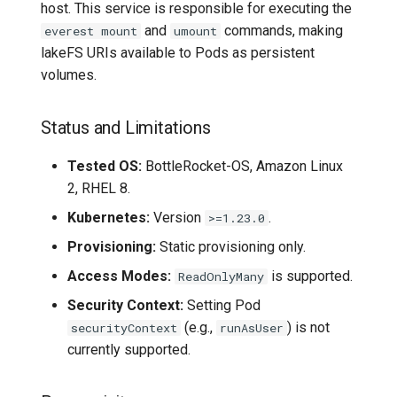
host. This service is responsible for executing the
and
commands, making
everest mount
umount
lakeFS URIs available to Pods as persistent
volumes.
Status and Limitations
Tested OS:
BottleRocket-OS, Amazon Linux
2, RHEL 8.
Kubernetes:
Version
.
>=1.23.0
Provisioning:
Static provisioning only.
Access Modes:
is supported.
ReadOnlyMany
Security Context:
Setting Pod
(e.g.,
) is not
securityContext
runAsUser
currently supported.