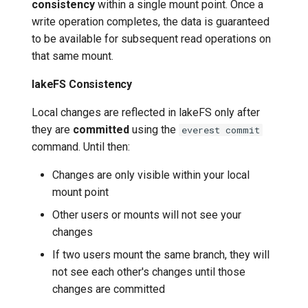
consistency
within a single mount point. Once a
write operation completes, the data is guaranteed
to be available for subsequent read operations on
that same mount.
lakeFS Consistency
Local changes are reflected in lakeFS only after
they are
committed
using the
everest commit
command. Until then:
Changes are only visible within your local
mount point
Other users or mounts will not see your
changes
If two users mount the same branch, they will
not see each other's changes until those
changes are committed