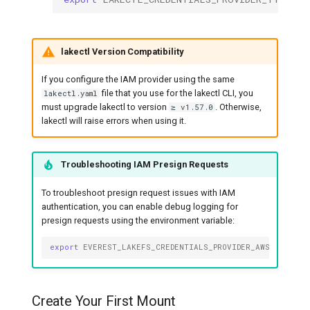
lakectl Version Compatibility
If you configure the IAM provider using the same
file that you use for the lakectl CLI, you
lakectl.yaml
must upgrade lakectl to version
. Otherwise,
≥ v1.57.0
lakectl will raise errors when using it.
Troubleshooting IAM Presign Requests
To troubleshoot presign request issues with IAM
authentication, you can enable debug logging for
presign requests using the environment variable:
export
EVEREST_LAKEFS_CREDENTIALS_PROVIDER_AWS_IAM_CLI
Create Your First Mount