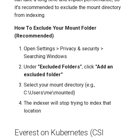
it's recommended to exclude the mount directory
from indexing.
How To Exclude Your Mount Folder
(Recommended)
Open Settings > Privacy & security >
Searching Windows
Under
"Excluded Folders"
, click
"Add an
excluded folder"
Select your mount directory (e.g.,
C:\Users\me\mounted)
The indexer will stop trying to index that
location
Everest on Kubernetes (CSI