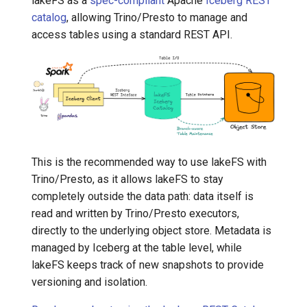
lakeFS as a
spec-compliant
Apache
Iceberg REST
catalog
, allowing Trino/Presto to manage and
7️⃣ Work with data locally
Transactional Mirroring
access tables using a standard REST API.
➡️ Learn more
Backup and Restore
Advanced Operations
This is the recommended way to use lakeFS with
Trino/Presto, as it allows lakeFS to stay
completely outside the data path: data itself is
read and written by Trino/Presto executors,
directly to the underlying object store. Metadata is
managed by Iceberg at the table level, while
lakeFS keeps track of new snapshots to provide
versioning and isolation.