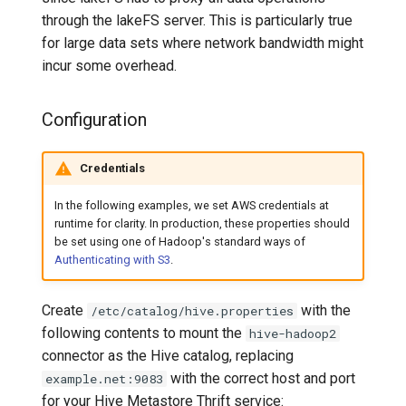
through the lakeFS server. This is particularly true
for large data sets where network bandwidth might
incur some overhead.
Configuration
Credentials
In the following examples, we set AWS credentials at
runtime for clarity. In production, these properties should
be set using one of Hadoop's standard ways of
Authenticating with S3
.
Create
with the
/etc/catalog/hive.properties
following contents to mount the
hive-hadoop2
connector as the Hive catalog, replacing
with the correct host and port
example.net:9083
for your Hive Metastore Thrift service: