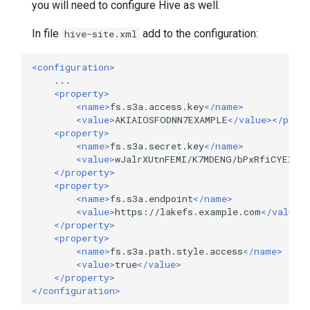
you will need to configure Hive as well.
In file
add to the configuration:
hive-site.xml
<configuration>
<property>
<name>
fs.s3a.access.key
</name>
<value>
AKIAIOSFODNN7EXAMPLE
</value></prop
<property>
<name>
fs.s3a.secret.key
</name>
<value>
wJalrXUtnFEMI/K7MDENG/bPxRfiCYEXAM
</property>
<property>
<name>
fs.s3a.endpoint
</name>
<value>
https://lakefs.example.com
</value>
</property>
<property>
<name>
fs.s3a.path.style.access
</name>
<value>
true
</value>
</property>
</configuration>