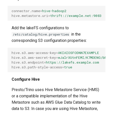
connector.name
=
hive-hadoop2
hive.metastore.uri
=
thrift://example.net:9083
Add the lakeFS configurations to
in the
/etc/catalog/hive.properties
corresponding S3 configuration properties:
hive.s3.aws-access-key
=
AKIAIOSFODNN7EXAMPLE
hive.s3.aws-secret-key
=
wJalrXUtnFEMI/K7MDENG/bPxR
hive.s3.endpoint
=
https://lakefs.example.com
hive.s3.path-style-access
=
true
Configure Hive
Presto/Trino uses Hive Metastore Service (HMS)
or a compatible implementation of the Hive
Metastore such as AWS Glue Data Catalog to write
data to S3. In case you are using Hive Metastore,