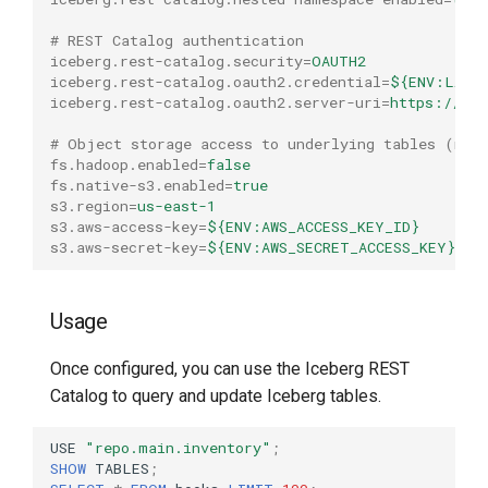
# REST Catalog authentication
iceberg.rest-catalog.security
=
OAUTH2
iceberg.rest-catalog.oauth2.credential
=
${ENV:LAKE
iceberg.rest-catalog.oauth2.server-uri
=
https://lak
# Object storage access to underlying tables (mod
fs.hadoop.enabled
=
false
fs.native-s3.enabled
=
true
s3.region
=
us-east-1
s3.aws-access-key
=
${ENV:AWS_ACCESS_KEY_ID}
s3.aws-secret-key
=
${ENV:AWS_SECRET_ACCESS_KEY}
Usage
Once configured, you can use the Iceberg REST
Catalog to query and update Iceberg tables.
USE
"repo.main.inventory"
;
SHOW
TABLES
;