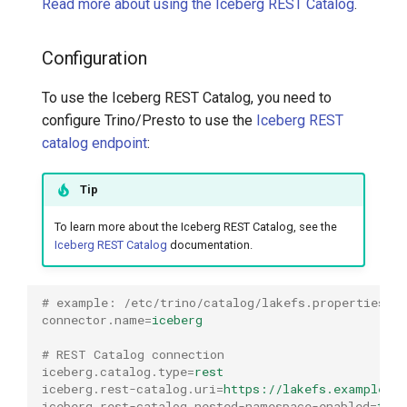
Read more about using the Iceberg REST Catalog
.
Configuration
To use the Iceberg REST Catalog, you need to
configure Trino/Presto to use the
Iceberg REST
catalog endpoint
:
Tip
To learn more about the Iceberg REST Catalog, see the
Iceberg REST Catalog
documentation.
# example: /etc/trino/catalog/lakefs.properties
connector.name
=
iceberg
# REST Catalog connection
iceberg.catalog.type
=
rest
iceberg.rest-catalog.uri
=
https://lakefs.example.co
iceberg.rest-catalog.nested-namespace-enabled
=
true