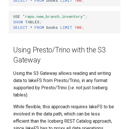
SELECT
*
FROM
books
LIMIT
100
;
USE
"repo.new_branch.inventory"
;
SHOW
TABLES
;
SELECT
*
FROM
books
LIMIT
100
;
Using Presto/Trino with the S3
Gateway
Using the S3 Gateway allows reading and writing
data to lakeFS from Presto/Trino, in any format
supported by Presto/Trino (i.e. not just Iceberg
tables).
While flexible, this approach requires lakeFS to be
involved in the data path, which can be less
efficient than the Iceberg REST Catalog approach,
since lakeFS has to proxy all data operations