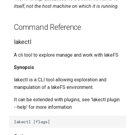
itself, not the host machine on which it is running.
lakectl auth users list
Command Reference
lakectl auth users policies
lakectl
lakectl auth users policies
attach
A cli tool to explore manage and work with lakeFS
lakectl auth users policies
Synopsis
detach
lakectl is a CLI tool allowing exploration and
lakectl auth users policies
manipulation of a lakeFS environment.
help
It can be extended with plugins; see 'lakectl plugin
--help' for more information.
lakectl auth users policies
list
lakectl branch