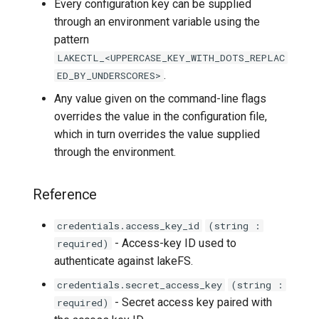
Every configuration key can be supplied
lakectl auth groups list
through an environment variable using the
pattern
lakectl auth groups
LAKECTL_<UPPERCASE_KEY_WITH_DOTS_REPLAC
members
.
ED_BY_UNDERSCORES>
lakectl auth groups
Any value given on the command-line flags
members add
overrides the value in the configuration file,
which in turn overrides the value supplied
lakectl auth groups
through the environment.
members help
Reference
lakectl auth groups
members list
credentials.access_key_id
(string :
- Access-key ID used to
required)
lakectl auth groups
authenticate against lakeFS.
members remove
credentials.secret_access_key
(string :
- Secret access key paired with
required)
lakectl auth groups policies