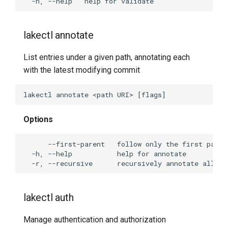
lakectl tag create
lakectl tag delete
lakectl annotate
lakectl tag help
List entries under a given path, annotating each
with the latest modifying commit
lakectl tag list
lakectl tag show
Options
Undocumented commands
lakectl abuse
lakectl abuse commit
lakectl auth
lakectl abuse create-
branches
Manage authentication and authorization