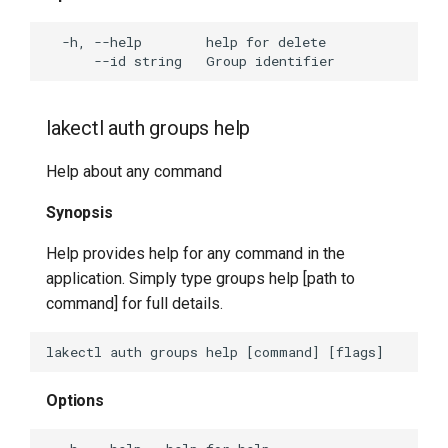
lakectl auth groups help
Help about any command
Synopsis
Help provides help for any command in the
application. Simply type groups help [path to
command] for full details.
Options