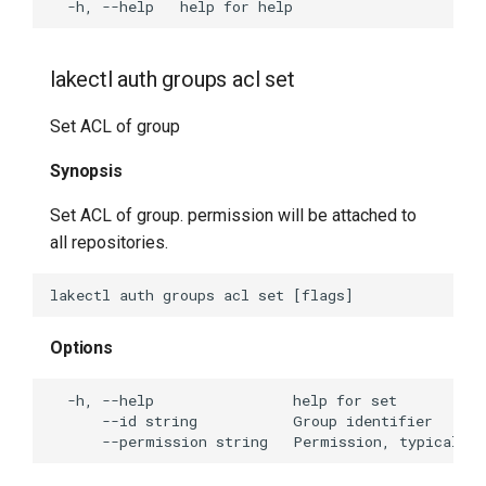
lakectl auth groups acl set
Set ACL of group
Synopsis
Set ACL of group. permission will be attached to
all repositories.
Options