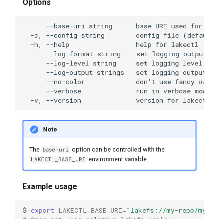
Options
lakectl branch create
lakectl branch delete
lakectl branch help
lakectl branch list
lakectl branch reset
Note
lakectl branch revert
The
option can be controlled with the
base-uri
environment variable.
LAKECTL_BASE_URI
lakectl branch show
lakectl branch-protect
Example usage
lakectl branch-protect add
$
export
LAKECTL_BASE_URI
=
"lakefs://my-repo/my-br