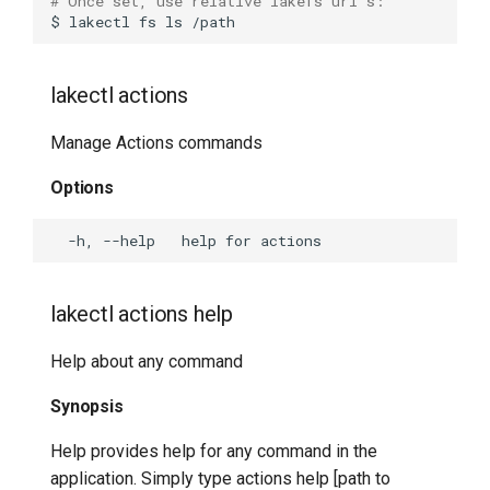
# Once set, use relative lakefs uri's:
$
lakectl
fs
ls
lakectl branch-protect
delete
lakectl actions
lakectl branch-protect help
Manage Actions commands
lakectl branch-protect list
Options
lakectl cherry-pick
lakectl commit
lakectl actions help
lakectl completion
Help about any command
lakectl config
Synopsis
lakectl diff
Help provides help for any command in the
application. Simply type actions help [path to
lakectl doctor