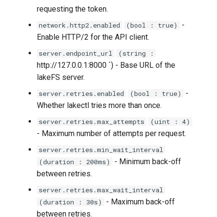
requesting the token.
lakectl auth policies delete
-
network.http2.enabled
(bool : true)
lakectl auth policies help
Enable HTTP/2 for the API client.
server.endpoint_url
(string :
lakectl auth policies list
http://127.0.0.1:8000 `) - Base URL of the
lakeFS server.
lakectl auth policies show
-
server.retries.enabled
(bool : true)
lakectl auth users
Whether lakectl tries more than once.
server.retries.max_attempts
(uint : 4)
lakectl auth users aws-iam
- Maximum number of attempts per request.
server.retries.min_wait_interval
lakectl auth users aws-iam
- Minimum back-off
(duration : 200ms)
attach
between retries.
lakectl auth users aws-iam
server.retries.max_wait_interval
detach
- Maximum back-off
(duration : 30s)
between retries.