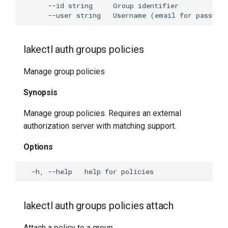
lakectl auth groups policies
Manage group policies
Synopsis
Manage group policies. Requires an external
authorization server with matching support.
Options
lakectl auth groups policies attach
Attach a policy to a group