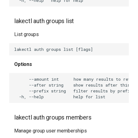
lakectl auth groups list
List groups
Options
lakectl auth groups members
Manage group user memberships