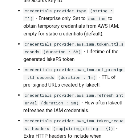
the access key ID.
lakectl auth groups policies
credentials.provider.type
(string :
attach
- Enterprise only. Set to
to
"")
aws_iam
obtain temporary credentials from AWS IAM;
lakectl auth groups policies
empty for static credentials (default).
detach
credentials.provider.aws_iam.token_ttl_s
- Lifetime of the
econds
(duration : 6h)
lakectl auth groups policies
generated lakeFS token.
help
credentials.provider.aws_iam.url_presign
lakectl auth groups policies
- TTL of
_ttl_seconds
(duration : 1m)
list
pre-signed URLs created by lakectl.
credentials.provider.aws_iam.refresh_int
lakectl auth help
- How often lakectl
erval
(duration : 5m)
refreshes the IAM credentials.
lakectl auth policies
credentials.provider.aws_iam.token_reque
-
st_headers
(map[string]string : {})
lakectl auth policies create
Extra HTTP headers to include when