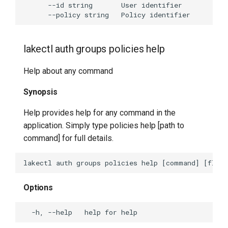
lakectl auth groups policies help
Help about any command
Synopsis
Help provides help for any command in the
application. Simply type policies help [path to
command] for full details.
Options