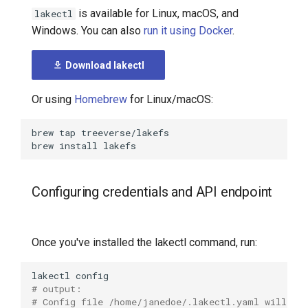
lakectl
is available for Linux, macOS, and
lakectl
7️⃣ Work with data locally
Transactional Mirroring
Cloudera
Windows. You can also
run it using Docker
.
lakectl actions
➡️ Learn more
Backup and Restore
Delta Lake
Download lakectl
lakectl actions help
Advanced Operations
Apache Kafka
Or using
Homebrew
for Linux/macOS:
lakectl actions runs
Apache Hive
brew
tap
lakectl actions runs
brew
install
describe
lakectl actions runs help
Configuring credentials and API endpoint
lakectl actions runs list
Once you've installed the lakectl command, run:
lakectl actions validate
lakectl
# output:
lakectl annotate
# Config file /home/janedoe/.lakectl.yaml will be