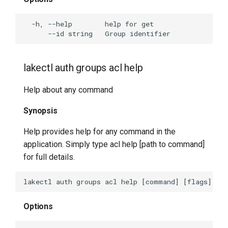
lakectl cat-sst
lakectl docs
lakectl find-merge-base
lakectl auth groups acl help
lakectl refs-dump
Help about any command
lakectl refs-restore
Synopsis
lakectl usage
Help provides help for any command in the
application. Simply type acl help [path to command]
lakectl usage help
for full details.
lakectl usage summary
Options