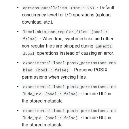
lakectl auth users aws-iam
- Default
options.parallelism
(int : 25)
help
concurrency level for I/O operations (upload,
download, etc.).
lakectl auth users aws-iam
list
local.skip_non_regular_files
(bool :
- When true, symbolic links and other
false)
lakectl auth users aws-iam
non-regular files are skipped during
lakectl
lookup
operations instead of causing an error.
local
experimental.local.posix_permissions.ena
lakectl auth users create
- Preserve POSIX
bled
(bool : false)
permissions when syncing files.
lakectl auth users
experimental.local.posix_permissions.inc
credentials
- Include UID in
lude_uid
(bool : false)
the stored metadata.
lakectl auth users
credentials create
experimental.local.posix_permissions.inc
- Include GID in
lude_gid
(bool : false)
lakectl auth users
the stored metadata.