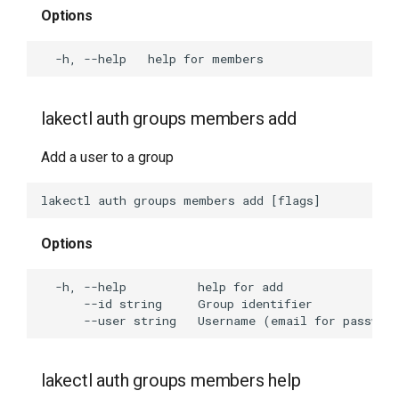
Options
lakectl auth groups members add
Add a user to a group
Options
lakectl auth groups members help