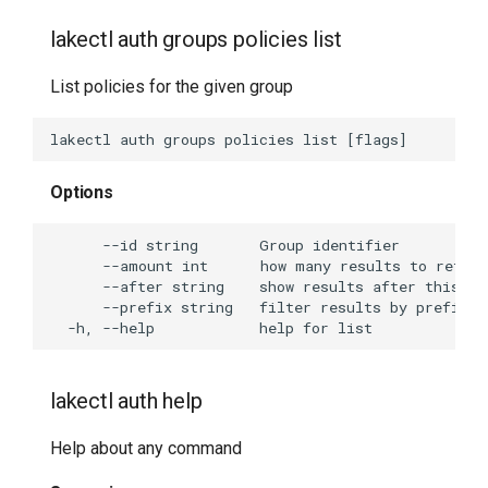
lakectl auth groups policies list
List policies for the given group
Options
lakectl auth help
Help about any command