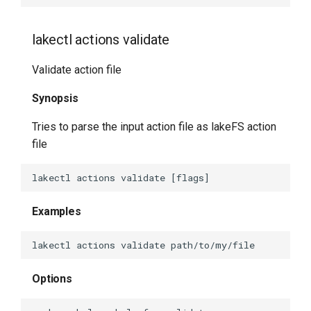
lakectl repo create
lakectl actions validate
lakectl repo delete
Validate action file
lakectl repo help
Synopsis
lakectl repo list
Tries to parse the input action file as lakeFS action
file
lakectl repo create-bare
lakectl show
Examples
lakectl show commit
lakectl show help
Options
lakectl tag