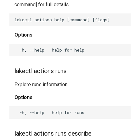
command] for full details.
lakectl fs
lakectl fs cat
Options
lakectl fs download
lakectl fs help
lakectl actions runs
lakectl fs ls
Explore runs information
lakectl fs presign
Options
lakectl fs rm
lakectl fs stat
lakectl actions runs describe
lakectl fs upload