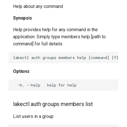
Help about any command
Synopsis
Help provides help for any command in the
application. Simply type members help [path to
command] for full details.
Options
lakectl auth groups members list
List users in a group