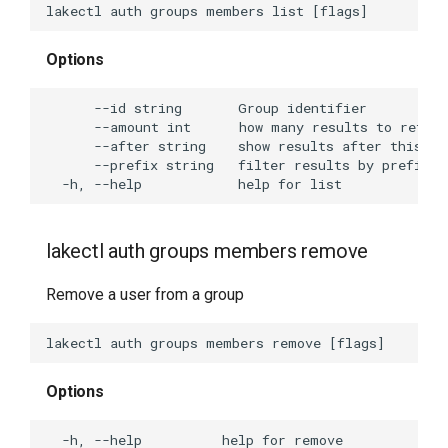
Options
lakectl auth groups members remove
Remove a user from a group
Options