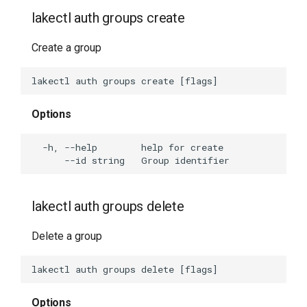
lakectl auth groups create
Create a group
Options
lakectl auth groups delete
Delete a group
Options