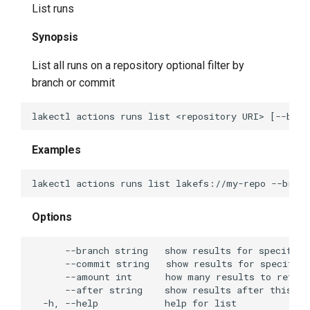
List runs
lakectl local list
Synopsis
lakectl local pull
List all runs on a repository optional filter by
branch or commit
lakectl local status
lakectl log
Examples
lakectl merge
lakectl plugin
Options
lakectl plugin help
lakectl plugin list
lakectl repo