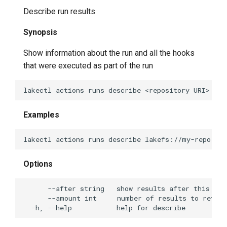
Describe run results
lakectl fs stage
Synopsis
lakectl fs update-metadata
Show information about the run and all the hooks
that were executed as part of the run
lakectl gc
lakectl gc delete-config
Examples
lakectl gc get-config
lakectl gc help
Options
lakectl gc set-config
lakectl gc check-async
lakectl gc prepare-async