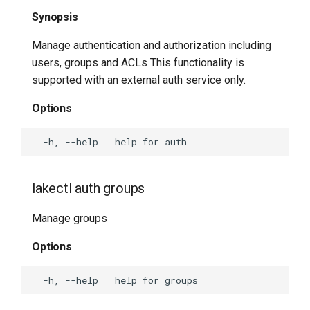
Synopsis
lakectl abuse help
Manage authentication and authorization including
lakectl abuse link-same-
users, groups and ACLs This functionality is
object
supported with an external auth service only.
lakectl abuse list
Options
lakectl abuse merge
lakectl abuse random-
lakectl auth groups
delete
Manage groups
lakectl abuse random-read
Options
lakectl abuse random-write
lakectl bisect