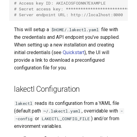
# Access key ID: AKIAIOSFODNN7EXAMPLE
lakectl auth
# Secret access key: *****************************
# Server endpoint URL: http://localhost:8000
lakectl auth groups
This will setup a
file with
$HOME/.lakectl.yaml
lakectl auth groups acl
the credentials and API endpoint you've supplied.
When setting up a new installation and creating
lakectl auth groups acl get
initial credentials (see
Quickstart
), the UI will
provide a link to download a preconfigured
lakectl auth groups acl help
configuration file for you.
lakectl auth groups acl set
lakectl Configuration
lakectl auth groups create
reads its configuration from a YAML file
lakectl
(default path
, overridable with
~/.lakectl.yaml
-
lakectl auth groups delete
or
) and/or from
-config
LAKECTL_CONFIG_FILE
environment variables.
lakectl auth groups help