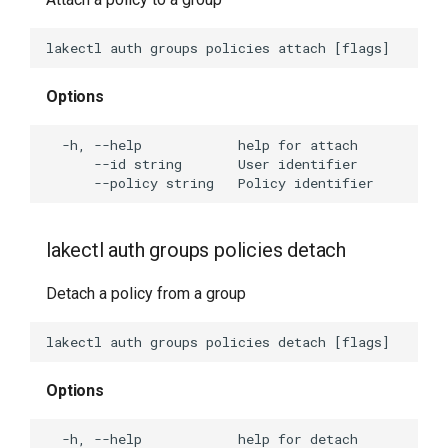
Options
lakectl auth groups policies detach
Detach a policy from a group
Options