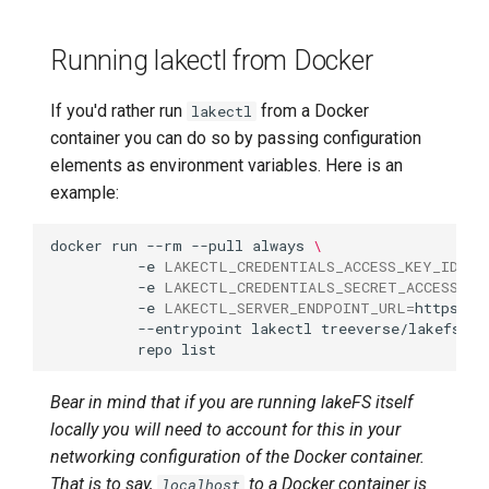
credentials delete
Running lakectl from Docker
lakectl auth users
credentials help
If you'd rather run
from a Docker
lakectl
lakectl auth users
container you can do so by passing configuration
credentials list
elements as environment variables. Here is an
example:
lakectl auth users delete
docker
run
--rm
--pull
always
\
-e
LAKECTL_CREDENTIALS_ACCESS_KEY_ID
=
AK
lakectl auth users groups
-e
LAKECTL_CREDENTIALS_SECRET_ACCESS_KE
-e
LAKECTL_SERVER_ENDPOINT_URL
=
https://
lakectl auth users groups
--entrypoint
lakectl
treeverse/lakefs
\
repo
help
Bear in mind that if you are running lakeFS itself
lakectl auth users groups
list
locally you will need to account for this in your
networking configuration of the Docker container.
lakectl auth users help
That is to say,
to a Docker container is
localhost