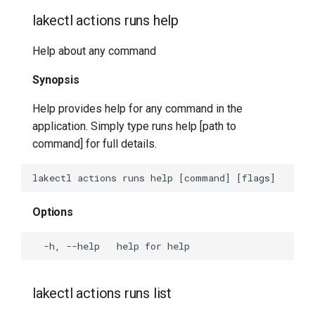
lakectl actions runs help
lakectl help
Help about any command
lakectl identity
Synopsis
lakectl import
Help provides help for any command in the
lakectl local
application. Simply type runs help [path to
command] for full details.
lakectl local checkout
lakectl local clone
Options
lakectl local commit
lakectl local help
lakectl actions runs list
lakectl local init