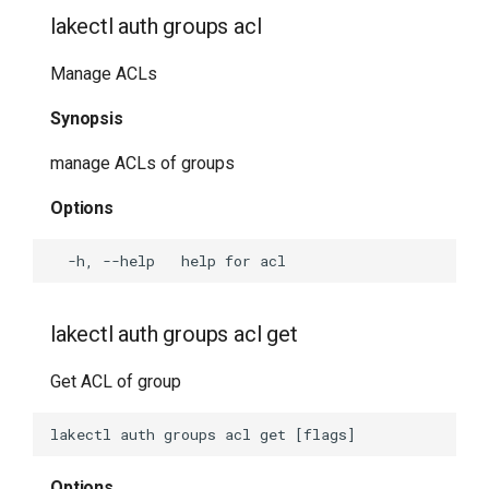
lakectl bisect bad
lakectl auth groups acl
lakectl bisect good
Manage ACLs
Synopsis
lakectl bisect help
manage ACLs of groups
lakectl bisect log
Options
lakectl bisect reset
lakectl bisect run
lakectl auth groups acl get
lakectl bisect start
Get ACL of group
lakectl bisect view
lakectl cat-hook-output
Options