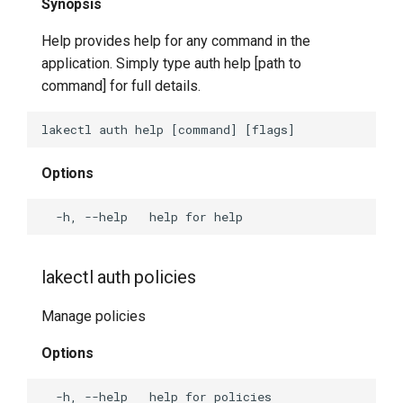
Synopsis
Help provides help for any command in the
application. Simply type auth help [path to
command] for full details.
Options
lakectl auth policies
Manage policies
Options