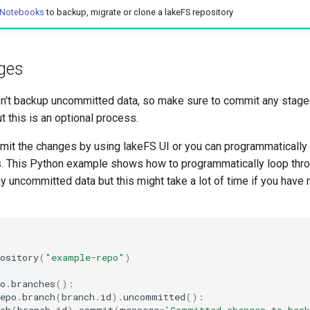
 Notebooks
to backup, migrate or clone a lakeFS repository
ges
't backup uncommitted data, so make sure to commit any stage
t this is an optional process.
mit the changes by using lakeFS UI or you can programmatically
 This Python example shows how to programmatically loop throu
 uncommitted data but this might take a lot of time if you have
ository
(
"example-repo"
)
o
.
branches
():
epo
.
branch
(
branch
.
id
)
.
uncommitted
():