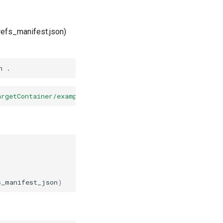
refs_manifest.json)
n
argetContainer/example-repo/_lakefs/refs_manifest.json?<
s_manifest_json
)