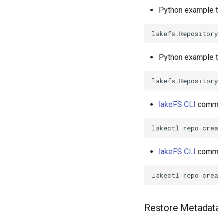
Python example to
lakefs
.
Repository
Python example to
lakefs
.
Repository
lakeFS CLI
comman
lakectl
repo
crea
lakeFS CLI
comman
Restore Metadata