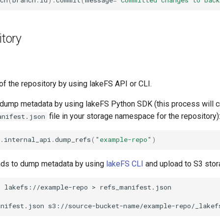
ch
(
branch
.
id
)
.
commit
(
message
=
'Committed changes to back
tory
 the repository by using lakeFS API or CLI.
dump metadata by using lakeFS Python SDK (this process will c
file in your storage namespace for the repository)
anifest.json
.
internal_api
.
dump_refs
(
"example-repo"
)
s to dump metadata by using
lakeFS CLI
and upload to S3 stora
p
lakefs://example-repo
>
anifest.json