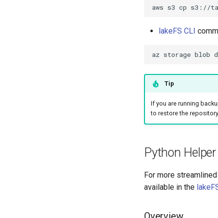
aws
s3
cp
s3://t
lakeFS CLI
comman
az
storage
blob
d
Tip
If you are running backup
to restore the repository
Python Helper 
For more streamlined 
available in the
lakeFS
Overview