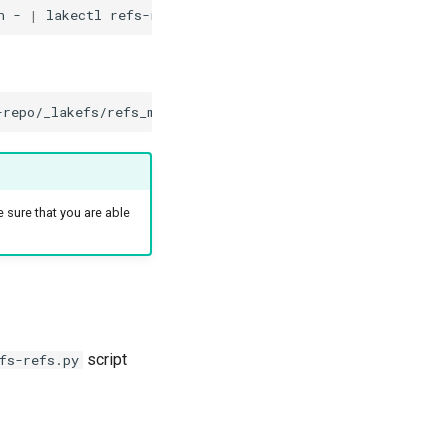
n
-
|
lakectl
refs-restore
lakefs://target-example-repo
-repo/_lakefs/refs_manifest.json
--account-name
target-s
e sure that you are able
script
fs-refs.py