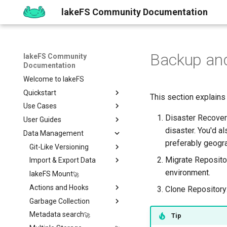
lakeFS Community Documentation
Backup and
lakeFS Community
Documentation
Welcome to lakeFS
Quickstart
This section explains
Use Cases
Overview
Disaster Recovery
User Guides
1️⃣ Run lakeFS
Data Quality
disaster. You'd a
Data Management
2️⃣ Query the data
Reproducibility
Installing
Isolated Dev & Test
Environments
preferably geogra
3️⃣ Create a branch
Upgrading
Git-Like Versioning
Overview
Data Contract
Migrate Repositor
4️⃣ Commit and Merge
Work with Data locally
Import & Export Data
AWS
Pull Requests
Enforcement
environment.
5️⃣ Roll back Changes
Sizing Guide
lakeFS Mount
Azure
Branch Protection
Importing Data
Rollback
6️⃣ Using Actions and Hooks
Actions and Hooks
GCP
Merge Strategies
Export Data
Clone Repository:
7️⃣ Work with data locally
Garbage Collection
On-Premises
Copying data to/from
Overview
lakeFS
➡️ Learn more
Metadata search
Airflow Hooks
Overview
Tip
Data Catalogs Exports