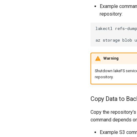
Example command
repository:
lakectl
refs-dum
az
storage
blob
u
Warning
Shutdown lakeFS servic
repository.
Copy Data to Bac
Copy the repository's
command depends on th
Example S3 com