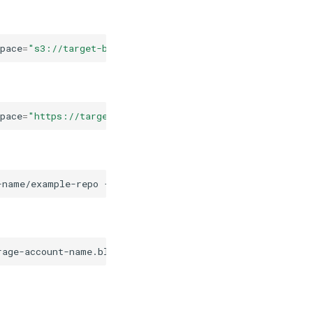
pace
=
"s3://target-bucket-name/example-repo"
,
default_br
pace
=
"https://target-storage-account-name.blob.core.win
-name/example-repo
--default-branch
"same-default-branch