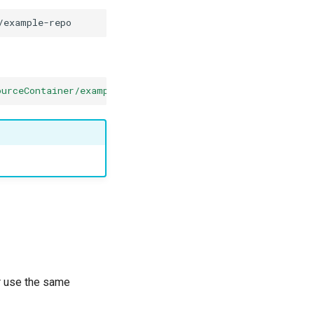
ourceContainer/example-repo/*?source_container_SAS_token
or use the same