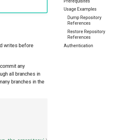
Prerequisites
Usage Examples
Dump Repository
References
Restore Repository
References
d writes before
Authentication
 commit any
gh all branches in
 many branches in the