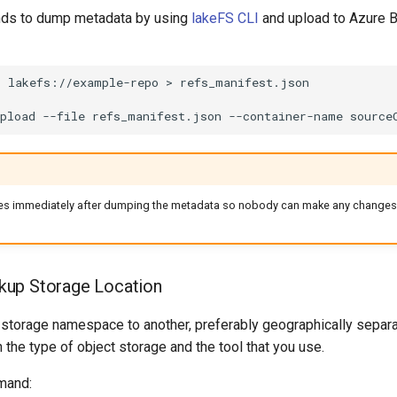
s to dump metadata by using
lakeFS CLI
and upload to Azure B
p
lakefs://example-repo
>
pload
--file
refs_manifest.json
--container-name
source
es immediately after dumping the metadata so nobody can make any changes 
kup Storage Location
 storage namespace to another, preferably geographically separa
e type of object storage and the tool that you use.
mand: