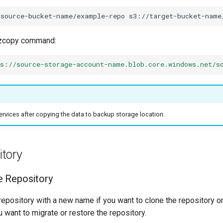
/source-bucket-name/example-repo
zcopy command:
ps://source-storage-account-name.blob.core.windows.net/s
ervices after copying the data to backup storage location.
itory
e Repository
repository with a new name if you want to clone the repository 
 want to migrate or restore the repository.