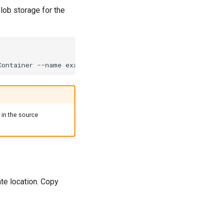
lob storage for the
Container
--name
example-repo/_lakefs/refs_manifest.json
in the source
te location. Copy