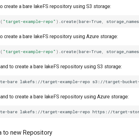
 create a bare lakeFS repository using S3 storage:
(
"target-example-repo"
)
.
create
(
bare
=
True
,
storage_names
 create a bare lakeFS repository using Azure storage:
(
"target-example-repo"
)
.
create
(
bare
=
True
,
storage_names
d to create a bare lakeFS repository using S3 storage:
te-bare
lakefs://target-example-repo
s3://target-bucket
d to create a bare lakeFS repository using Azure storage:
 to new Repository