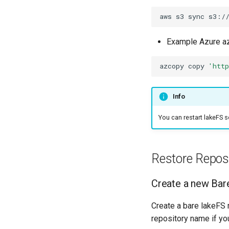
aws
s3
sync
s3:/
Example Azure a
azcopy
copy
'htt
Info
You can restart lakeFS s
Restore Repos
Create a new Bar
Create a bare lakeFS 
repository name if you