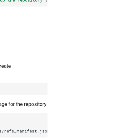
up the repository'
)
reate
:
ge for the repository: