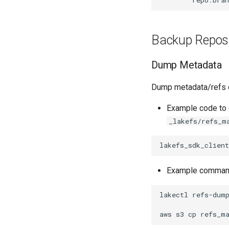
repo
.
bran
Apache Kafka
MATLAB
lakefs-spec
Branches & Merging
Apache Hive
Boto / S3 Gateway
References, Commits
& Tags
Backup Reposi
Transactions
Data Operations
Dump Metadata
Dump metadata/refs of
Example code to 
_lakefs/refs_m
lakefs_sdk_client
Example command
lakectl
refs-dum
aws
s3
cp
refs_m