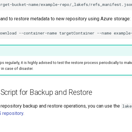
arget-bucket-name/example-repo/_lakefs/refs_manifest.jso
d to restore metadata to new repository using Azure storage:
ownload
--container-name
targetContainer
--name
example
s regularly, it is highly advised to test the restore process periodically to mak
 in case of disaster.
Script for Backup and Restore
repository backup and restore operations, you can use the
lake
 repository
.