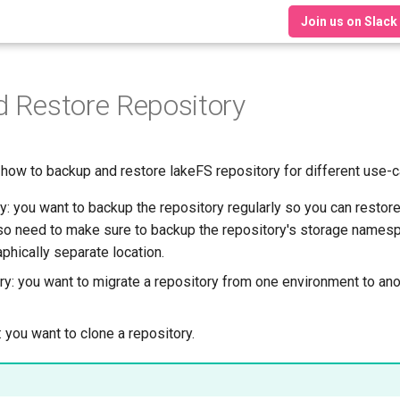
Join us on Slack
 Restore Repository
 how to backup and restore lakeFS repository for different use-
: you want to backup the repository regularly so you can restore 
lso need to make sure to backup the repository's storage namesp
phically separate location.
y: you want to migrate a repository from one environment to an
 you want to clone a repository.