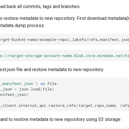
oad back all commits, tags and branches.
o restore metadata to new repository. First download metadata(
metadata dump process:
arget-bucket-name/example-repo/_lakefs/refs_manifest.jso
ps://target-storage-account-name.blob.core.windows.net/t
st.json file and restore metadata to new repository:
s_manifest.json'
)
as
file
:
t_json
=
json
.
load
(
file
)
anifest_json
)
_client
.
internal_api
.
restore_refs
(
target_repo_name
,
ref
d to restore metadata to new repository using S3 storage: