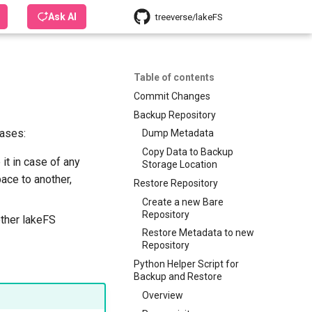
Ask AI
treeverse/lakeFS
Table of contents
Commit Changes
Backup Repository
cases:
Dump Metadata
Copy Data to Backup
it in case of any
Storage Location
ace to another,
Restore Repository
Create a new Bare
Repository
other lakeFS
Restore Metadata to new
Repository
Python Helper Script for
Backup and Restore
Overview