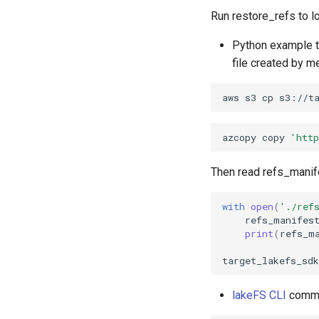
Run restore_refs to l
Python example t
file created by 
aws
s3
cp
s3://t
azcopy
copy
'htt
Then read refs_manife
with
open
(
'./ref
refs_manifes
print
(
refs_m
target_lakefs_sdk
lakeFS CLI
comman