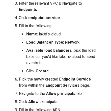
Filter the relevant VPC & Navigate to
Endpoints
Click
endpoint service
Fill in the following:
Name
: lakefs-cloud
Load Balancer Type
: Network
Available load balancers
: pick the load
balancer you'd like lakefs-cloud to send
events to.
Click
Create
Pick the newly created
Endpoint Service
from within the
Endpoint Services
page.
Navigate to the
Allow principals
tab.
Click
Allow principals
Fill in the following ARN: