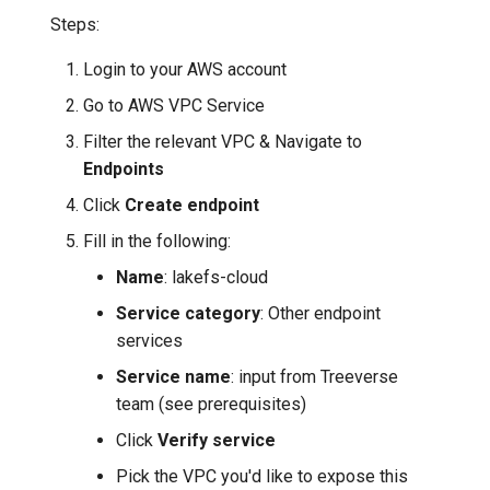
Steps:
Login to your AWS account
Go to AWS VPC Service
Filter the relevant VPC & Navigate to
Endpoints
Click
Create endpoint
Fill in the following:
Name
: lakefs-cloud
Service category
: Other endpoint
services
Service name
: input from Treeverse
team (see prerequisites)
Click
Verify service
Pick the VPC you'd like to expose this