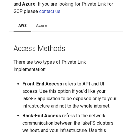
Create an Azure Private Link
and
Azure
. If you are looking for Private Link for
connection to lakeFS Cloud
7️⃣ Work with data locally
Cloudera
GCP please
contact us
.
Create a DNS entry for your
➡️ Learn more
Delta Lake
AWS
Azure
private endpoint
Apache Kafka
Access Methods
Apache Hive
There are two types of Private Link
implementation:
Front-End Access
refers to API and UI
access. Use this option if you'd like your
lakeFS application to be exposed only to your
infrastructure and not to the whole internet.
Back-End Access
refers to the network
communication between the lakeFS clusters
we host, and your infrastructure. Use this