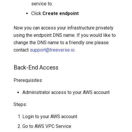
service to.
Click
Create endpoint
Now you can access your infrastructure privately
using the endpoint DNS name. If you would like to
change the DNS name to a friendly one please
contact
support@treeverse.io
.
Back-End Access
Prerequisites:
Administrator access to your AWS account
Steps:
Login to your AWS account
Go to AWS VPC Service