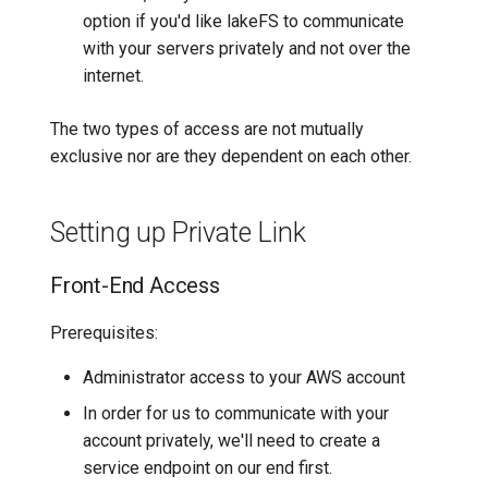
option if you'd like lakeFS to communicate
with your servers privately and not over the
internet.
The two types of access are not mutually
exclusive nor are they dependent on each other.
Setting up Private Link
Front-End Access
Prerequisites:
Administrator access to your AWS account
In order for us to communicate with your
account privately, we'll need to create a
service endpoint on our end first.