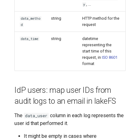
, ...
y
string
HTTP method for the
data_metho
request
d
string
datetime
data_time
representing the
start time of this
request, in
ISO 8601
format
IdP users: map user IDs from
audit logs to an email in lakeFS
The
column in each log represents the
data_user
user id that performed it.
It might be empty in cases where