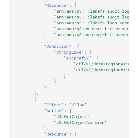
"Resource"
:
[
"arn:aws:s3:::lakefs-audit-logs-u
"arn:aws:s3:::lakefs-audit-logs-u
"arn:aws:s3:::lakefs-logs-<genera
"arn:aws:s3:us-east-1:<treeverse-
"arn:aws:s3:us-east-1:<treeverse-
],
"Condition"
:
{
"StringLike"
:
{
"s3:prefix"
:
[
"etl/v1/data/region=<regio
"etl/v1/data/region=<regio
]
}
}
},
{
"Effect"
:
"Allow"
,
"Action"
:
[
"s3:GetObject"
,
"s3:GetObjectVersion"
],
"Resource"
:
[