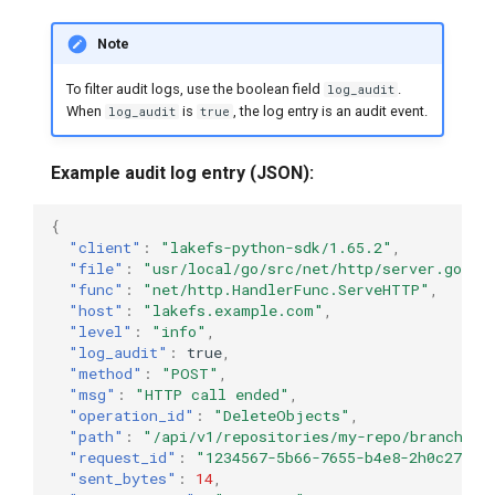
Note
To filter audit logs, use the boolean field
.
log_audit
When
is
, the log entry is an audit event.
log_audit
true
Example audit log entry (JSON):
{
"client"
:
"lakefs-python-sdk/1.65.2"
,
"file"
:
"usr/local/go/src/net/http/server.go:23
"func"
:
"net/http.HandlerFunc.ServeHTTP"
,
"host"
:
"lakefs.example.com"
,
"level"
:
"info"
,
"log_audit"
:
true
,
"method"
:
"POST"
,
"msg"
:
"HTTP call ended"
,
"operation_id"
:
"DeleteObjects"
,
"path"
:
"/api/v1/repositories/my-repo/branches/
"request_id"
:
"1234567-5b66-7655-b4e8-2h0c271f6
"sent_bytes"
:
14
,