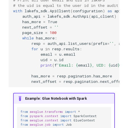
# the uid is equal to the user id in the audit log
with
lakefs_sdk
.
ApiClient
(
configuration
)
as
api_cl
auth_api
=
lakefs_sdk
.
AuthApi
(
api_client
)
has_more
=
True
next_offset
=
''
page_size
=
100
while
has_more
:
resp
=
auth_api
.
list_users
(
prefix
=
''
,
afte
for
u
in
resp
.
results
:
email
=
u
.
email
uid
=
u
.
id
print
(
f
'Email: 
{
email
}
, UID: 
{
uid
}
'
)
has_more
=
resp
.
pagination
.
has_more
next_offset
=
resp
.
pagination
.
next_offset
Example: Glue Notebook with Spark
from
awsglue.transforms
import
*
from
pyspark.context
import
SparkContext
from
awsglue.context
import
GlueContext
from
awsglue.job
import
Job