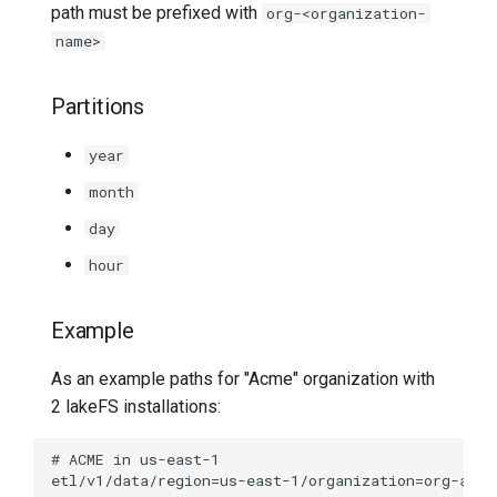
path must be prefixed with
org-<organization-
name>
Partitions
year
month
day
hour
Example
As an example paths for "Acme" organization with
2 lakeFS installations: