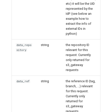
etc) it will be the UID
represented by the
IdP. (see below an
example how to
extract the info of
external IDs in
python)
string
the repository ID
data_repo
relevant for this
sitory
request. Currently
only returned for
s3_gateway
requests
string
the reference ID (tag,
data_ref
branch, ...) relevant
for this request.
Currently only
returned for
s3_gateway
requests