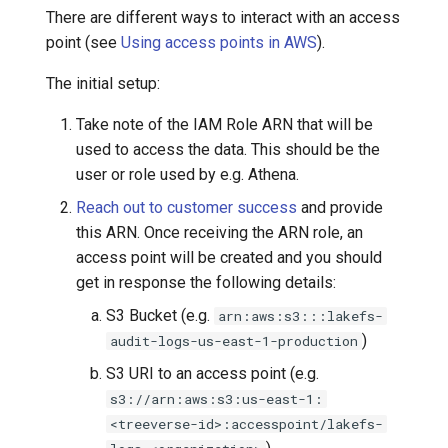
There are different ways to interact with an access
point (see
Using access points in AWS
).
The initial setup:
Take note of the IAM Role ARN that will be
used to access the data. This should be the
user or role used by e.g. Athena.
Reach out to customer success
and provide
this ARN. Once receiving the ARN role, an
access point will be created and you should
get in response the following details:
S3 Bucket (e.g.
arn:aws:s3:::lakefs-
)
audit-logs-us-east-1-production
S3 URI to an access point (e.g.
s3://arn:aws:s3:us-east-1:
<treeverse-id>:accesspoint/lakefs-