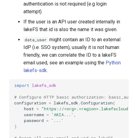
authentication is not required (e.g login
attempt).
If the user is an API user created internally in
lakeFS that id is also the name it was given.
might contain an ID to an external
data_user
IdP (i.e. SSO system), usually it is not human
friendly, we can correlate the ID to a lakeFS
email used, see an example using the
Python
lakefs-sdk
.
import
lakefs_sdk
# Configure HTTP basic authorization: basic_auth
configuration
=
lakefs_sdk
.
Configuration
(
host
=
"https://<org>.<region>.lakefscloud.io
username
=
'AKIA...'
,
password
=
'...'
)
# Print all user email and uid in lakeFS 