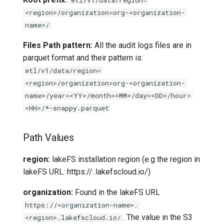
<region>/organization=org-<organization-
name>/
Files Path pattern:
All the audit logs files are in
parquet format and their pattern is:
etl/v1/data/region=
<region>/organization=org-<organization-
name>/year=<YY>/month=<MM>/day=<DD>/hour=
<HH>/*-snappy.parquet
Path Values
region:
lakeFS installation region (e.g the region in
lakeFS URL: https://
.
.lakefscloud.io/)
organization:
Found in the lakeFS URL
https://<organization-name>.
. The value in the S3
<region>.lakefscloud.io/