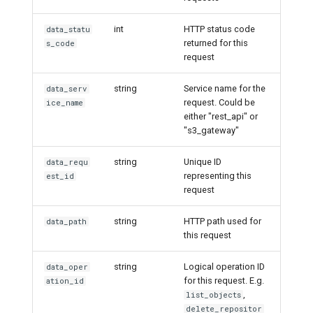
int
HTTP status code
data_statu
returned for this
s_code
request
string
Service name for the
data_serv
request. Could be
ice_name
either "rest_api" or
"s3_gateway"
string
Unique ID
data_requ
representing this
est_id
request
string
HTTP path used for
data_path
this request
string
Logical operation ID
data_oper
for this request. E.g.
ation_id
,
list_objects
delete_repositor