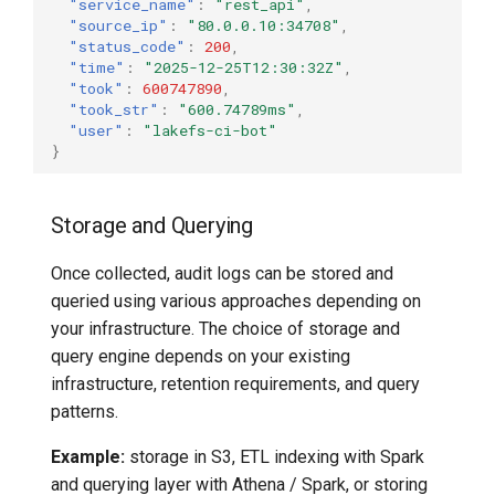
"service_name"
:
"rest_api"
,
"source_ip"
:
"80.0.0.10:34708"
,
"status_code"
:
200
,
"time"
:
"2025-12-25T12:30:32Z"
,
"took"
:
600747890
,
"took_str"
:
"600.74789ms"
,
"user"
:
"lakefs-ci-bot"
}
Storage and Querying
Once collected, audit logs can be stored and
queried using various approaches depending on
your infrastructure. The choice of storage and
query engine depends on your existing
infrastructure, retention requirements, and query
patterns.
Example:
storage in S3, ETL indexing with Spark
and querying layer with Athena / Spark, or storing