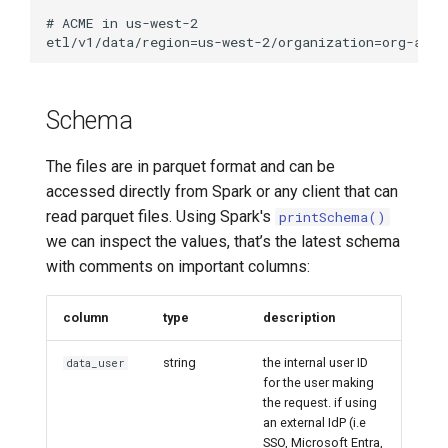
Schema
The files are in parquet format and can be
accessed directly from Spark or any client that can
read parquet files. Using Spark's
printSchema()
we can inspect the values, that’s the latest schema
with comments on important columns:
column
type
description
string
the internal user ID
data_user
for the user making
the request. if using
an external IdP (i.e
SSO, Microsoft Entra,