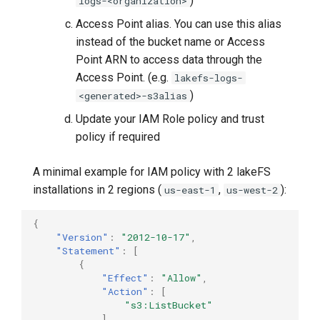
)
logs-<organization>
Access Point alias. You can use this alias
instead of the bucket name or Access
Point ARN to access data through the
Access Point. (e.g.
lakefs-logs-
)
<generated>-s3alias
Update your IAM Role policy and trust
policy if required
A minimal example for IAM policy with 2 lakeFS
installations in 2 regions (
,
):
us-east-1
us-west-2
{
"Version"
:
"2012-10-17"
,
"Statement"
:
[
{
"Effect"
:
"Allow"
,
"Action"
:
[
"s3:ListBucket"
],