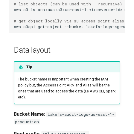
# list objects (can be used with --recursive) wit
aws
s3
ls
arn:aws:s3:us-east-1:<treeverse-id>:acc
# get object locally via s3 access point alias 
aws
s3api
get-object
--bucket
lakefs-logs-<generat
Data layout
Tip
The bucket name is important when creating the IAM
policy but, the Access Point ARN and Alias will be the
ones that are used to access the data (i.e AWS CLI, Spark
etc).
Bucket Name:
lakefs-audit-logs-us-east-1-
production
Root prefix:
etl/v1/data/region=