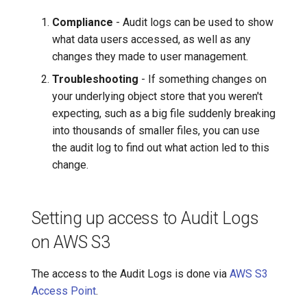
IdP users: map user IDs from
audit logs to an email in
7️⃣ Work with data locally
Cloudera
Compliance
- Audit logs can be used to show
lakeFS
what data users accessed, as well as any
➡️ Learn more
Delta Lake
changes they made to user management.
Audit Logs for lakeFS
Troubleshooting
- If something changes on
Enterprise On-Premises
Apache Kafka
your underlying object store that you weren't
expecting, such as a big file suddenly breaking
Reference Architecture
Apache Hive
into thousands of smaller files, you can use
the audit log to find out what action led to this
Collection
change.
Storage and Querying
Setting up access to Audit Logs
on AWS S3
The access to the Audit Logs is done via
AWS S3
Access Point
.