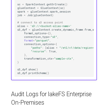
sc
=
SparkContext
.
getOrCreate
()
glueContext
=
GlueContext
(
sc
)
spark
=
glueContext
.
spark_session
job
=
Job
(
glueContext
)
# connect to s3 access point 
alias
=
's3://<bucket-alias-name>'
s3_dyf
=
glueContext
.
create_dynamic_frame
.
from_options
(
format_options
=
{},
connection_type
=
"s3"
,
format
=
"parquet"
,
connection_options
=
{
"paths"
:
[
alias
+
"/etl/v1/data/region=<region>
"recurse"
:
True
,
},
transformation_ctx
=
"sample-ctx"
,
)
s3_dyf
.
show
()
s3_dyf
.
printSchema
()
Audit Logs for lakeFS Enterprise
On-Premises