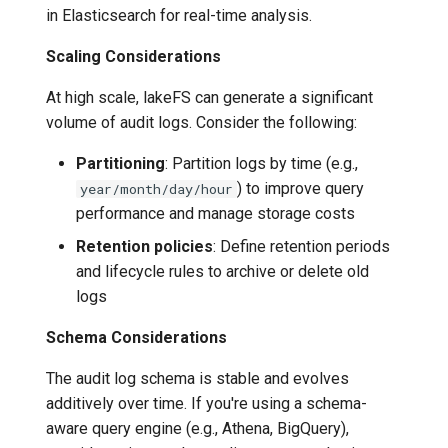
in Elasticsearch for real-time analysis.
Scaling Considerations
At high scale, lakeFS can generate a significant
volume of audit logs. Consider the following:
Partitioning
: Partition logs by time (e.g.,
) to improve query
year/month/day/hour
performance and manage storage costs
Retention policies
: Define retention periods
and lifecycle rules to archive or delete old
logs
Schema Considerations
The audit log schema is stable and evolves
additively over time. If you're using a schema-
aware query engine (e.g., Athena, BigQuery),