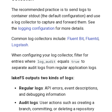
The recommended practice is to send logs to
container stdout (the default configuration) and use
a log collector to capture and forward them. See
the
logging configuration
for more details.
Common log collectors include:
Fluent Bit
,
Fluentd
,
Logstash
.
When configuring your log collector, filter for
entries where
equals
to
log_audit
true
separate audit logs from regular application logs.
lakeFS outputs two kinds of logs:
Regular logs
: API errors, event descriptions,
and debugging information
Audit logs
: User actions such as creating a
branch, committing, or deleting a repository