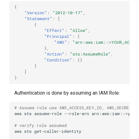
{
"Version"
:
"2012-10-17"
,
"Statement"
:
[
{
"Effect"
:
"Allow"
,
"Principal"
:
{
"AWS"
:
"arn:aws:iam::<YOUR_ACCOU
},
"Action"
:
"sts:AssumeRole"
,
"Condition"
:
{}
}
]
}
Authentication is done by assuming an IAM Role:
# Assume role use AWS_ACCESS_KEY_ID, AWS_SECRET_A
aws
sts
assume-role
--role-arn
arn:aws:iam::<your
# verify role assumed
aws
sts
get-caller-identity