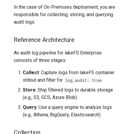
In the case of On-Premises deployment, you are
responsible for collecting, storing, and querying
audit logs.
Reference Architecture
An audit log pipeline for lakeFS Enterprise
consists of three stages:
Collect
: Capture logs from lakeFS container
stdout and filter for
log_audit: true
Store
: Ship filtered logs to durable storage
(e.g., S3, GCS, Azure Blob)
Query
: Use a query engine to analyze logs
(e.g., Athena, BigQuery, Elasticsearch)
Collection