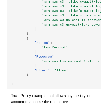
"arn:aws:s3:::lakefs-audit-logs-u
"arn:aws:s3:::lakefs-audit-logs-u
"arn:aws:s3:::lakefs-audit-logs-u
"arn:aws:s3:::lakefs-logs-<genera
"arn:aws:s3:us-east-1:<treeverse-i
"arn:aws:s3:us-east-1:<treeverse-i
]
},
{
"Action"
:
[
"kms:Decrypt"
],
"Resource"
:
[
"arn:aws:kms:us-east-1:<treeverse
],
"Effect"
:
"Allow"
}
]
}
Trust Policy example that allows anyone in your
account to assume the role above: