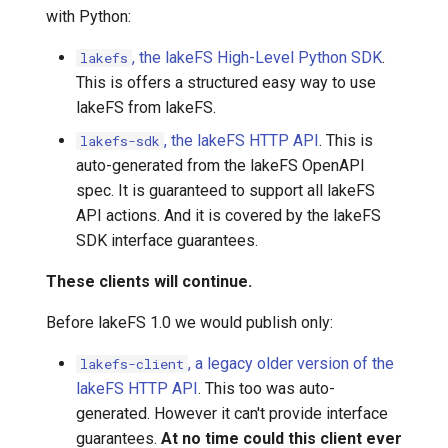
with Python:
7️⃣ Work with data locally
Transactional Mirroring
Cloudera
, the lakeFS High-Level Python SDK
.
lakefs
➡️ Learn more
Backup and Restore
Delta Lake
This is offers a structured easy way to use
lakeFS from lakeFS.
Advanced Operations
Apache Kafka
, the lakeFS HTTP API
. This is
lakefs-sdk
auto-generated from the lakeFS OpenAPI
Apache Hive
spec. It is guaranteed to support all lakeFS
API actions. And it is covered by the lakeFS
SDK interface guarantees.
These clients will continue.
Before lakeFS 1.0 we would publish only:
, a legacy older version of the
lakefs-client
lakeFS HTTP API
. This too was auto-
generated. However it can't provide interface
guarantees.
At no time could this client ever