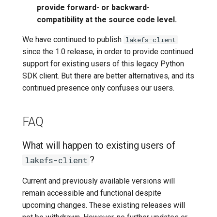
provide forward- or backward-
compatibility at the source code level.
We have continued to publish
lakefs-client
since the 1.0 release, in order to provide continued
support for existing users of this legacy Python
SDK client. But there are better alternatives, and its
continued presence only confuses our users.
FAQ
What will happen to existing users of
?
lakefs-client
Current and previously available versions will
remain accessible and functional despite
upcoming changes. These existing releases will