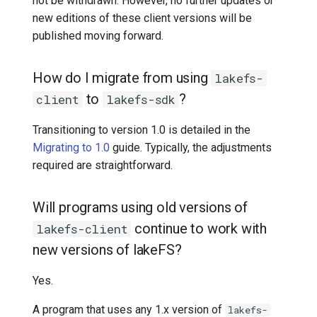
not be withdrawn. However, no further updates or
new editions of these client versions will be
published moving forward.
How do I migrate from using
lakefs-
to
?
client
lakefs-sdk
Transitioning to version 1.0 is detailed in the
Migrating to 1.0
guide. Typically, the adjustments
required are straightforward.
Will programs using old versions of
continue to work with
lakefs-client
new versions of lakeFS?
Yes.
A program that uses any 1.x version of
lakefs-